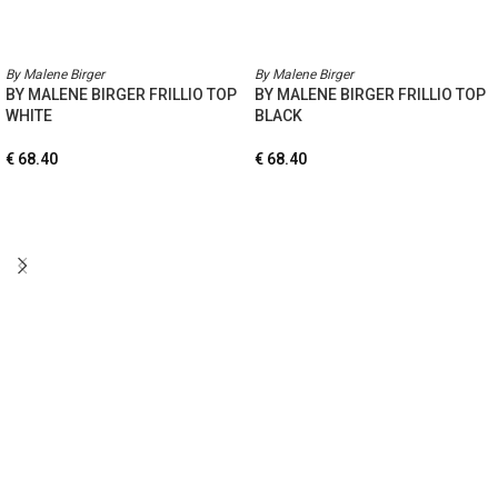
By Malene Birger
By Malene Birger
BY MALENE BIRGER FRILLIO TOP
BY MALENE BIRGER FRILLIO TOP
WHITE
BLACK
€
68.40
€
68.40