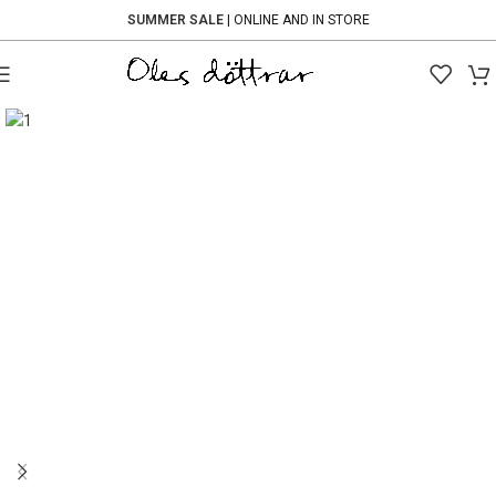
SUMMER SALE
| ONLINE AND IN STORE