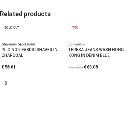
Related products
SOLD OUT
-70%
Steamery Stockholm
Tomorrow
PILO NO.2 FABRIC SHAVER IN
TERESA JEANS WASH HONG
CHARCOAL
KONG IN DENIM BLUE
€
58.61
€
63.08
€
210.28