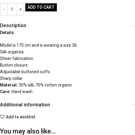
ADD TO CART
Description
Details:
Model is 175 cm and is wearing a size 36
Silk organza
Sheer fabrication
Button closure
Adjustable buttoned cuffs
Sharp collar
Material:
30% silk, 70% cotton organic
Care:
Hand wash
Additional information
Add to wishlist
You may also like…