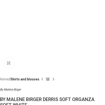
Click to enlarge
Home
Shirts and blouses
By Malene Birger
BY MALENE BIRGER DERRIS SOFT ORGANZA