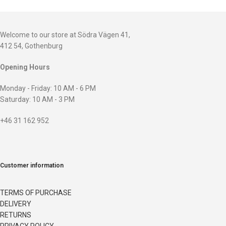
Welcome to our store at Södra Vägen 41,
412 54, Gothenburg
Opening Hours
Monday - Friday: 10 AM - 6 PM
Saturday: 10 AM - 3 PM
+46 31 162 952
Customer information
TERMS OF PURCHASE
DELIVERY
RETURNS