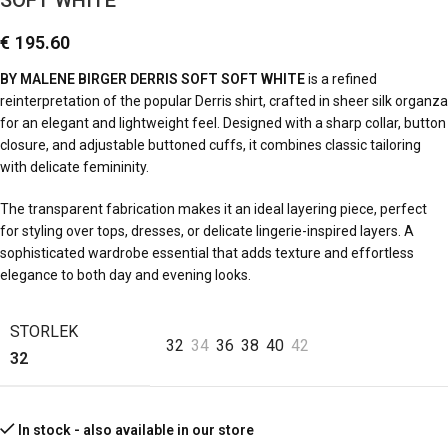
SOFT WHITE
€
195.60
BY MALENE BIRGER DERRIS SOFT SOFT WHITE
is a refined
reinterpretation of the popular Derris shirt, crafted in sheer silk organza
for an elegant and lightweight feel. Designed with a sharp collar, button
closure, and adjustable buttoned cuffs, it combines classic tailoring
with delicate femininity.
The transparent fabrication makes it an ideal layering piece, perfect
for styling over tops, dresses, or delicate lingerie-inspired layers. A
sophisticated wardrobe essential that adds texture and effortless
elegance to both day and evening looks.
STORLEK
32
34
36
38
40
42
32
In stock - also available in our store