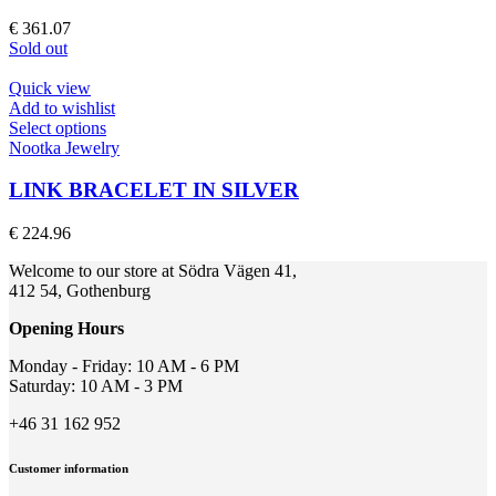
variants.
The
€
361.07
options
Sold out
may
be
Quick view
chosen
Add to wishlist
on
This
Select options
the
product
Nootka Jewelry
product
has
page
multiple
LINK BRACELET IN SILVER
variants.
The
€
224.96
options
may
Welcome to our store at Södra Vägen 41,
be
412 54, Gothenburg
chosen
on
Opening Hours
the
product
Monday - Friday: 10 AM - 6 PM
page
Saturday: 10 AM - 3 PM
+46 31 162 952
Customer information