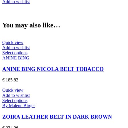
Add to wishlist
FREYA
BELT
BLACK
quantity
You may also like…
Quick view
Add to wishlist
This
Select options
product
ANINE BING
has
multiple
ANINE BING NICOLA BELT TOBACCO
variants.
The
€
185.82
options
may
Quick view
be
Add to wishlist
chosen
This
Select options
on
product
By Malene Birger
the
has
product
multiple
ZOIRA LEATHER BELT IN DARK BROWN
page
variants.
The
€
224.96