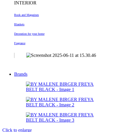
INTERIOR
Book and Magazines
Blankets
Decoration
for your home
Fragrance
Brands
Click to enlarge