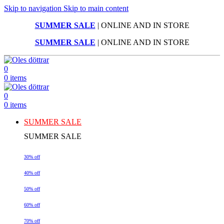
Skip to navigation
Skip to main content
SUMMER SALE
| ONLINE AND IN STORE
SUMMER SALE
| ONLINE AND IN STORE
0
0
items
0
0
items
SUMMER SALE
SUMMER SALE
30% off
40% off
50% off
60% off
70% off