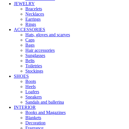
JEWELRY
Bracelets
Necklaces
Earrings
Rings
ACCESSORIES
Hats, gloves and scarves
Caps
Bags
Hair accessories
Sunglasses
Belts
Toiletries
Stockings
SHOES
Boots
Heels
Loafers
Sneakers
Sandals and ballerina
INTERIOR
Books and Magazines
Blankets
Decoration
Fragrance