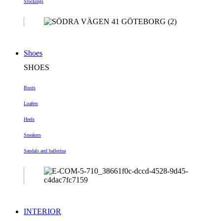
Stockings
Shoes
SHOES
Boots
Loafers
Heels
Sneakers
Sandals and ballerina
INTERIOR