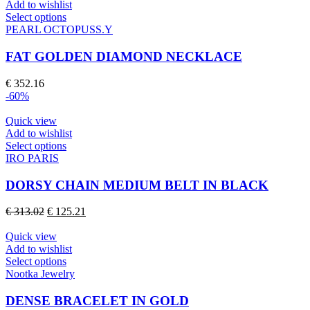
be
Add to wishlist
chosen
This
Select options
on
product
PEARL OCTOPUSS.Y
the
has
product
multiple
FAT GOLDEN DIAMOND NECKLACE
page
variants.
The
€
352.16
options
-60%
may
be
Quick view
chosen
Add to wishlist
on
This
Select options
the
product
IRO PARIS
product
has
page
multiple
DORSY CHAIN MEDIUM BELT IN BLACK
variants.
The
Original
Current
€
313.02
€
125.21
options
price
price
may
was:
is:
Quick view
be
€ 313.02.
€ 125.21.
Add to wishlist
chosen
This
Select options
on
product
Nootka Jewelry
the
has
product
multiple
DENSE BRACELET IN GOLD
page