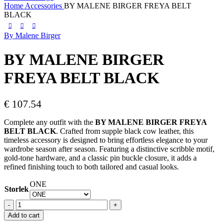
Home
Accessories
BY MALENE BIRGER FREYA BELT
BLACK
By Malene Birger
BY MALENE BIRGER
FREYA BELT BLACK
€
107.54
Complete any outfit with the
BY MALENE BIRGER FREYA
BELT BLACK
. Crafted from supple black cow leather, this
timeless accessory is designed to bring effortless elegance to your
wardrobe season after season. Featuring a distinctive scribble motif,
gold-tone hardware, and a classic pin buckle closure, it adds a
refined finishing touch to both tailored and casual looks.
ONE
Storlek
BY
MALENE
Add to cart
BIRGER