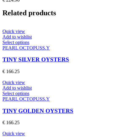
options
may
Related products
be
chosen
on
the
Quick view
product
Add to wishlist
page
This
Select options
product
PEARL OCTOPUSS.Y
has
multiple
TINY SILVER OYSTERS
variants.
The
€
166.25
options
may
Quick view
be
Add to wishlist
chosen
This
Select options
on
product
PEARL OCTOPUSS.Y
the
has
product
multiple
TINY GOLDEN OYSTERS
page
variants.
The
€
166.25
options
may
Quick view