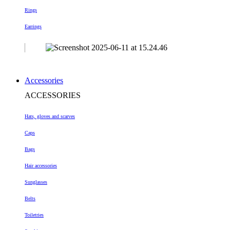
Rings
Earrings
Accessories
ACCESSORIES
Hats, gloves and scarves
Caps
Bags
Hair accessories
Sunglasses
Belts
Toiletries