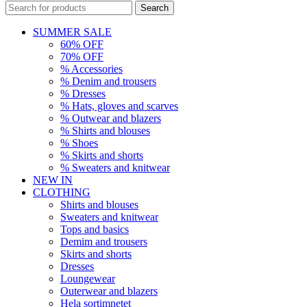
Search
SUMMER SALE
60% OFF
70% OFF
% Accessories
% Denim and trousers
% Dresses
% Hats, gloves and scarves
% Outwear and blazers
% Shirts and blouses
% Shoes
% Skirts and shorts
% Sweaters and knitwear
NEW IN
CLOTHING
Shirts and blouses
Sweaters and knitwear
Tops and basics
Demim and trousers
Skirts and shorts
Dresses
Loungewear
Outerwear and blazers
Hela sortimnetet