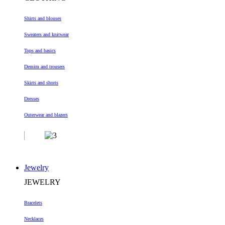
Shirts and blouses
Sweaters and knitwear
Tops and basics
Demim and trousers
Skirts and shorts
Dresses
Outerwear and blazers
Jewelry
JEWELRY
Bracelets
Necklaces