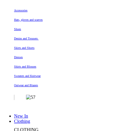
Accessories
Hats, gloves and scarves
Shoes
Denim and Trousers
Skirts and Shorts
Dresses
Shirts and Blouses
Sweaters and Knitwear
Outwear and Blazers
New In
Clothing
CLOTHING