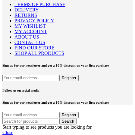
TERMS OF PURCHASE
DELIVERY
RETURNS
PRIVACY POLICY
MY WISHLIST
MY ACCOUNT
ABOUT US
CONTACT US
FIND OUR STORE
SHOP ALL PRODUCTS
Sign up for our newsletter and get a 10% discount on your first purchase
Follow us on social media
Sign up for our newsletter and get a 10% discount on your first purchase
Search
Start typing to see products you are looking for.
Close