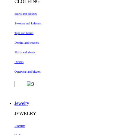
CLOTHING
Shirts and blouses
Sweaters and knitwear
Tops and basics
Demim and trousers
Skirts and shorts
Dresses
Outerwear and blazers
Jewelry
JEWELRY
Bracelets