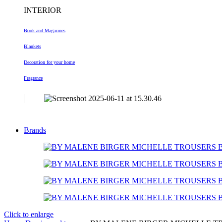
INTERIOR
Book and Magazines
Blankets
Decoration
for your home
Fragrance
Brands
Click to enlarge