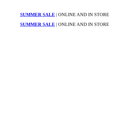
SUMMER SALE
| ONLINE AND IN STORE
SUMMER SALE
| ONLINE AND IN STORE