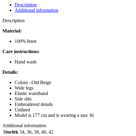
MICHELLE
Description
TROUSERS
Additional information
BLACK
quantity
Description
Material:
100% linen
Care instructions:
Hand wash
Details:
Colour –
Old Beige
Wide legs
Elastic waistband
Side slits
Embroidered details
Unlined
Model is 177 cm and is wearing a size 36
Additional information
Storlek
34
,
36
,
38
,
40
,
42