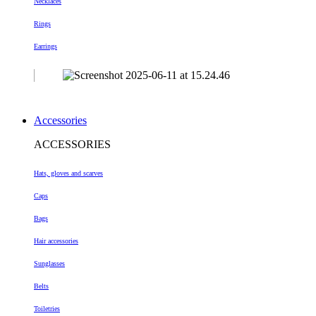
Necklaces
Rings
Earrings
Accessories
ACCESSORIES
Hats, gloves and scarves
Caps
Bags
Hair accessories
Sunglasses
Belts
Toiletries