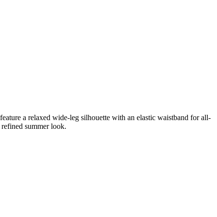
feature a relaxed wide-leg silhouette with an elastic waistband for all-
a refined summer look.