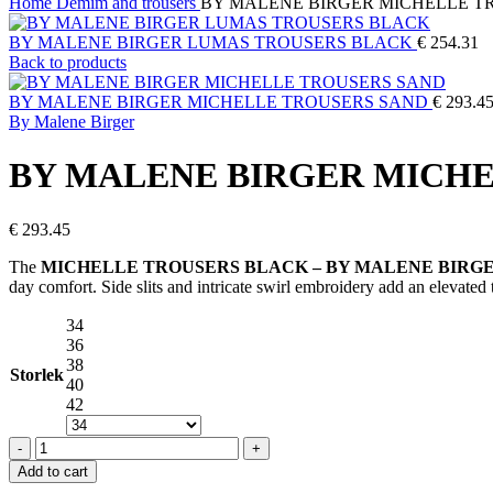
Home
Demim and trousers
BY MALENE BIRGER MICHELLE T
BY MALENE BIRGER LUMAS TROUSERS BLACK
€
254.31
Back to products
BY MALENE BIRGER MICHELLE TROUSERS SAND
€
293.4
By Malene Birger
BY MALENE BIRGER MICH
€
293.45
The
MICHELLE TROUSERS BLACK – BY MALENE BIRG
day comfort. Side slits and intricate swirl embroidery add an elevate
34
36
38
Storlek
40
42
BY
MALENE
Add to cart
BIRGER