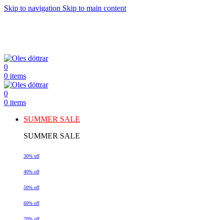
Skip to navigation
Skip to main content
0
0
items
0
0
items
SUMMER SALE
SUMMER SALE
30% off
40% off
50% off
60% off
70% off