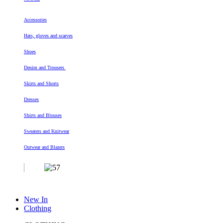
Accessories
Hats, gloves and scarves
Shoes
Denim and Trousers
Skirts and Shorts
Dresses
Shirts and Blouses
Sweaters and Knitwear
Outwear and Blazers
New In
Clothing