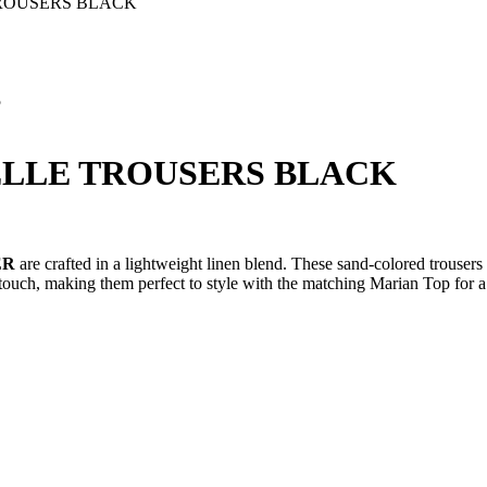
ROUSERS BLACK
5
ELLE TROUSERS BLACK
ER
are crafted in a lightweight linen blend. These sand-colored trousers 
d touch, making them perfect to style with the matching Marian Top for 