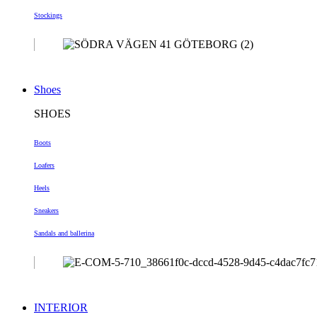
Stockings
Shoes
SHOES
Boots
Loafers
Heels
Sneakers
Sandals and ballerina
INTERIOR