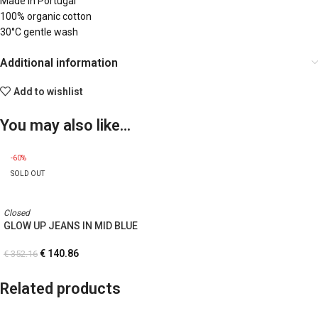
Made in Portugal
100% organic cotton
30°C gentle wash
Additional information
Add to wishlist
You may also like…
-60%
SOLD OUT
Closed
GLOW UP JEANS IN MID BLUE
€
140.86
€
352.16
Related products