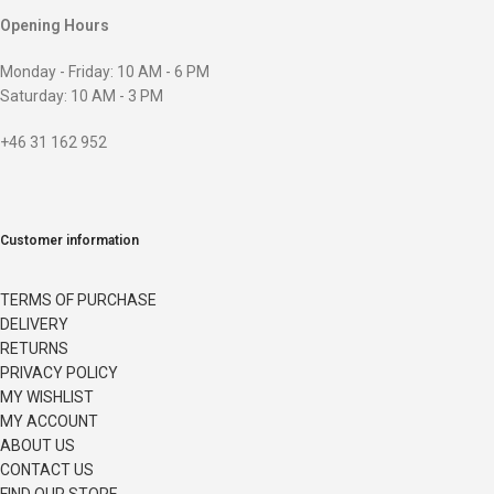
Opening Hours
Monday - Friday: 10 AM - 6 PM
Saturday: 10 AM - 3 PM
+46 31 162 952
Customer information
TERMS OF PURCHASE
DELIVERY
RETURNS
PRIVACY POLICY
MY WISHLIST
MY ACCOUNT
ABOUT US
CONTACT US