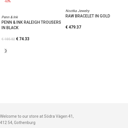
-60%
Nootka Jewelry
RAW BRACELET IN GOLD
Penn & Ink
PENN & INK RALEIGH TROUSERS
€
479.37
IN BLACK
€
74.33
€
185.82
Welcome to our store at Södra Vägen 41,
412 54, Gothenburg