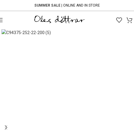
SUMMER SALE
| ONLINE AND IN STORE