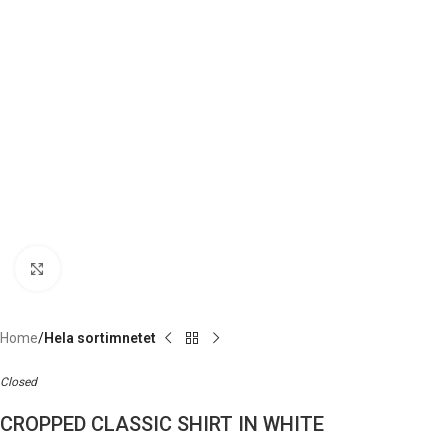
Click to enlarge
Home
Hela sortimnetet
Closed
CROPPED CLASSIC SHIRT IN WHITE