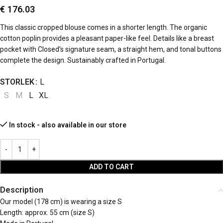
€
176.03
This classic cropped blouse comes in a shorter length. The organic
cotton poplin provides a pleasant paper-like feel. Details like a breast
pocket with Closed’s signature seam, a straight hem, and tonal buttons
complete the design. Sustainably crafted in Portugal.
STORLEK
L
S
M
L
XL
In stock - also available in our store
ADD TO CART
Description
Our model (178 cm) is wearing a size S
Length: approx. 55 cm (size S)