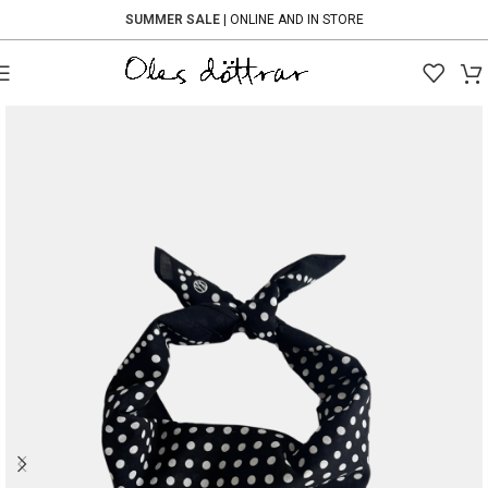
SUMMER SALE
| ONLINE AND IN STORE