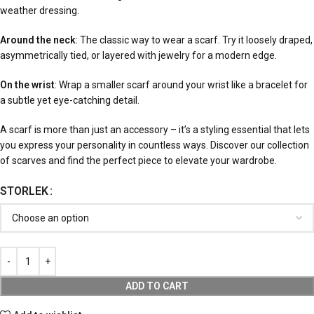
weather dressing.
Around the neck
: The classic way to wear a scarf. Try it loosely draped,
asymmetrically tied, or layered with jewelry for a modern edge.
On the wrist
: Wrap a smaller scarf around your wrist like a bracelet for
a subtle yet eye-catching detail.
A scarf is more than just an accessory – it’s a styling essential that lets
you express your personality in countless ways. Discover our collection
of scarves and find the perfect piece to elevate your wardrobe.
STORLEK
ADD TO CART