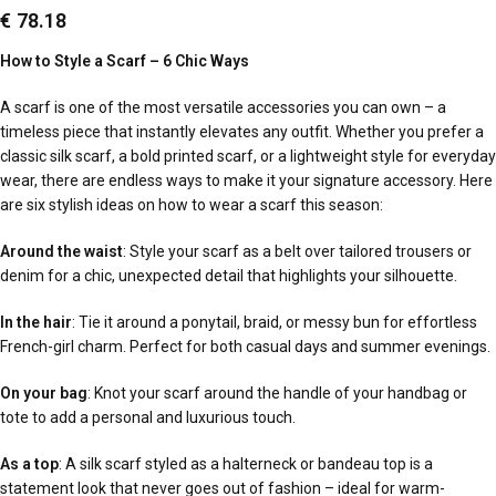
€
78.18
How to Style a Scarf – 6 Chic Ways
A scarf is one of the most versatile accessories you can own – a
timeless piece that instantly elevates any outfit. Whether you prefer a
classic silk scarf, a bold printed scarf, or a lightweight style for everyday
wear, there are endless ways to make it your signature accessory. Here
are six stylish ideas on how to wear a scarf this season:
Around the waist
: Style your scarf as a belt over tailored trousers or
denim for a chic, unexpected detail that highlights your silhouette.
In the hair
: Tie it around a ponytail, braid, or messy bun for effortless
French-girl charm. Perfect for both casual days and summer evenings.
On your bag
: Knot your scarf around the handle of your handbag or
tote to add a personal and luxurious touch.
As a top
: A silk scarf styled as a halterneck or bandeau top is a
statement look that never goes out of fashion – ideal for warm-