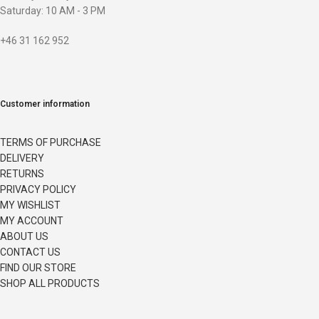
Saturday: 10 AM - 3 PM
+46 31 162 952
Customer information
TERMS OF PURCHASE
DELIVERY
RETURNS
PRIVACY POLICY
MY WISHLIST
MY ACCOUNT
ABOUT US
CONTACT US
FIND OUR STORE
SHOP ALL PRODUCTS