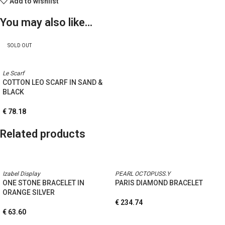
Add to wishlist
You may also like…
SOLD OUT
Le Scarf
COTTON LEO SCARF IN SAND &
BLACK
€
78.18
Related products
Izabel Display
PEARL OCTOPUSS.Y
ONE STONE BRACELET IN
PARIS DIAMOND BRACELET
ORANGE SILVER
€
234.74
€
63.60