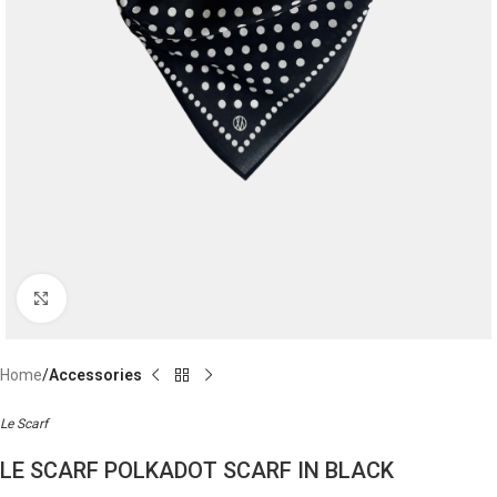
Click to enlarge
Home
Accessories
Le Scarf
LE SCARF POLKADOT SCARF IN BLACK