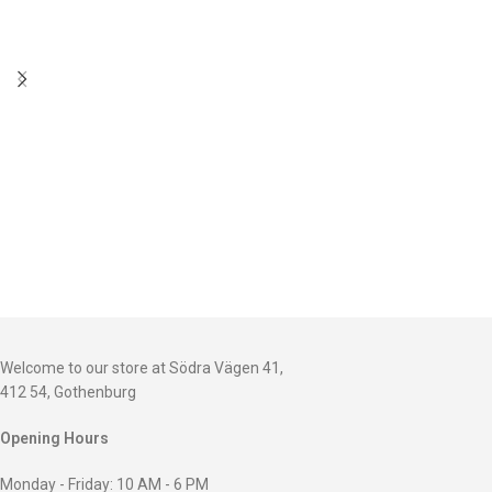
Welcome to our store at Södra Vägen 41,
412 54, Gothenburg
Opening Hours
Monday - Friday: 10 AM - 6 PM