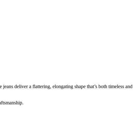
jeans deliver a flattering, elongating shape that’s both timeless and
raftsmanship.