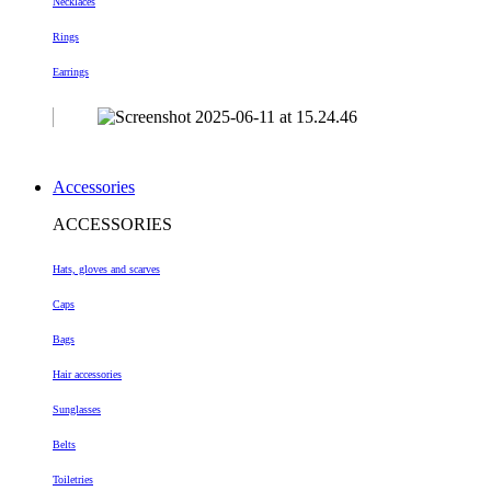
Necklaces
Rings
Earrings
Accessories
ACCESSORIES
Hats, gloves and scarves
Caps
Bags
Hair accessories
Sunglasses
Belts
Toiletries