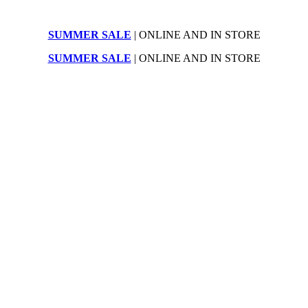
SUMMER SALE
| ONLINE AND IN STORE
SUMMER SALE
| ONLINE AND IN STORE