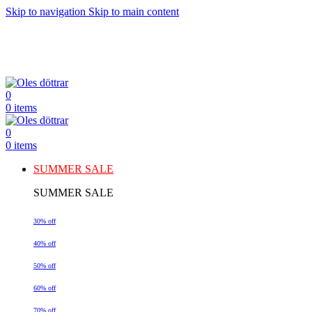
Skip to navigation
Skip to main content
0
0
items
0
0
items
SUMMER SALE
SUMMER SALE
30% off
40% off
50% off
60% off
70% off