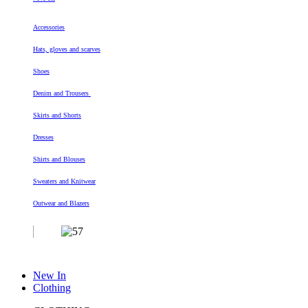
Accessories
Hats, gloves and scarves
Shoes
Denim and Trousers
Skirts and Shorts
Dresses
Shirts and Blouses
Sweaters and Knitwear
Outwear and Blazers
New In
Clothing