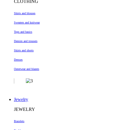
CLOTHING
Shirts and blouses
Sweaters and knitwear
Tops and basics
Demim and trousers
Skirts and shorts
Dresses
Outerwear and blazers
Jewelry
JEWELRY
Bracelets