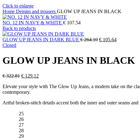
Click to enlarge
Home
Demim and trousers
GLOW UP JEANS IN BLACK
NO. 12 IN NAVY & WHITE
€
107.54
Back to products
Original
Current
GLOW UP JEANS IN DARK BLUE
€
264.10
€
105.64
price
price
Closed
was:
is:
€ 264.10.
€ 105.64.
GLOW UP JEANS IN BLACK
Original
Current
€
322.81
€
129.12
price
price
Elevate your style with The Glow Up Jeans, a modern take on the classi
was:
is:
contemporary.
€ 322.81.
€ 129.12.
Artful broken-stitch details accent both the inner and outer seams and 
25
26
27
28
29