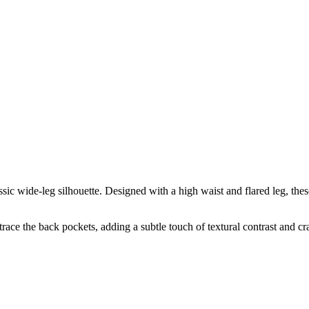
c wide-leg silhouette. Designed with a high waist and flared leg, these 
trace the back pockets, adding a subtle touch of textural contrast and c