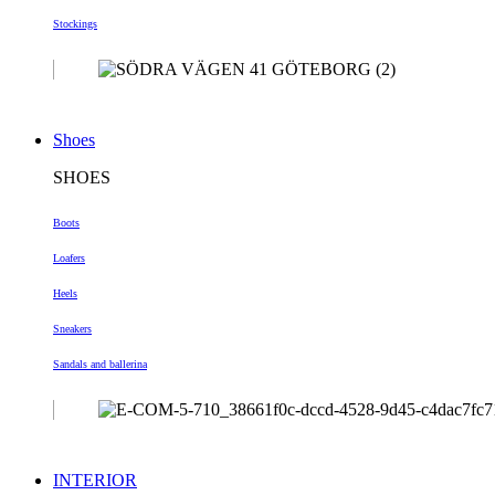
Stockings
Shoes
SHOES
Boots
Loafers
Heels
Sneakers
Sandals and ballerina
INTERIOR