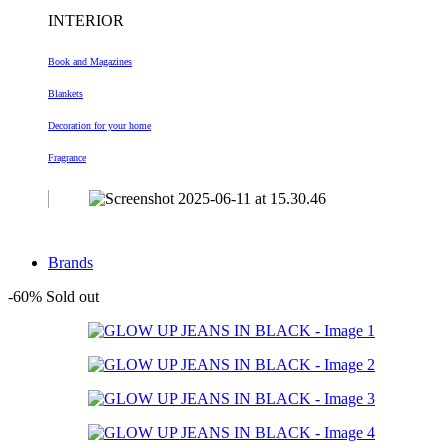
INTERIOR
Book and Magazines
Blankets
Decoration
for your home
Fragrance
Brands
-60%
Sold out