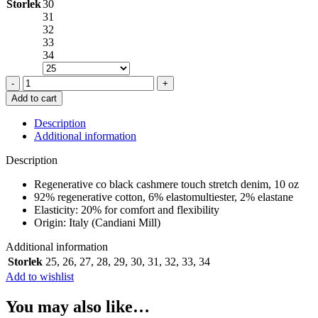
Storlek
30
31
32
33
34
GLOW
UP
Add to cart
JEANS
IN
Description
BLACK
Additional information
quantity
Description
Regenerative co black cashmere touch stretch denim, 10 oz
92% regenerative cotton, 6% elastomultiester, 2% elastane
Elasticity: 20% for comfort and flexibility
Origin: Italy (Candiani Mill)
Additional information
Storlek
25
,
26
,
27
,
28
,
29
,
30
,
31
,
32
,
33
,
34
Add to wishlist
You may also like…