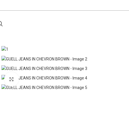
Click to enlarge