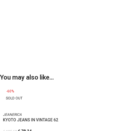
You may also like…
-60%
SOLD OUT
JEANERICA
KYOTO JEANS IN VINTAGE 62