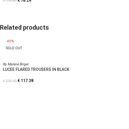
€
78.24
€
195.60
Related products
-60%
SOLD OUT
By Malene Birger
LUCEE FLARED TROUSERS IN BLACK
€
117.38
€
293.45