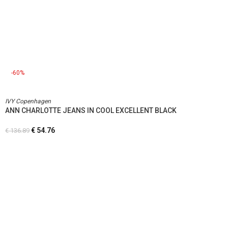
-60%
IVY Copenhagen
ANN CHARLOTTE JEANS IN COOL EXCELLENT BLACK
€
54.76
€
136.89