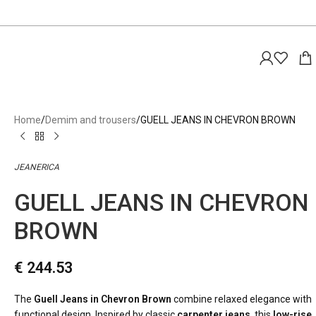
Home
Demim and trousers
GUELL JEANS IN CHEVRON BROWN
JEANERICA
GUELL JEANS IN CHEVRON
BROWN
€
244.53
The
Guell Jeans in Chevron Brown
combine relaxed elegance with
functional design. Inspired by classic
carpenter jeans
, this
low-rise,