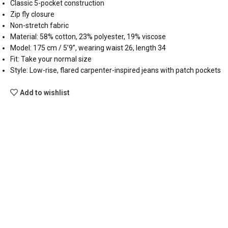
Classic 5-pocket construction
Zip fly closure
Non-stretch fabric
Material: 58% cotton, 23% polyester, 19% viscose
Model: 175 cm / 5’9”, wearing waist 26, length 34
Fit: Take your normal size
Style: Low-rise, flared carpenter-inspired jeans with patch pockets
Add to wishlist