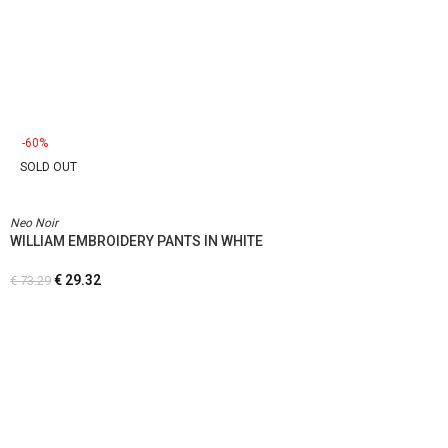
-60%
SOLD OUT
Neo Noir
WILLIAM EMBROIDERY PANTS IN WHITE
€
29.32
€
73.29