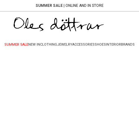
SUMMER SALE
| ONLINE AND IN STORE
SUMMER SALE
NEW IN
CLOTHING
JEWELRY
ACCESSORIES
SHOES
INTERIOR
BRANDS