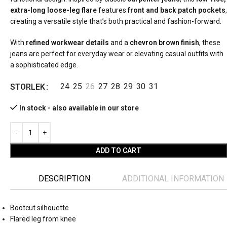
extra-long loose-leg flare
features
front and back patch pockets
,
creating a versatile style that’s both practical and fashion-forward.
With
refined workwear details
and a
chevron brown finish
, these
jeans are perfect for everyday wear or elevating casual outfits with
a sophisticated edge.
24
25
26
27
28
29
30
31
STORLEK
In stock - also available in our store
ADD TO CART
DESCRIPTION
ADDITIONAL INFORMATION
Bootcut silhouette
Flared leg from knee