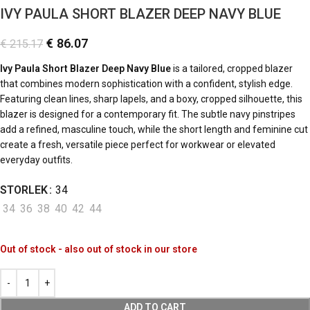
IVY PAULA SHORT BLAZER DEEP NAVY BLUE
€
86.07
€
215.17
Ivy Paula Short Blazer Deep Navy Blue
is a tailored, cropped blazer
that combines modern sophistication with a confident, stylish edge.
Featuring clean lines, sharp lapels, and a boxy, cropped silhouette, this
blazer is designed for a contemporary fit. The subtle navy pinstripes
add a refined, masculine touch, while the short length and feminine cut
create a fresh, versatile piece perfect for workwear or elevated
everyday outfits.
STORLEK
34
34
36
38
40
42
44
Out of stock - also out of stock in our store
ADD TO CART