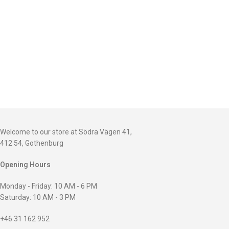
Welcome to our store at Södra Vägen 41,
412 54, Gothenburg
Opening Hours
Monday - Friday: 10 AM - 6 PM
Saturday: 10 AM - 3 PM
+46 31 162 952