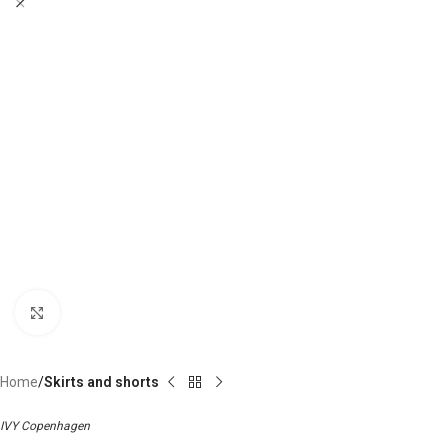
Click to enlarge
Home
Skirts and shorts
IVY Copenhagen