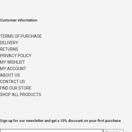
Customer information
TERMS OF PURCHASE
DELIVERY
RETURNS
PRIVACY POLICY
MY WISHLIST
MY ACCOUNT
ABOUT US
CONTACT US
FIND OUR STORE
SHOP ALL PRODUCTS
Sign up for our newsletter and get a 10% discount on your first purchase