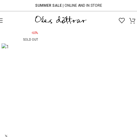
SUMMER SALE
| ONLINE AND IN STORE
-60%
SOLD OUT