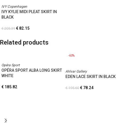
IVY Copenhagen
IVY KYLIE MIDI PLEAT SKIRT IN
BLACK
€
82.15
€
205.39
Related products
-60%
Opéra Sport
OPÉRA SPORT ALBA LONG SKIRT
Ahlvar Gallery
WHITE
EDEN LACE SKIRT IN BLACK
€
185.82
€
78.24
€
195.60