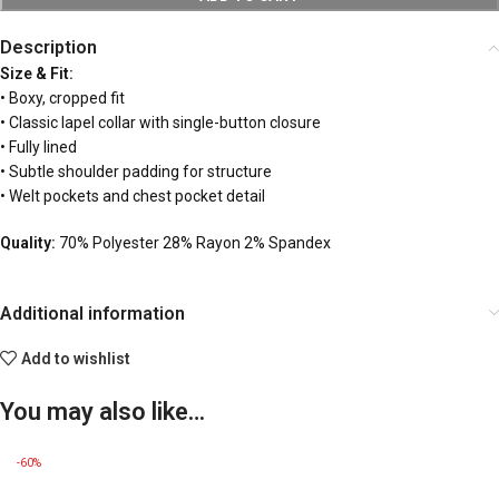
Description
Size & Fit:
• Boxy, cropped fit
• Classic lapel collar with single-button closure
• Fully lined
• Subtle shoulder padding for structure
• Welt pockets and chest pocket detail
Quality:
70% Polyester 28% Rayon 2% Spandex
Additional information
Add to wishlist
You may also like…
-60%