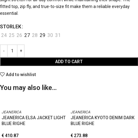
fitted top, zip fly, and true-to-size fit make them a reliable everyday
essential.
STORLEK
24
25
26
27
28
29
30
31
ADD TO CART
Add to wishlist
You may also like…
JEANERICA
JEANERICA
JEANERICA ELSA JACKET LIGHT
JEANERICA KYOTO DENIM DARK
BLUE RIGHE
BLUE RIGHE
€
410.87
€
273.88