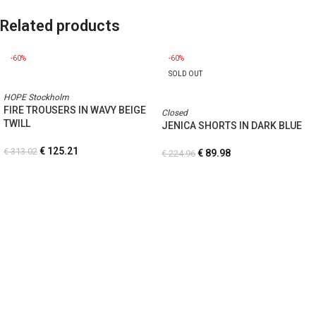
Related products
-60%
-60%
SOLD OUT
HOPE Stockholm
FIRE TROUSERS IN WAVY BEIGE
Closed
TWILL
JENICA SHORTS IN DARK BLUE
€
125.21
€
313.02
€
89.98
€
224.96