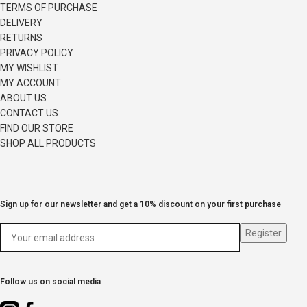
TERMS OF PURCHASE
DELIVERY
RETURNS
PRIVACY POLICY
MY WISHLIST
MY ACCOUNT
ABOUT US
CONTACT US
FIND OUR STORE
SHOP ALL PRODUCTS
Sign up for our newsletter and get a 10% discount on your first purchase
Follow us on social media