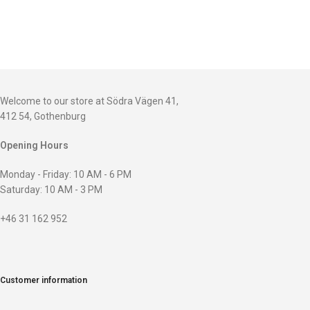
Welcome to our store at Södra Vägen 41,
412 54, Gothenburg
Opening Hours
Monday - Friday: 10 AM - 6 PM
Saturday: 10 AM - 3 PM
+46 31 162 952
Customer information