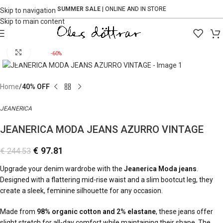
SUMMER SALE
| ONLINE AND IN STORE
Skip to navigation
Skip to main content
Click to enlarge
-60%
Home
40% OFF
JEANERICA
JEANERICA MODA JEANS AZURRO VINTAGE
€
97.81
€
244.53
Upgrade your denim wardrobe with the
Jeanerica Moda jeans
.
Designed with a flattering mid-rise waist and a slim bootcut leg, they
create a sleek, feminine silhouette for any occasion.
Made from
98% organic cotton and 2% elastane
, these jeans offer
slight stretch for all-day comfort while maintaining their shape. The