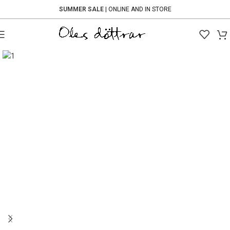
SUMMER SALE
| ONLINE AND IN STORE