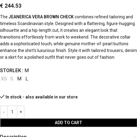
€
244.53
The
JEANERICA VERA BROWN CHECK
combines refined tailoring and
timeless Scandinavian style. Designed with a flattering, figure-hugging
silhouette and a hip-length cut, it creates an elegant look that
transitions effortlessly from work to weekend. The decorative collar
adds a sophisticated touch, while genuine mother-of-pearl buttons
enhance the shirt’s luxurious finish. Style it with tailored trousers, denim
or a skirt for a polished outfit that never goes out of fashion.
STORLEK
M
XS
S
M
L
In stock - also available in our store
ADD TO CART
Description