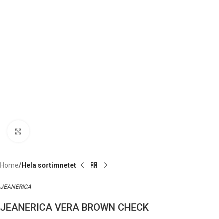
Click to enlarge
Home
Hela sortimnetet
JEANERICA
JEANERICA VERA BROWN CHECK