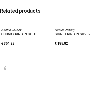
Related products
Nootka Jewelry
Nootka Jewelry
CHUNKY RING IN GOLD
SIGNET RING IN SILVER
€
351.28
€
185.82