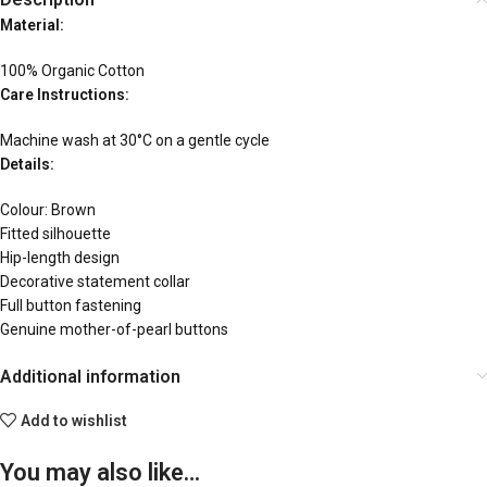
Material:
100% Organic Cotton
Care Instructions:
Machine wash at 30°C on a gentle cycle
Details:
Colour: Brown
Fitted silhouette
Hip-length design
Decorative statement collar
Full button fastening
Genuine mother-of-pearl buttons
Additional information
Add to wishlist
You may also like…