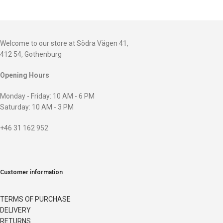
Welcome to our store at Södra Vägen 41,
412 54, Gothenburg
Opening Hours
Monday - Friday: 10 AM - 6 PM
Saturday: 10 AM - 3 PM
+46 31 162 952
Customer information
TERMS OF PURCHASE
DELIVERY
RETURNS