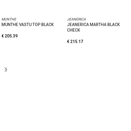
MUNTHE
JEANERICA
MUNTHE VASTU TOP BLACK
JEANERICA MARTHA BLACK
CHECK
€
205.39
€
215.17