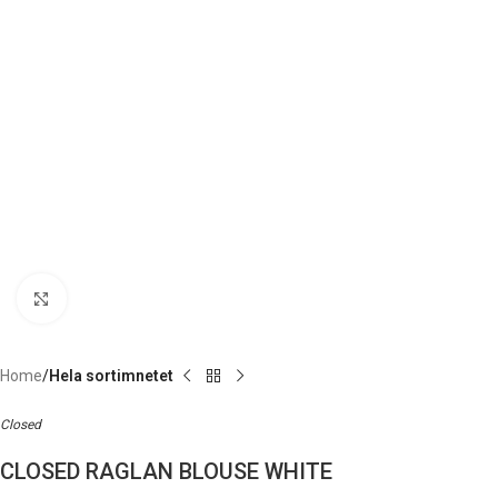
Click to enlarge
Home
Hela sortimnetet
Closed
CLOSED RAGLAN BLOUSE WHITE