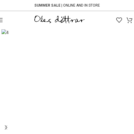
SUMMER SALE
| ONLINE AND IN STORE