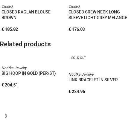
Closed
Closed
CLOSED RAGLAN BLOUSE
CLOSED CREW NECK LONG
BROWN
SLEEVE LIGHT GREY MELANGE
€
185.82
€
176.03
Related products
SOLD OUT
Nootka Jewelry
BIG HOOP IN GOLD (PER/ST)
Nootka Jewelry
LINK BRACELET IN SILVER
€
204.51
€
224.96