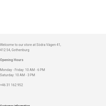
Welcome to our store at Södra Vägen 41,
412 54, Gothenburg
Opening Hours
Monday - Friday: 10 AM - 6 PM
Saturday: 10 AM - 3 PM
+46 31 162 952