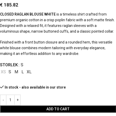
€
185.82
CLOSED RAGLAN BLOUSE WHITE
is a timeless shirt crafted from
premium organic cotton in a crisp poplin fabric with a soft matte finish.
Designed with a relaxed fit, it features raglan sleeves with a
voluminous shape, narrow buttoned cuffs, and a classic pointed collar.
Finished with a front button closure and a rounded hem, this versatile
white blouse combines modern tailoring with everyday elegance,
making it an effortless addition to any wardrobe.
STORLEK
S
XS
S
M
L
XL
In stock - also available in our store
ADD TO CART