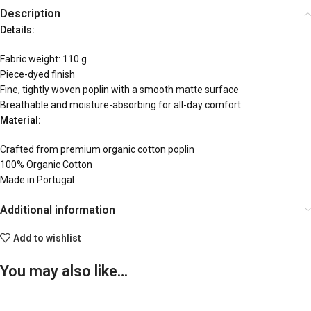
Description
Details:
Fabric weight: 110 g
Piece-dyed finish
Fine, tightly woven poplin with a smooth matte surface
Breathable and moisture-absorbing for all-day comfort
Material:
Crafted from premium organic cotton poplin
100% Organic Cotton
Made in Portugal
Additional information
Add to wishlist
You may also like…