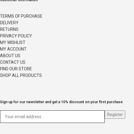
Customer information
TERMS OF PURCHASE
DELIVERY
RETURNS
PRIVACY POLICY
MY WISHLIST
MY ACCOUNT
ABOUT US
CONTACT US
FIND OUR STORE
SHOP ALL PRODUCTS
Sign up for our newsletter and get a 10% discount on your first purchase