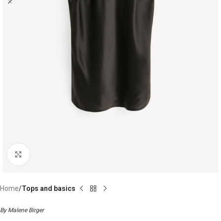
Click to enlarge
Home
Tops and basics
By Malene Birger