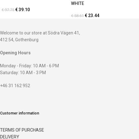
WHITE
€
39.10
€
97.75
€
23.44
€
58.61
Welcome to our store at Södra Vägen 41,
412 54, Gothenburg
Opening Hours
Monday - Friday: 10 AM - 6 PM
Saturday: 10 AM - 3 PM
+46 31 162 952
Customer information
TERMS OF PURCHASE
DELIVERY