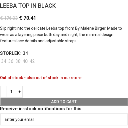
LEEBA TOP IN BLACK
€
70.41
€
176.03
Slip right into the delicate Leeba top from By Malene Birger. Made to
wear as a layering piece both day and night, the minimal design
features lace details and adjustable straps.
STORLEK
34
34
36
38
40
42
Out of stock - also out of stock in our store
ADD TO CART
Receive in-stock notifications for this.