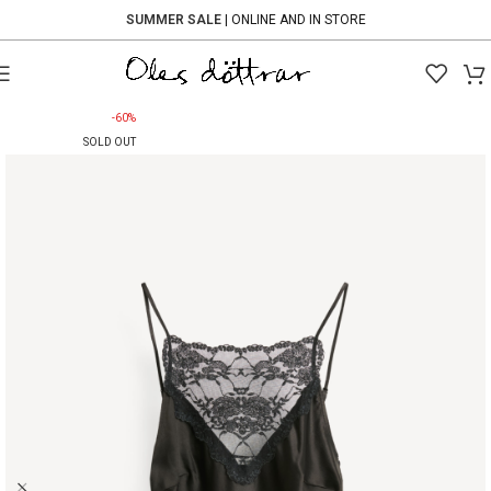
SUMMER SALE
| ONLINE AND IN STORE
-60%
SOLD OUT