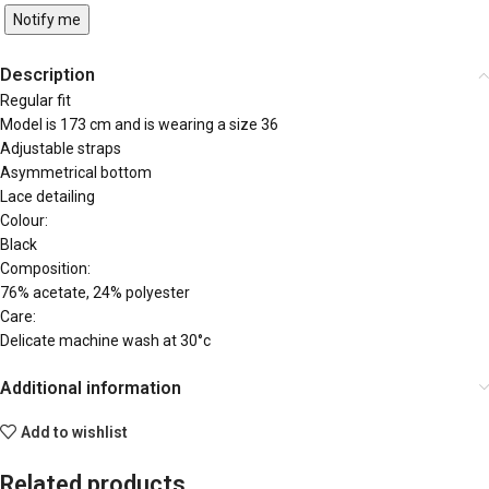
Notify me
Description
Regular fit
Model is 173 cm and is wearing a size 36
Adjustable straps
Asymmetrical bottom
Lace detailing
Colour:
Black
Composition:
76% acetate, 24% polyester
Care:
Delicate machine wash at 30°c
Additional information
Add to wishlist
Related products