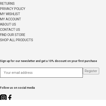
RETURNS
PRIVACY POLICY
MY WISHLIST
MY ACCOUNT
ABOUT US
CONTACT US
FIND OUR STORE
SHOP ALL PRODUCTS
Sign up for our newsletter and get a 10% discount on your first purchase
Follow us on social media