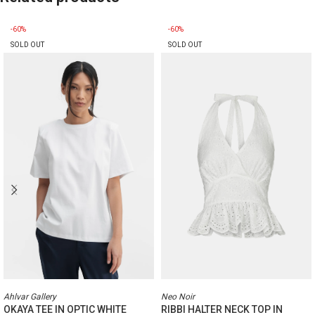
-60%
-60%
SOLD OUT
SOLD OUT
Ahlvar Gallery
Neo Noir
OKAYA TEE IN OPTIC WHITE
RIBBI HALTER NECK TOP IN