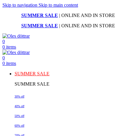
Skip to navigation
Skip to main content
SUMMER SALE
| ONLINE AND IN STORE
SUMMER SALE
| ONLINE AND IN STORE
0
0
items
0
0
items
SUMMER SALE
SUMMER SALE
30% off
40% off
50% off
60% off
70% off