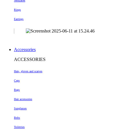
Necklaces
Rings
Earrings
Accessories
ACCESSORIES
Hats, gloves and scarves
Caps
Bags
Hair accessories
Sunglasses
Belts
Toiletries