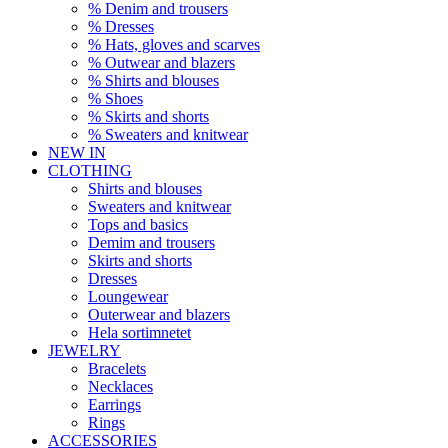
% Denim and trousers
% Dresses
% Hats, gloves and scarves
% Outwear and blazers
% Shirts and blouses
% Shoes
% Skirts and shorts
% Sweaters and knitwear
NEW IN
CLOTHING
Shirts and blouses
Sweaters and knitwear
Tops and basics
Demim and trousers
Skirts and shorts
Dresses
Loungewear
Outerwear and blazers
Hela sortimnetet
JEWELRY
Bracelets
Necklaces
Earrings
Rings
ACCESSORIES