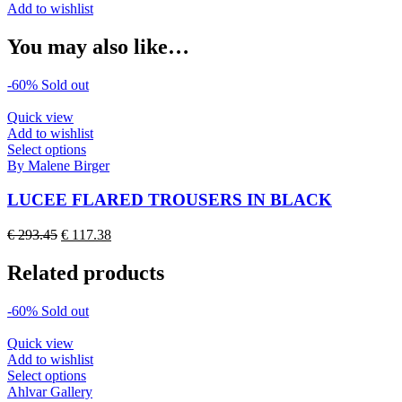
Add to wishlist
You may also like…
-60%
Sold out
Quick view
Add to wishlist
This
Select options
product
By Malene Birger
has
multiple
LUCEE FLARED TROUSERS IN BLACK
variants.
The
Original
Current
€
293.45
€
117.38
options
price
price
may
was:
is:
Related products
be
€ 293.45.
€ 117.38.
chosen
on
-60%
Sold out
the
product
Quick view
page
Add to wishlist
This
Select options
product
Ahlvar Gallery