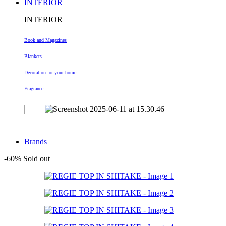
INTERIOR
INTERIOR
Book and Magazines
Blankets
Decoration
for your home
Fragrance
Brands
-60%
Sold out