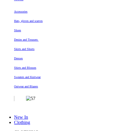
Accessories
Hats, gloves and scarves
Shoes
Denim and Trousers
Skirts and Shorts
Dresses
Shirts and Blouses
Sweaters and Knitwear
Outwear and Blazers
New In
Clothing