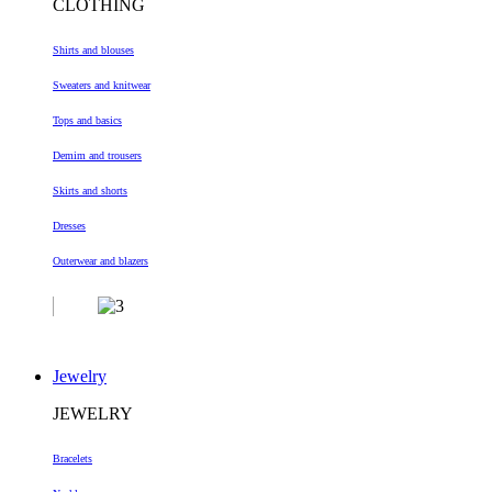
CLOTHING
Shirts and blouses
Sweaters and knitwear
Tops and basics
Demim and trousers
Skirts and shorts
Dresses
Outerwear and blazers
Jewelry
JEWELRY
Bracelets