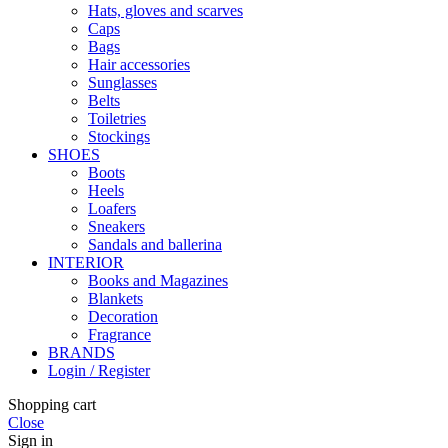
Hats, gloves and scarves
Caps
Bags
Hair accessories
Sunglasses
Belts
Toiletries
Stockings
SHOES
Boots
Heels
Loafers
Sneakers
Sandals and ballerina
INTERIOR
Books and Magazines
Blankets
Decoration
Fragrance
BRANDS
Login / Register
Shopping cart
Close
Sign in