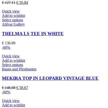
options
Original
Current
€
127.11
€
50.84
may
price
price
be
was:
is:
Quick view
chosen
€ 127.11.
€ 50.84.
Add to wishlist
on
This
Select options
the
product
Ahlvar Gallery
product
has
page
multiple
THELMA LS TEE IN WHITE
variants.
The
€
136.89
options
-60%
may
be
Quick view
chosen
Add to wishlist
on
This
Select options
the
product
Baum und Pferdgarten
product
has
page
multiple
MEKIRA TOP IN LEOPARD VINTAGE BLUE
variants.
The
Original
Current
€
146.68
€
58.67
options
price
price
-60%
may
was:
is:
be
€ 146.68.
€ 58.67.
Quick view
chosen
Add to wishlist
on