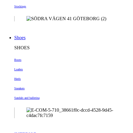
Stockings
Shoes
SHOES
Boots
Loafers
Heels
Sneakers
Sandals and ballerina