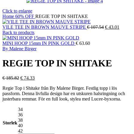
Click to enlarge
Home
60% OFF
REGIE TOP IN SHITAKE
Original
Current
VILE TEE IN BROWN MAUVE STRIPE
€
107.54
€
43.01
price
price
Back to products
was:
is:
€ 107.54.
€ 43.01
MINI HOOP 15mm IN PINK GOLD
€
63.60
By Malene Birger
REGIE TOP IN SHITAKE
Original
Current
€
185.82
€
74.33
price
price
Regie Top i Shitake från By Malene Birger. Festlig topp i lös
was:
is:
passform. Denna livfulla design har en utskuren halsringning och
€ 185.82.
€ 74.33.
justerbara remmar. För en full look, stylea med Lucee-byxorna.
34
36
38
Storlek
40
42