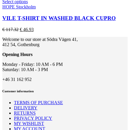
This
Select options
the
product
HOPE Stockholm
product
has
page
multiple
VILE T-SHIRT IN WASHED BLACK CUPRO
variants.
The
Original
Current
€
117.32
€
46.93
options
price
price
may
Welcome to our store at Södra Vägen 41,
was:
is:
be
412 54, Gothenburg
€ 117.32.
€ 46.93.
chosen
on
Opening Hours
the
product
Monday - Friday: 10 AM - 6 PM
page
Saturday: 10 AM - 3 PM
+46 31 162 952
Customer information
TERMS OF PURCHASE
DELIVERY
RETURNS
PRIVACY POLICY
MY WISHLIST
MY ACCOUNT