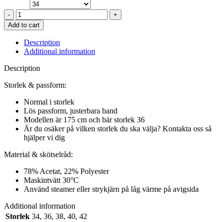
REGIE
TOP
Add to cart
IN
SHITAKE
Description
quantity
Additional information
Description
Storlek & passform:
Normal i storlek
Lös passform, justerbara band
Modellen är 175 cm och bär storlek 36
Är du osäker på vilken storlek du ska välja? Kontakta oss så
hjälper vi dig
Material & skötselråd:
78% Acetat, 22% Polyester
Maskintvätt 30°C
Använd steamer eller strykjärn på låg värme på avigsida
Additional information
Storlek
34
,
36
,
38
,
40
,
42