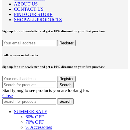
ABOUT US
CONTACT US
FIND OUR STORE
SHOP ALL PRODUCTS
Sign up for our newsletter and get a 10% discount on your first purchase
Follow us on social media
Sign up for our newsletter and get a 10% discount on your first purchase
Search
Start typing to see products you are looking for.
Close
Search
SUMMER SALE
60% OFF
70% OFF
% Accessories