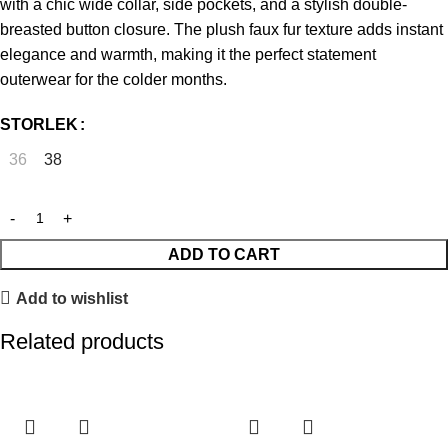
with a chic wide collar, side pockets, and a stylish double-
breasted button closure. The plush faux fur texture adds instant
elegance and warmth, making it the perfect statement
outerwear for the colder months.
STORLEK
36
38
ADD TO CART
Add to wishlist
Related products