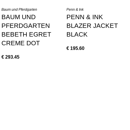
Baum und Pferdgarten
Penn & Ink
BAUM UND
PENN & INK
PFERDGARTEN
BLAZER JACKET
BEBETH EGRET
BLACK
CREME DOT
€
195.60
€
293.45