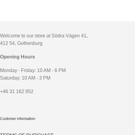
Welcome to our store at Södra Vägen 41,
412 54, Gothenburg
Opening Hours
Monday - Friday: 10 AM - 6 PM
Saturday: 10 AM - 3 PM
+46 31 162 952
Customer information