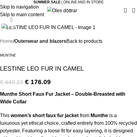
SUMMER SALE
| ONLINE AND IN STORE
Skip to navigation
Skip to main content
Click to enlarge
-60%
Home
Outerwear and blazers
Back to products
MUNTHE
LESTINE LEO FUR IN CAMEL
€
176.09
€
440.23
Munthe Short Faux Fur Jacket – Double-Breasted with
Wide Collar
This
women’s short faux fur jacket
from
Munthe
is a
luxurious yet ethical choice, crafted entirely from 100% recycled
polyester. Featuring a loose fit for easy layering, it is designed