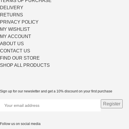
TERMS OF PURCHASE
DELIVERY
RETURNS
PRIVACY POLICY
MY WISHLIST
MY ACCOUNT
ABOUT US
CONTACT US
FIND OUR STORE
SHOP ALL PRODUCTS
Sign up for our newsletter and get a 10% discount on your first purchase
Follow us on social media