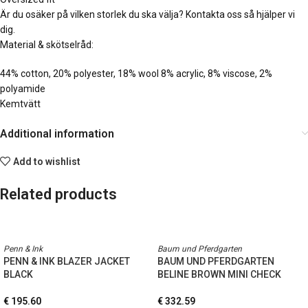
Är du osäker på vilken storlek du ska välja? Kontakta oss så hjälper vi
dig.
Material & skötselråd:
44% cotton, 20% polyester, 18% wool 8% acrylic, 8% viscose, 2%
polyamide
Kemtvätt
Additional information
Add to wishlist
Related products
Penn & Ink
Baum und Pferdgarten
PENN & INK BLAZER JACKET
BAUM UND PFERDGARTEN
BLACK
BELINE BROWN MINI CHECK
€
195.60
€
332.59