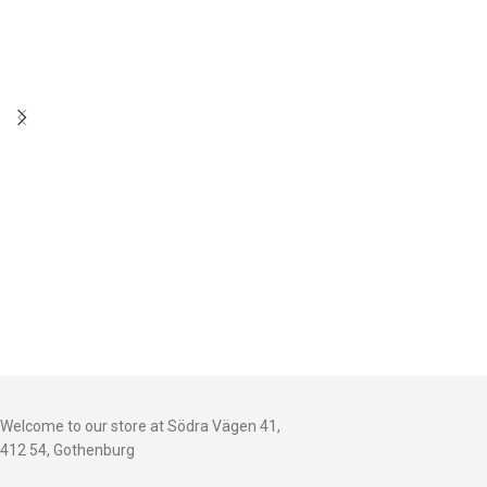
Welcome to our store at Södra Vägen 41,
412 54, Gothenburg