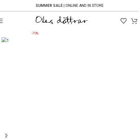
SUMMER SALE
| ONLINE AND IN STORE
-70%