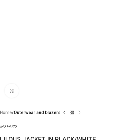
Click to enlarge
Home
Outerwear and blazers
IRO PARIS
LILOUS JACKET IN BLACK/WHITE