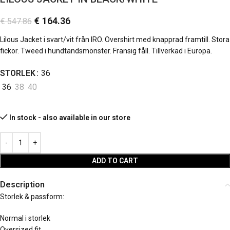
€
164.36
€
547.86
Lilous Jacket i svart/vit från IRO. Overshirt med knapprad framtill. Stora
fickor. Tweed i hundtandsmönster. Fransig fåll. Tillverkad i Europa.
STORLEK
36
36
38
40
In stock - also available in our store
ADD TO CART
Description
Storlek & passform:
Normal i storlek
Oversized fit