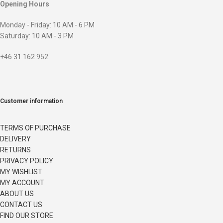
Opening Hours
Monday - Friday: 10 AM - 6 PM
Saturday: 10 AM - 3 PM
+46 31 162 952
Customer information
TERMS OF PURCHASE
DELIVERY
RETURNS
PRIVACY POLICY
MY WISHLIST
MY ACCOUNT
ABOUT US
CONTACT US
FIND OUR STORE