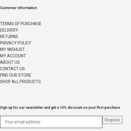
Customer information
TERMS OF PURCHASE
DELIVERY
RETURNS
PRIVACY POLICY
MY WISHLIST
MY ACCOUNT
ABOUT US
CONTACT US
FIND OUR STORE
SHOP ALL PRODUCTS
Sign up for our newsletter and get a 10% discount on your first purchase