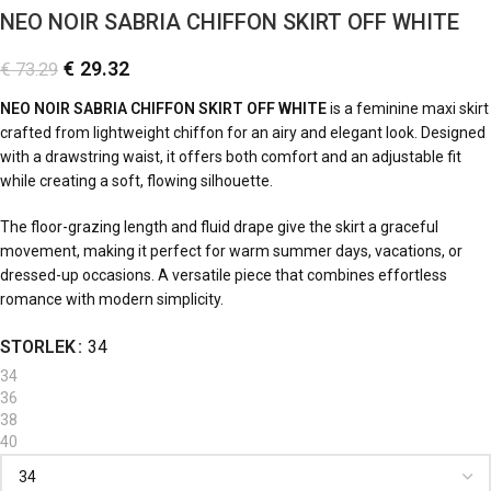
NEO NOIR SABRIA CHIFFON SKIRT OFF WHITE
€
29.32
€
73.29
NEO NOIR SABRIA CHIFFON SKIRT OFF WHITE
is a feminine maxi skirt
crafted from lightweight chiffon for an airy and elegant look. Designed
with a drawstring waist, it offers both comfort and an adjustable fit
while creating a soft, flowing silhouette.
The floor-grazing length and fluid drape give the skirt a graceful
movement, making it perfect for warm summer days, vacations, or
dressed-up occasions. A versatile piece that combines effortless
romance with modern simplicity.
STORLEK
34
34
36
38
40