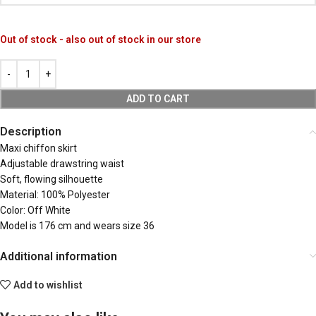
Out of stock - also out of stock in our store
ADD TO CART
Description
Maxi chiffon skirt
Adjustable drawstring waist
Soft, flowing silhouette
Material: 100% Polyester
Color: Off White
Model is 176 cm and wears size 36
Additional information
Add to wishlist