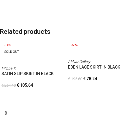
Related products
-60%
-60%
SOLD OUT
Ahlvar Gallery
EDEN LACE SKIRT IN BLACK
Filippa K
SATIN SLIP SKIRT IN BLACK
€
78.24
€
195.60
€
105.64
€
264.10