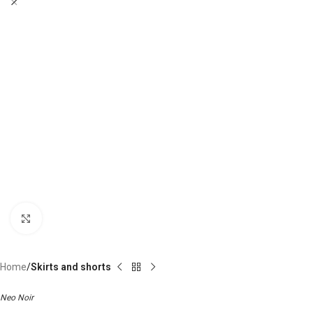
Click to enlarge
Home
Skirts and shorts
Neo Noir