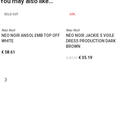
You may also like…
SOLD OUT
-60%
Neo Noir
Neo Noir
NEO NOIR ANSOL EMB TOP OFF
NEO NOIR JACKIE S VOILE
WHITE
DRESS PRODUCTION DARK
BROWN
€
58.61
€
35.19
€
87.97