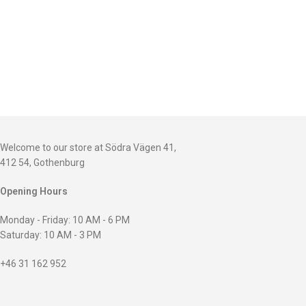
Welcome to our store at Södra Vägen 41,
412 54, Gothenburg
Opening Hours
Monday - Friday: 10 AM - 6 PM
Saturday: 10 AM - 3 PM
+46 31 162 952