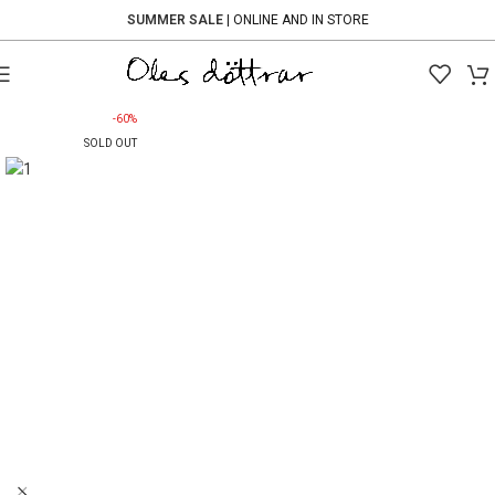
SUMMER SALE
| ONLINE AND IN STORE
-60%
SOLD OUT