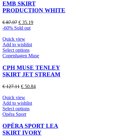
variants.
EMB SKIRT
The
PRODUCTION WHITE
options
may
Original
Current
€
87.97
€
35.19
be
price
price
-60%
Sold out
chosen
was:
is:
on
€ 87.97.
€ 35.19.
Quick view
the
Add to wishlist
product
This
Select options
page
product
Copenhagen Muse
has
multiple
CPH MUSE TENLEY
variants.
SKIRT JET STREAM
The
options
Original
Current
€
127.11
€
50.84
may
price
price
be
was:
is:
Quick view
chosen
€ 127.11.
€ 50.84.
Add to wishlist
on
This
Select options
the
product
Opéra Sport
product
has
page
multiple
OPÉRA SPORT LEA
variants.
SKIRT IVORY
The