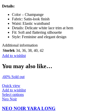
Details:
Color – Champange
Fabric: Satin-look finish
Waist: Elastic waistband
Details: Delicate white lace trim at hem
Fit: Soft and flattering silhouette
Style: Feminine and elegant design
Additional information
Storlek
34
,
36
,
38
,
40
,
42
Add to wishlist
You may also like…
-60%
Sold out
Quick view
Add to wishlist
This
Select options
product
Neo Noir
has
multiple
NEO NOIR YARA LONG