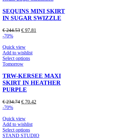
page
has
multiple
SEQUINS MINI SKIRT
variants.
IN SUGAR SWIZZLE
The
options
Original
Current
€
244.53
€
97.81
may
price
price
-70%
be
was:
is:
chosen
€ 244.53.
€ 97.81.
Quick view
on
Add to wishlist
the
This
Select options
product
product
Tomorrow
page
has
multiple
TRW-KERSEE MAXI
variants.
SKIRT IN HEATHER
The
PURPLE
options
may
Original
Current
€
234.74
€
70.42
be
price
price
-70%
chosen
was:
is:
on
€ 234.74.
€ 70.42.
Quick view
the
Add to wishlist
product
This
Select options
page
product
STAND STUDIO