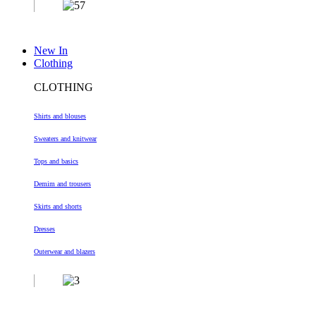
New In
Clothing
CLOTHING
Shirts and blouses
Sweaters and knitwear
Tops and basics
Demim and trousers
Skirts and shorts
Dresses
Outerwear and blazers