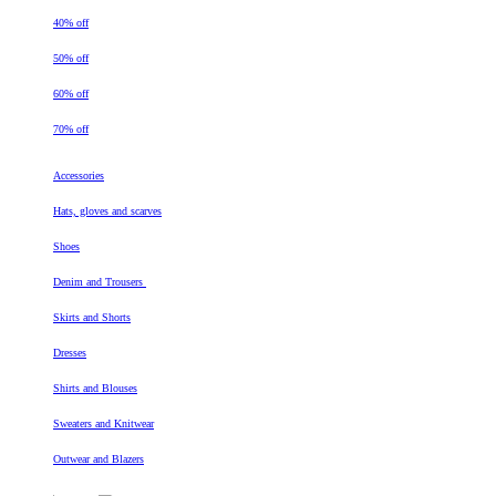
40% off
50% off
60% off
70% off
Accessories
Hats, gloves and scarves
Shoes
Denim and Trousers
Skirts and Shorts
Dresses
Shirts and Blouses
Sweaters and Knitwear
Outwear and Blazers