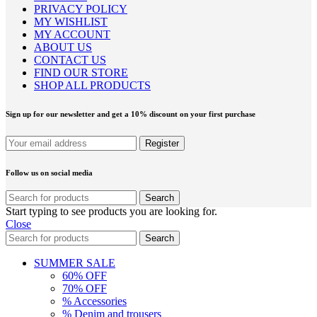
PRIVACY POLICY
MY WISHLIST
MY ACCOUNT
ABOUT US
CONTACT US
FIND OUR STORE
SHOP ALL PRODUCTS
Sign up for our newsletter and get a 10% discount on your first purchase
Follow us on social media
Search
Start typing to see products you are looking for.
Close
Search
SUMMER SALE
60% OFF
70% OFF
% Accessories
% Denim and trousers