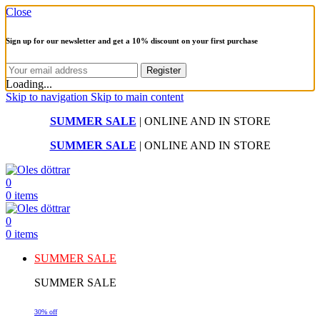
Close
Sign up for our newsletter and get a 10% discount on your first purchase
Loading...
Skip to navigation
Skip to main content
SUMMER SALE
| ONLINE AND IN STORE
SUMMER SALE
| ONLINE AND IN STORE
0
0
items
0
0
items
SUMMER SALE
SUMMER SALE
30% off