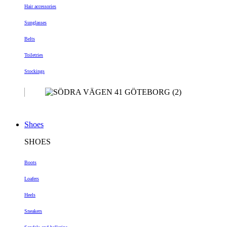
Hair accessories
Sunglasses
Belts
Toiletries
Stockings
Shoes
SHOES
Boots
Loafers
Heels
Sneakers