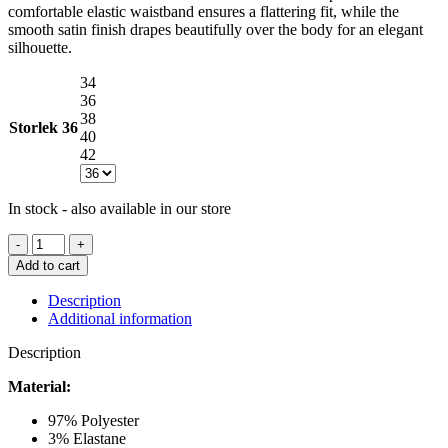
comfortable elastic waistband ensures a flattering fit, while the
smooth satin finish drapes beautifully over the body for an elegant
silhouette.
34
36
38
Storlek
36
40
42
In stock - also available in our store
NEO
NOIR
Add to cart
YELINA
HEAVY
Description
SATEEN
Additional information
SKIRT
CHAMPAGNE
Description
quantity
Material:
97% Polyester
3% Elastane