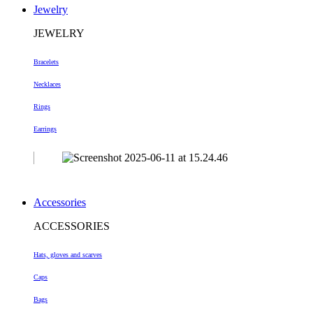
Jewelry
JEWELRY
Bracelets
Necklaces
Rings
Earrings
Accessories
ACCESSORIES
Hats, gloves and scarves
Caps
Bags