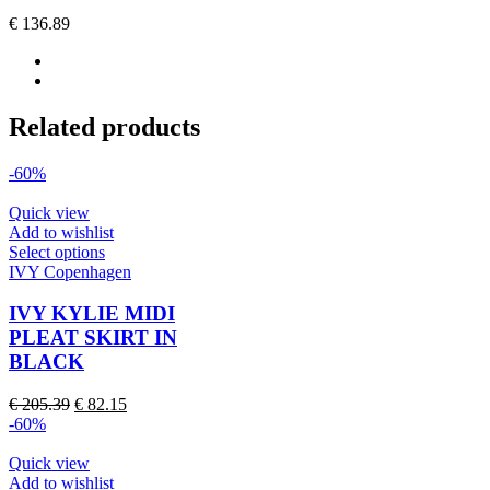
options
€
136.89
may
be
chosen
on
the
Related products
product
page
-60%
Quick view
Add to wishlist
This
Select options
product
IVY Copenhagen
has
multiple
IVY KYLIE MIDI
variants.
PLEAT SKIRT IN
The
BLACK
options
may
Original
Current
€
205.39
€
82.15
be
price
price
-60%
chosen
was:
is:
on
€ 205.39.
€ 82.15.
Quick view
the
Add to wishlist
product