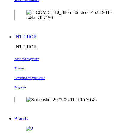
Sandals and ballerina
INTERIOR
INTERIOR
Book and Magazines
Blankets
Decoration
for your home
Fragrance
Brands