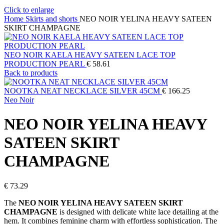
Click to enlarge
Home
Skirts and shorts
NEO NOIR YELINA HEAVY SATEEN
SKIRT CHAMPAGNE
NEO NOIR KAELA HEAVY SATEEN LACE TOP
PRODUCTION PEARL
€
58.61
Back to products
NOOTKA NEAT NECKLACE SILVER 45CM
€
166.25
Neo Noir
NEO NOIR YELINA HEAVY
SATEEN SKIRT
CHAMPAGNE
€
73.29
The
NEO NOIR YELINA HEAVY SATEEN SKIRT
CHAMPAGNE
is designed with delicate white lace detailing at the
hem. It combines feminine charm with effortless sophistication. The