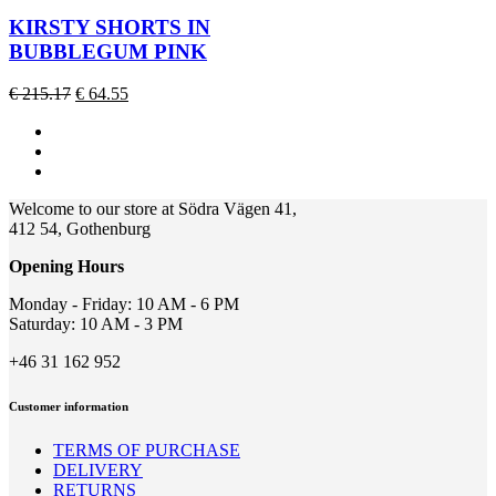
has
multiple
KIRSTY SHORTS IN
variants.
BUBBLEGUM PINK
The
options
Original
Current
€
215.17
€
64.55
may
price
price
be
was:
is:
chosen
€ 215.17.
€ 64.55.
on
the
product
Welcome to our store at Södra Vägen 41,
page
412 54, Gothenburg
Opening Hours
Monday - Friday: 10 AM - 6 PM
Saturday: 10 AM - 3 PM
+46 31 162 952
Customer information
TERMS OF PURCHASE
DELIVERY
RETURNS