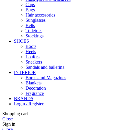
Caps
Bags
Hair accessories
Sunglasses
Belts
Toiletries
Stockings
SHOES
Boots
Heels
Loafers
Sneakers
Sandals and ballerina
INTERIOR
Books and Magazines
Blankets
Decoration
Fragrance
BRANDS
Login / Register
Shopping cart
Close
Sign in
Close