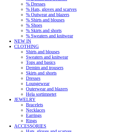
% Dresses
% Hats, gloves and scarves
% Outwear and blazers
% Shirts and blouses
% Shoes
% Skirts and shorts
% Sweaters and knitwear
NEW IN
CLOTHING
Shirts and blouses
Sweaters and knitwear
Tops and basics
Demim and trousers
Skirts and shorts
Dresses
Loungewear
Outerwear and blazers
Hela sortimnetet
JEWELRY
Bracelets
Necklaces
Earrings
Rings
ACCESSORIES
Hats, gloves and scarves