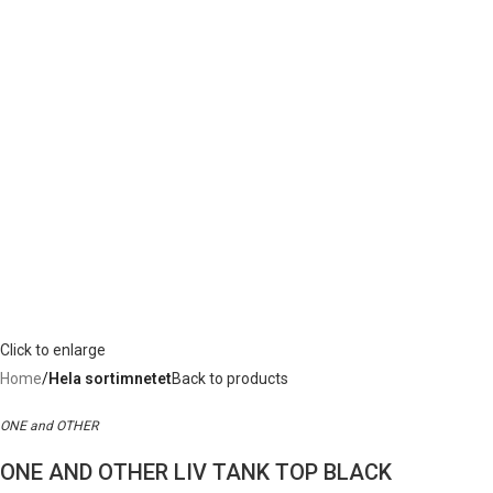
Click to enlarge
Home
Hela sortimnetet
Back to products
ONE and OTHER
ONE AND OTHER LIV TANK TOP BLACK