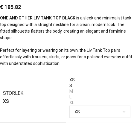
€
185.82
ONE AND OTHER LIV TANK TOP BLACK
is a sleek and minimalist tank
top designed with a straight neckline for a clean, modern look. The
fitted silhouette flatters the body, creating an elegant and feminine
shape.
Perfect for layering or wearing on its own, the Liv Tank Top pairs
effortlessly with trousers, skirts, or jeans for a polished everyday outfit
with understated sophistication.
XS
S
M
STORLEK
L
XS
XL