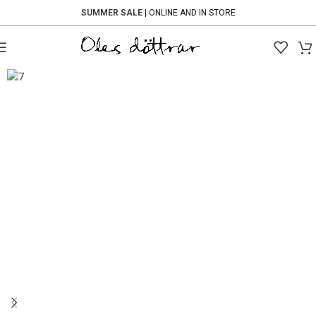
SUMMER SALE
| ONLINE AND IN STORE