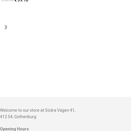
€
39.10
€
97.75
Welcome to our store at Södra Vägen 41,
412 54, Gothenburg
Opening Hours