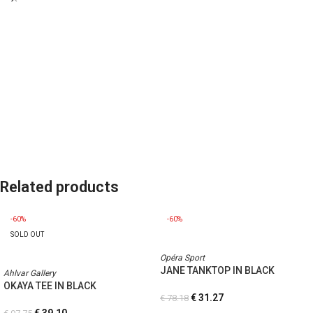
Related products
-60%
-60%
SOLD OUT
Opéra Sport
JANE TANKTOP IN BLACK
Ahlvar Gallery
OKAYA TEE IN BLACK
€
31.27
€
78.18