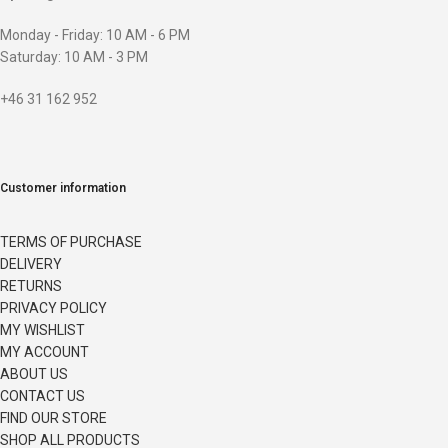
Monday - Friday: 10 AM - 6 PM
Saturday: 10 AM - 3 PM
+46 31 162 952
Customer information
TERMS OF PURCHASE
DELIVERY
RETURNS
PRIVACY POLICY
MY WISHLIST
MY ACCOUNT
ABOUT US
CONTACT US
FIND OUR STORE
SHOP ALL PRODUCTS