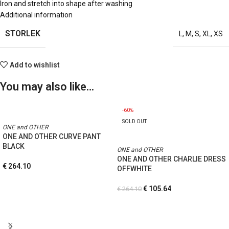
Iron and stretch into shape after washing
Additional information
STORLEK
L
,
M
,
S
,
XL
,
XS
Add to wishlist
You may also like…
-60%
SOLD OUT
ONE and OTHER
ONE AND OTHER CURVE PANT
BLACK
ONE and OTHER
ONE AND OTHER CHARLIE DRESS
€
264.10
OFFWHITE
€
105.64
€
264.10