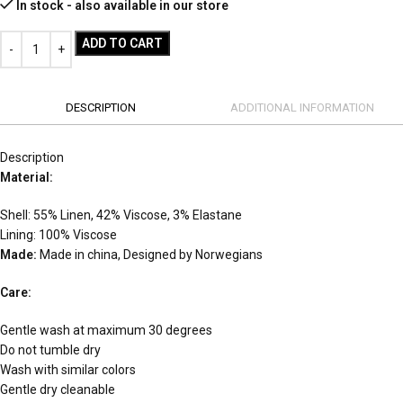
In stock - also available in our store
ADD TO CART
DESCRIPTION
ADDITIONAL INFORMATION
Description
Material:
Shell: 55% Linen, 42% Viscose, 3% Elastane
Lining: 100% Viscose
Made:
Made in china, Designed by Norwegians
Care:
Gentle wash at maximum 30 degrees
Do not tumble dry
Wash with similar colors
Gentle dry cleanable