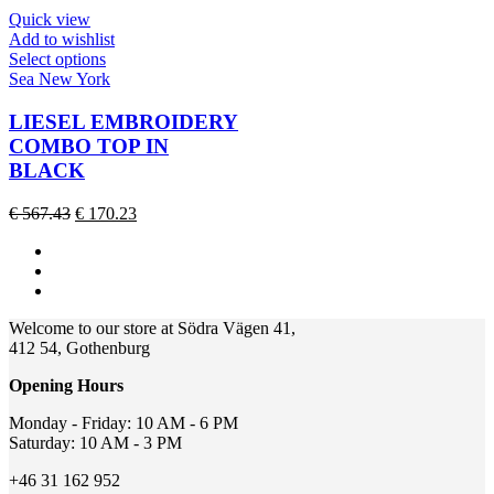
chosen
€ 156.46.
€ 62.58.
Quick view
on
Add to wishlist
the
This
Select options
product
product
Sea New York
page
has
multiple
LIESEL EMBROIDERY
variants.
COMBO TOP IN
The
BLACK
options
may
Original
Current
€
567.43
€
170.23
be
price
price
chosen
was:
is:
on
€ 567.43.
€ 170.23.
the
product
page
Welcome to our store at Södra Vägen 41,
412 54, Gothenburg
Opening Hours
Monday - Friday: 10 AM - 6 PM
Saturday: 10 AM - 3 PM
+46 31 162 952