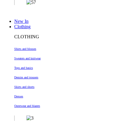
New In
Clothing
CLOTHING
Shirts and blouses
Sweaters and knitwear
Tops and basics
Demim and trousers
Skirts and shorts
Dresses
Outerwear and blazers