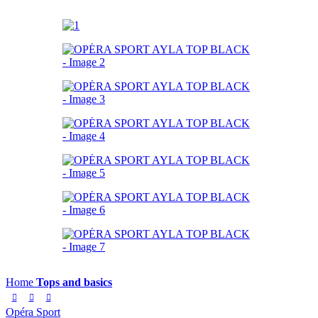
Home
Tops and basics
Opéra Sport