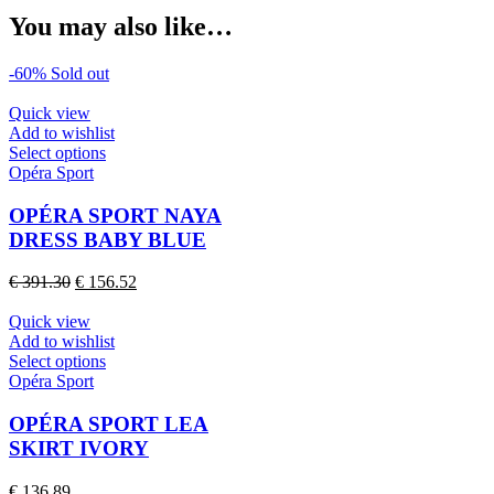
You may also like…
-60%
Sold out
Quick view
Add to wishlist
This
Select options
product
Opéra Sport
has
multiple
OPÉRA SPORT NAYA
variants.
DRESS BABY BLUE
The
options
Original
Current
€
391.30
€
156.52
may
price
price
be
was:
is:
Quick view
chosen
€ 391.30.
€ 156.52.
Add to wishlist
on
This
Select options
the
product
Opéra Sport
product
has
page
multiple
OPÉRA SPORT LEA
variants.
SKIRT IVORY
The
options
€
136.89