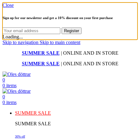
Close
Sign up for our newsletter and get a 10% discount on your first purchase
Loading...
Skip to navigation
Skip to main content
SUMMER SALE
| ONLINE AND IN STORE
SUMMER SALE
| ONLINE AND IN STORE
0
0
items
0
0
items
SUMMER SALE
SUMMER SALE
30% off