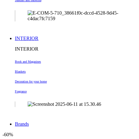
Sandals and ballerina
INTERIOR
INTERIOR
Book and Magazines
Blankets
Decoration
for your home
Fragrance
Brands
-60%