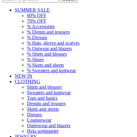
SUMMER SALE
60% OFF
70% OFF
% Accessories
% Denim and trousers
% Dresses
% Hats, gloves and scarves
% Outwear and blazers
% Shirts and blouses
% Shoes
% Skirts and shorts
% Sweaters and knitwear
NEW IN
CLOTHING
Shirts and blouses
Sweaters and knitwear
Tops and basics
Demim and trousers
Skirts and shorts
Dresses
Loungewear
Outerwear and blazers
Hela sortimnetet
JEWELRY