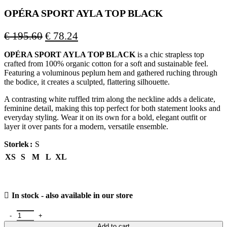
OPÉRA SPORT AYLA TOP BLACK
Original
Current
€
195.60
€
78.24
price
price
OPÉRA SPORT AYLA TOP BLACK
is a chic strapless top
was:
is:
crafted from 100% organic cotton for a soft and sustainable feel.
€ 195.60.
€ 78.24.
Featuring a voluminous peplum hem and gathered ruching through
the bodice, it creates a sculpted, flattering silhouette.
A contrasting white ruffled trim along the neckline adds a delicate,
feminine detail, making this top perfect for both statement looks and
everyday styling. Wear it on its own for a bold, elegant outfit or
layer it over pants for a modern, versatile ensemble.
Storlek
S
XS
S
M
L
XL
In stock - also available in our store
OPÉRA SPORT AYLA TOP BLACK quantity
Add to cart