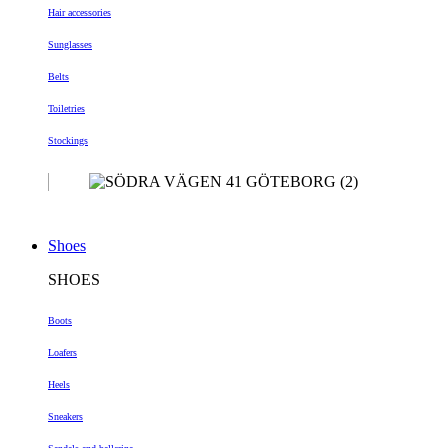
Hair accessories
Sunglasses
Belts
Toiletries
Stockings
Shoes
SHOES
Boots
Loafers
Heels
Sneakers