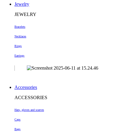
Jewelry
JEWELRY
Bracelets
Necklaces
Rings
Earrings
Accessories
ACCESSORIES
Hats, gloves and scarves
Caps
Bags