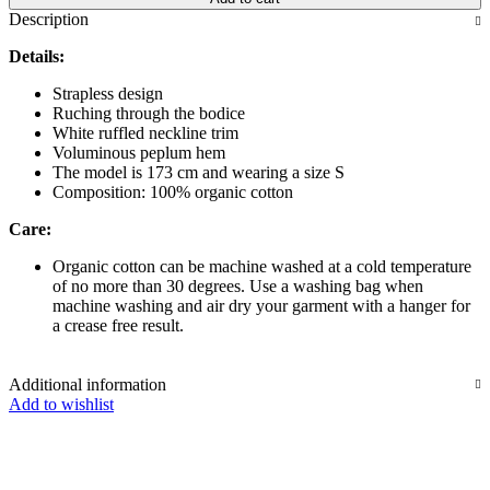
Description
Details:
Strapless design
Ruching through the bodice
White ruffled neckline trim
Voluminous peplum hem
The model is 173 cm and wearing a size S
Composition: 100% organic cotton
Care:
Organic cotton can be machine washed at a cold temperature
of no more than 30 degrees. Use a washing bag when
machine washing and air dry your garment with a hanger for
a crease free result.
Additional information
Add to wishlist