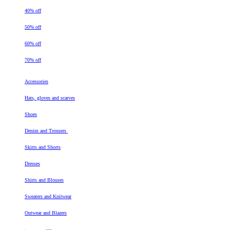
40% off
50% off
60% off
70% off
Accessories
Hats, gloves and scarves
Shoes
Denim and Trousers
Skirts and Shorts
Dresses
Shirts and Blouses
Sweaters and Knitwear
Outwear and Blazers