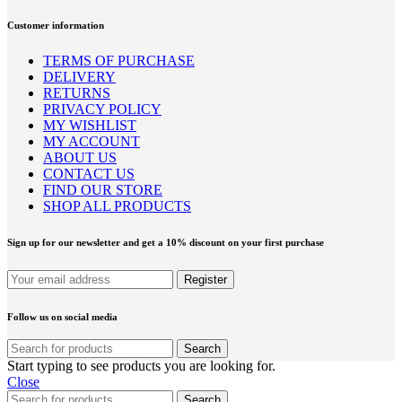
Customer information
TERMS OF PURCHASE
DELIVERY
RETURNS
PRIVACY POLICY
MY WISHLIST
MY ACCOUNT
ABOUT US
CONTACT US
FIND OUR STORE
SHOP ALL PRODUCTS
Sign up for our newsletter and get a 10% discount on your first purchase
Follow us on social media
Search
Start typing to see products you are looking for.
Close
Search