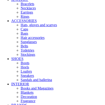
Bracelets
Necklaces
Earrings
Rings
ACCESSORIES
Hats, gloves and scarves
Caps
Bags
Hair accessories
Sunglasses
Belts
Toiletries
Stockings
SHOES
Boots
Heels
Loafers
Sneakers
Sandals and ballerina
INTERIOR
Books and Magazines
Blankets
Decoration
Fragrance