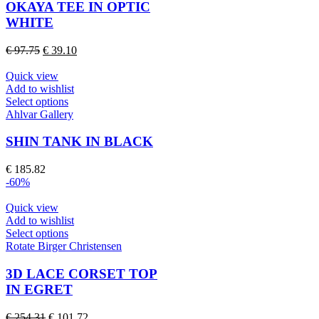
multiple
OKAYA TEE IN OPTIC
variants.
WHITE
The
options
Original
Current
€
97.75
€
39.10
may
price
price
be
was:
is:
Quick view
chosen
€ 97.75.
€ 39.10.
Add to wishlist
on
This
Select options
the
product
Ahlvar Gallery
product
has
page
multiple
SHIN TANK IN BLACK
variants.
The
€
185.82
options
-60%
may
be
Quick view
chosen
Add to wishlist
on
This
Select options
the
product
Rotate Birger Christensen
product
has
page
multiple
3D LACE CORSET TOP
variants.
IN EGRET
The
options
Original
Current
€
254.31
€
101.72