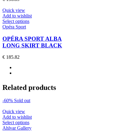
may
be
Quick view
chosen
Add to wishlist
on
This
Select options
the
product
Opéra Sport
product
has
page
multiple
OPÉRA SPORT ALBA
variants.
LONG SKIRT BLACK
The
options
€
185.82
may
be
chosen
on
the
Related products
product
page
-60%
Sold out
Quick view
Add to wishlist
This
Select options
product
Ahlvar Gallery
has