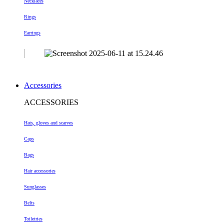
Necklaces
Rings
Earrings
Accessories
ACCESSORIES
Hats, gloves and scarves
Caps
Bags
Hair accessories
Sunglasses
Belts
Toiletries