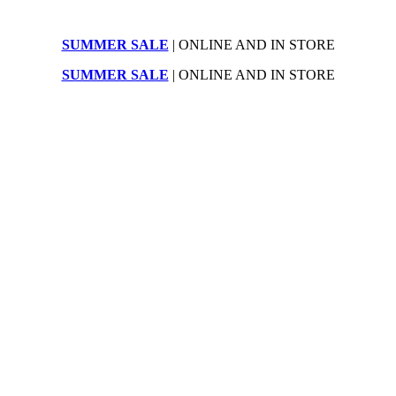
SUMMER SALE
| ONLINE AND IN STORE
SUMMER SALE
| ONLINE AND IN STORE