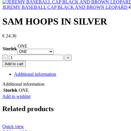
JEREMY BASEBALL CAP BLACK AND BROWN LEOPARD
€
SAM HOOPS IN SILVER
€
24.36
ONE
Storlek
SAM
HOOPS
Add to cart
IN
SILVER
Additional information
quantity
Additional information
Storlek
ONE
Add to wishlist
Related products
Quick view