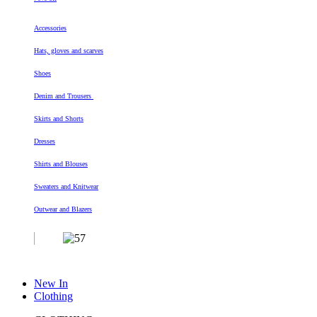
Accessories
Hats, gloves and scarves
Shoes
Denim and Trousers
Skirts and Shorts
Dresses
Shirts and Blouses
Sweaters and Knitwear
Outwear and Blazers
New In
Clothing