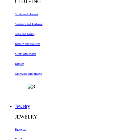
CLOTHING
Shirts and blouses
Sweaters and knitwear
Tops and basics
Demim and trousers
Skirts and shorts
Dresses
Outerwear and blazers
Jewelry
JEWELRY
Bracelets