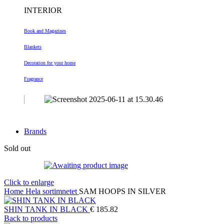
INTERIOR
Book and Magazines
Blankets
Decoration
for your home
Fragrance
Brands
Sold out
Click to enlarge
Home
Hela sortimnetet
SAM HOOPS IN SILVER
SHIN TANK IN BLACK
€
185.82
Back to products