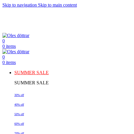
Skip to navigation
Skip to main content
0
0
items
0
0
items
SUMMER SALE
SUMMER SALE
30% off
40% off
50% off
60% off
70% off