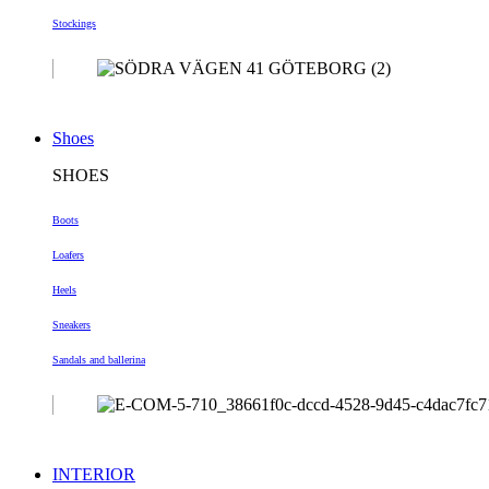
Stockings
Shoes
SHOES
Boots
Loafers
Heels
Sneakers
Sandals and ballerina
INTERIOR