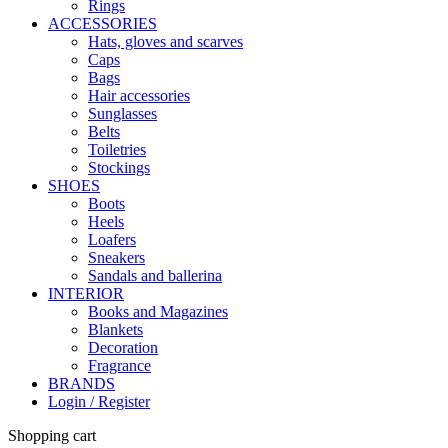
Rings
ACCESSORIES
Hats, gloves and scarves
Caps
Bags
Hair accessories
Sunglasses
Belts
Toiletries
Stockings
SHOES
Boots
Heels
Loafers
Sneakers
Sandals and ballerina
INTERIOR
Books and Magazines
Blankets
Decoration
Fragrance
BRANDS
Login / Register
Shopping cart