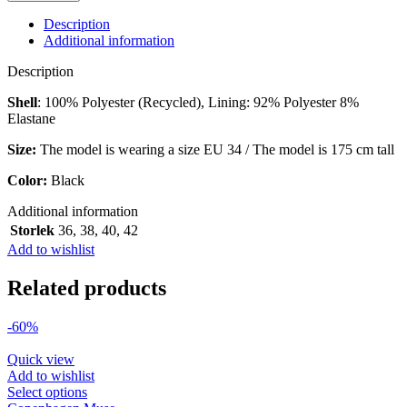
SKIRT
IN
Description
BLACK
Additional information
quantity
Description
Shell
: 100% Polyester (Recycled), Lining: 92% Polyester 8%
Elastane
Size:
The model is wearing a size EU 34 / The model is 175 cm tall
Color:
Black
Additional information
Storlek
36
,
38
,
40
,
42
Add to wishlist
Related products
-60%
Quick view
Add to wishlist
This
Select options