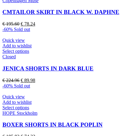
product
Copenhagen Muse
has
multiple
CMTAILOR SKIRT IN BLACK W. DAPHNE
variants.
The
Original
Current
€
195.60
€
78.24
options
price
price
-60%
Sold out
may
was:
is:
be
€ 195.60.
€ 78.24.
Quick view
chosen
Add to wishlist
on
This
Select options
the
product
Closed
product
has
page
multiple
JENICA SHORTS IN DARK BLUE
variants.
The
Original
Current
€
224.96
€
89.98
options
price
price
-60%
Sold out
may
was:
is:
be
€ 224.96.
€ 89.98.
Quick view
chosen
Add to wishlist
on
This
Select options
the
product
HOPE Stockholm
product
has
page
multiple
BOXER SHORTS IN BLACK POPLIN
variants.
The