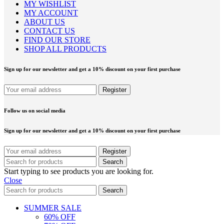
MY WISHLIST
MY ACCOUNT
ABOUT US
CONTACT US
FIND OUR STORE
SHOP ALL PRODUCTS
Sign up for our newsletter and get a 10% discount on your first purchase
Follow us on social media
Sign up for our newsletter and get a 10% discount on your first purchase
Search
Start typing to see products you are looking for.
Close
Search
SUMMER SALE
60% OFF