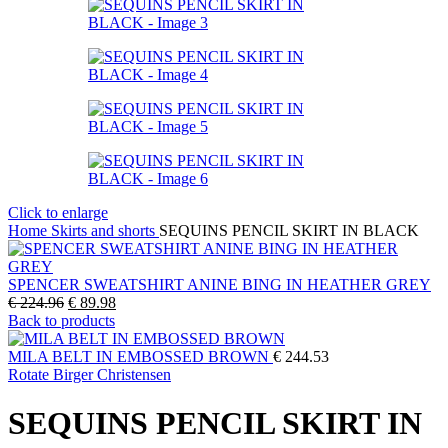
Click to enlarge
Home
Skirts and shorts
SEQUINS PENCIL SKIRT IN BLACK
SPENCER SWEATSHIRT ANINE BING IN HEATHER GREY
Original
Current
€
224.96
€
89.98
price
price
Back to products
was:
is:
€ 224.96.
€ 89.98.
MILA BELT IN EMBOSSED BROWN
€
244.53
Rotate Birger Christensen
SEQUINS PENCIL SKIRT IN