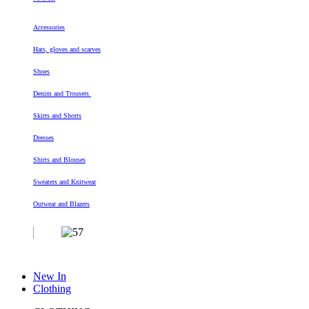
Accessories
Hats, gloves and scarves
Shoes
Denim and Trousers
Skirts and Shorts
Dresses
Shirts and Blouses
Sweaters and Knitwear
Outwear and Blazers
New In
Clothing