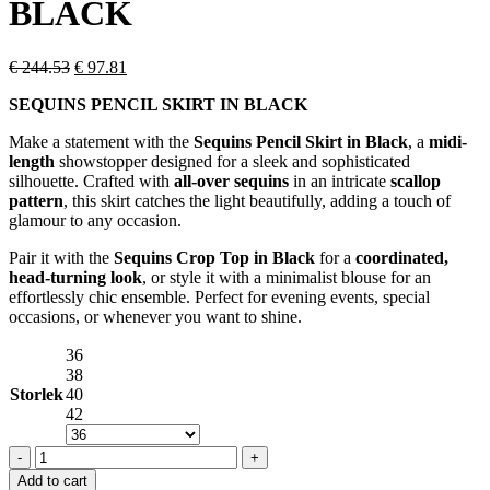
BLACK
Original
Current
€
244.53
€
97.81
price
price
SEQUINS PENCIL SKIRT IN BLACK
was:
is:
€ 244.53.
€ 97.81.
Make a statement with the
Sequins Pencil Skirt in Black
, a
midi-
length
showstopper designed for a sleek and sophisticated
silhouette. Crafted with
all-over sequins
in an intricate
scallop
pattern
, this skirt catches the light beautifully, adding a touch of
glamour to any occasion.
Pair it with the
Sequins Crop Top in Black
for a
coordinated,
head-turning look
, or style it with a minimalist blouse for an
effortlessly chic ensemble. Perfect for evening events, special
occasions, or whenever you want to shine.
36
38
Storlek
40
42
SEQUINS
PENCIL
Add to cart