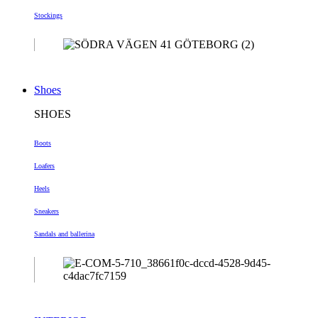
Stockings
Shoes
SHOES
Boots
Loafers
Heels
Sneakers
Sandals and ballerina