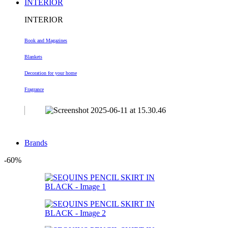
INTERIOR
INTERIOR
Book and Magazines
Blankets
Decoration
for your home
Fragrance
Brands
-60%