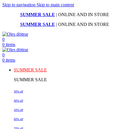
Skip to navigation
Skip to main content
SUMMER SALE
| ONLINE AND IN STORE
SUMMER SALE
| ONLINE AND IN STORE
0
0
items
0
0
items
SUMMER SALE
SUMMER SALE
30% off
40% off
50% off
60% off
70% off