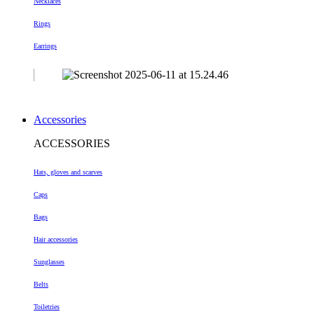
Necklaces
Rings
Earrings
Accessories
ACCESSORIES
Hats, gloves and scarves
Caps
Bags
Hair accessories
Sunglasses
Belts
Toiletries