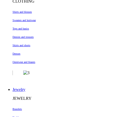
CLOTHING
Shirts and blouses
Sweaters and knitwear
Tops and basics
Demim and trousers
Skirts and shorts
Dresses
Outerwear and blazers
Jewelry
JEWELRY
Bracelets