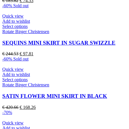
Original
Current
€
185.82
€
74.33
options
price
price
-60%
Sold out
may
was:
is:
be
€ 185.82.
€ 74.33.
Quick view
chosen
Add to wishlist
on
This
Select options
the
product
Rotate Birger Christensen
product
has
page
multiple
SEQUINS MINI SKIRT IN SUGAR SWIZZLE
variants.
The
Original
Current
€
244.53
€
97.81
options
price
price
-60%
Sold out
may
was:
is:
be
€ 244.53.
€ 97.81.
Quick view
chosen
Add to wishlist
on
This
Select options
the
product
Rotate Birger Christensen
product
has
page
multiple
SATIN FLOWER MINI SKIRT IN BLACK
variants.
The
Original
Current
€
420.66
€
168.26
options
price
price
-70%
may
was:
is:
be
€ 420.66.
€ 168.26.
Quick view
chosen
Add to wishlist