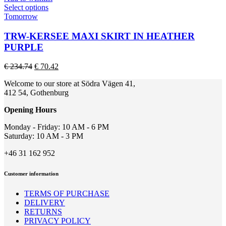
on
This
Select options
the
product
Tomorrow
product
has
page
multiple
TRW-KERSEE MAXI SKIRT IN HEATHER
variants.
PURPLE
The
options
Original
Current
€
234.74
€
70.42
may
price
price
be
Welcome to our store at Södra Vägen 41,
was:
is:
chosen
412 54, Gothenburg
€ 234.74.
€ 70.42.
on
the
Opening Hours
product
page
Monday - Friday: 10 AM - 6 PM
Saturday: 10 AM - 3 PM
+46 31 162 952
Customer information
TERMS OF PURCHASE
DELIVERY
RETURNS
PRIVACY POLICY