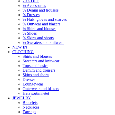
70% OFF
% Accessories
% Denim and trousers
% Dresses
% Hats, gloves and scarves
% Outwear and blazers
% Shirts and blouses
% Shoes
% Skirts and shorts
% Sweaters and knitwear
NEW IN
CLOTHING
Shirts and blouses
Sweaters and knitwear
Tops and basics
Demim and trousers
Skirts and shorts
Dresses
Loungewear
Outerwear and blazers
Hela sortimnetet
JEWELRY
Bracelets
Necklaces
Earrings