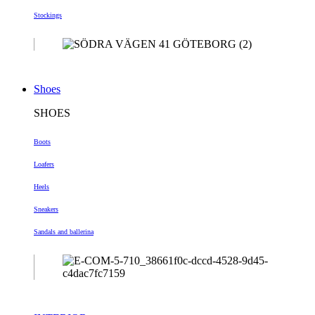
Stockings
Shoes
SHOES
Boots
Loafers
Heels
Sneakers
Sandals and ballerina