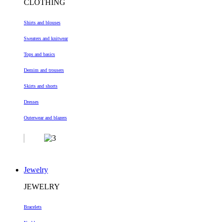
CLOTHING
Shirts and blouses
Sweaters and knitwear
Tops and basics
Demim and trousers
Skirts and shorts
Dresses
Outerwear and blazers
Jewelry
JEWELRY
Bracelets