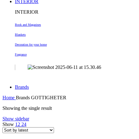
INTERIOR
INTERIOR
Book and Magazines
Blankets
Decoration
for your home
Fragrance
Brands
Home
Brands
GOTTIGHETER
Showing the single result
Show sidebar
Show
12
24