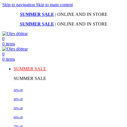
Skip to navigation
Skip to main content
SUMMER SALE
| ONLINE AND IN STORE
SUMMER SALE
| ONLINE AND IN STORE
0
0
items
0
0
items
SUMMER SALE
SUMMER SALE
30% off
40% off
50% off
60% off
70% off