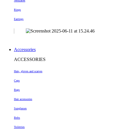
Necklaces
Rings
Earrings
Accessories
ACCESSORIES
Hats, gloves and scarves
Caps
Bags
Hair accessories
Sunglasses
Belts
Toiletries