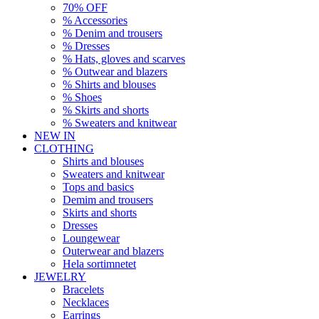
70% OFF
% Accessories
% Denim and trousers
% Dresses
% Hats, gloves and scarves
% Outwear and blazers
% Shirts and blouses
% Shoes
% Skirts and shorts
% Sweaters and knitwear
NEW IN
CLOTHING
Shirts and blouses
Sweaters and knitwear
Tops and basics
Demim and trousers
Skirts and shorts
Dresses
Loungewear
Outerwear and blazers
Hela sortimnetet
JEWELRY
Bracelets
Necklaces
Earrings