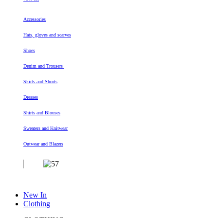
Accessories
Hats, gloves and scarves
Shoes
Denim and Trousers
Skirts and Shorts
Dresses
Shirts and Blouses
Sweaters and Knitwear
Outwear and Blazers
New In
Clothing