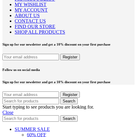
MY WISHLIST
MY ACCOUNT
ABOUT US
CONTACT US
FIND OUR STORE
SHOP ALL PRODUCTS
Sign up for our newsletter and get a 10% discount on your first purchase
Follow us on social media
Sign up for our newsletter and get a 10% discount on your first purchase
Search
Start typing to see products you are looking for.
Close
Search
SUMMER SALE
60% OFF