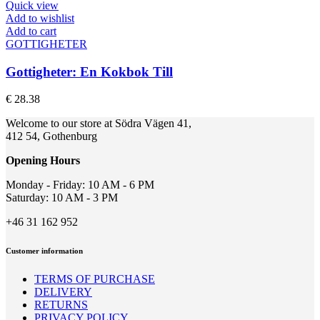
Quick view
Add to wishlist
Add to cart
GOTTIGHETER
Gottigheter: En Kokbok Till
€
28.38
Welcome to our store at Södra Vägen 41,
412 54, Gothenburg
Opening Hours
Monday - Friday: 10 AM - 6 PM
Saturday: 10 AM - 3 PM
+46 31 162 952
Customer information
TERMS OF PURCHASE
DELIVERY
RETURNS
PRIVACY POLICY