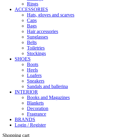
Rings
ACCESSORIES
Hats, gloves and scarves
Caps
Bags
Hair accessories
Sunglasses
Belts
Toiletries
Stockings
SHOES
Boots
Heels
Loafers
Sneakers
Sandals and ballerina
INTERIOR
Books and Magazines
Blankets
Decoration
Fragrance
BRANDS
Login / Register
Shopping cart