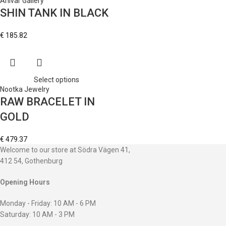
Ahlvar Gallery
SHIN TANK IN BLACK
€
185.82
Select options
Nootka Jewelry
RAW BRACELET IN
GOLD
€
479.37
Welcome to our store at Södra Vägen 41,
412 54, Gothenburg
Opening Hours
Monday - Friday: 10 AM - 6 PM
Saturday: 10 AM - 3 PM