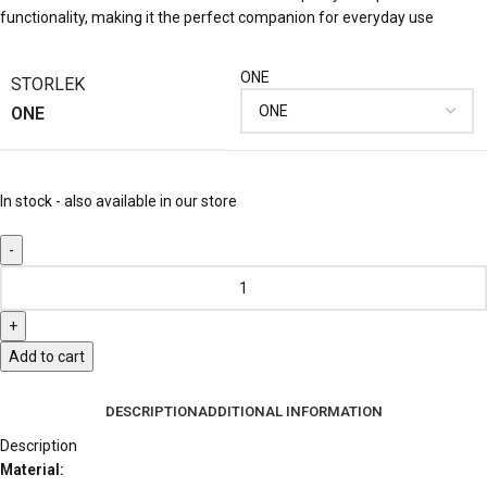
functionality, making it the perfect companion for everyday use
ONE
STORLEK
ONE
In stock - also available in our store
Add to cart
DESCRIPTION
ADDITIONAL INFORMATION
Description
Material: