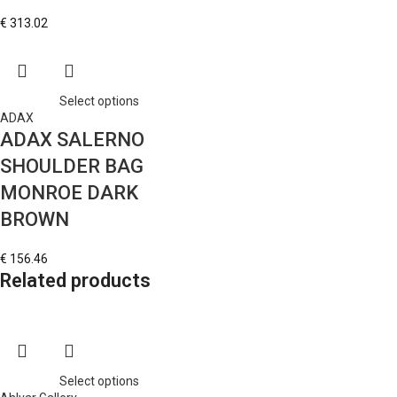
€
313.02
Select options
ADAX
ADAX SALERNO
SHOULDER BAG
MONROE DARK
BROWN
€
156.46
Related products
Select options