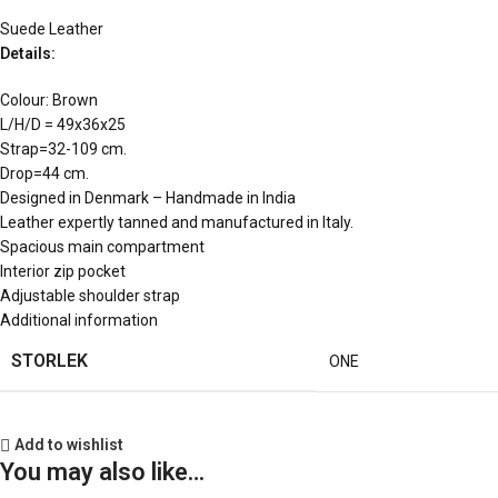
Suede Leather
Details:
Colour: Brown
L/H/D = 49x36x25
Strap=32-109 cm.
Drop=44 cm.
Designed in Denmark – Handmade in India
Leather expertly tanned and manufactured in Italy.
Spacious main compartment
Interior zip pocket
Adjustable shoulder strap
Additional information
STORLEK
ONE
Add to wishlist
You may also like…