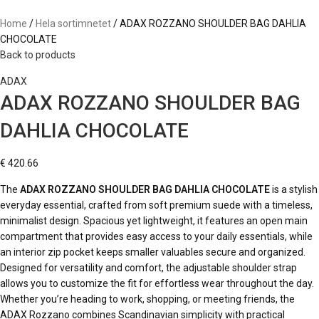
Home
Hela sortimnetet
ADAX ROZZANO SHOULDER BAG DAHLIA
CHOCOLATE
Back to products
ADAX
ADAX ROZZANO SHOULDER BAG
DAHLIA CHOCOLATE
€
420.66
The
ADAX ROZZANO SHOULDER BAG DAHLIA CHOCOLATE
is a stylish
everyday essential, crafted from soft premium suede with a timeless,
minimalist design. Spacious yet lightweight, it features an open main
compartment that provides easy access to your daily essentials, while
an interior zip pocket keeps smaller valuables secure and organized.
Designed for versatility and comfort, the adjustable shoulder strap
allows you to customize the fit for effortless wear throughout the day.
Whether you’re heading to work, shopping, or meeting friends, the
ADAX Rozzano combines Scandinavian simplicity with practical