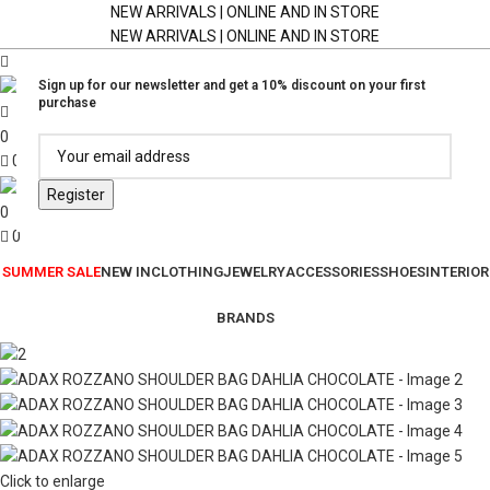
NEW ARRIVALS | ONLINE AND IN STORE
NEW ARRIVALS | ONLINE AND IN STORE
Sign up for our newsletter and get a 10% discount on your first
purchase
0
0
0
0
SUMMER SALE
NEW IN
CLOTHING
JEWELRY
ACCESSORIES
SHOES
INTERIOR
BRANDS
Click to enlarge