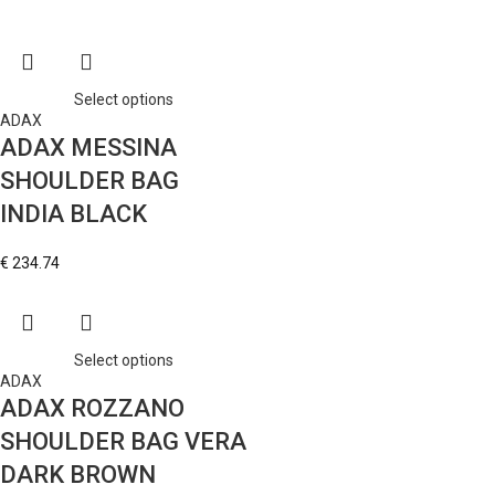
Select options
ADAX
ADAX MESSINA
SHOULDER BAG
INDIA BLACK
€
234.74
Select options
ADAX
ADAX ROZZANO
SHOULDER BAG VERA
DARK BROWN