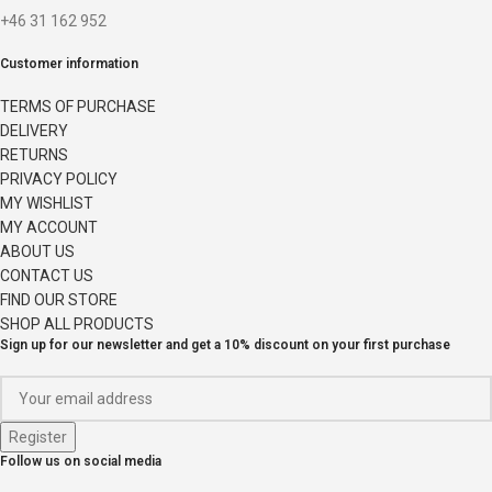
+46 31 162 952
Customer information
TERMS OF PURCHASE
DELIVERY
RETURNS
PRIVACY POLICY
MY WISHLIST
MY ACCOUNT
ABOUT US
CONTACT US
FIND OUR STORE
SHOP ALL PRODUCTS
Sign up for our newsletter and get a 10% discount on your first purchase
Follow us on social media