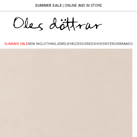
SUMMER SALE
| ONLINE AND IN STORE
SUMMER SALE
NEW IN
CLOTHING
JEWELRY
ACCESSORIES
SHOES
INTERIOR
BRANDS