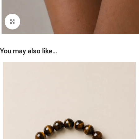
Click to enlarge
You may also like…