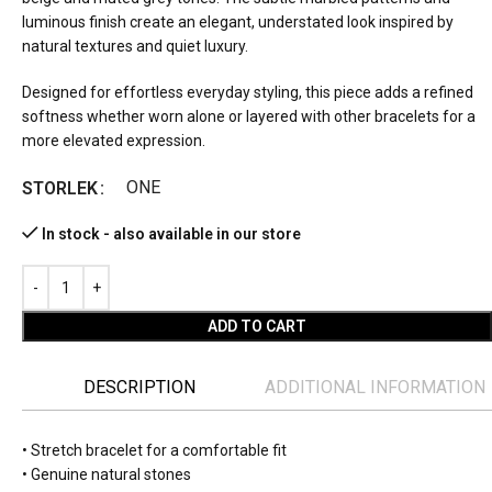
luminous finish create an elegant, understated look inspired by
natural textures and quiet luxury.
Designed for effortless everyday styling, this piece adds a refined
softness whether worn alone or layered with other bracelets for a
more elevated expression.
ONE
STORLEK
In stock - also available in our store
ADD TO CART
DESCRIPTION
ADDITIONAL INFORMATION
• Stretch bracelet for a comfortable fit
• Genuine natural stones