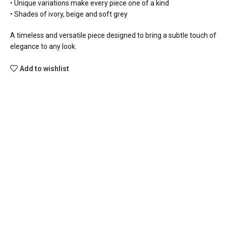
• Unique variations make every piece one of a kind
• Shades of ivory, beige and soft grey
A timeless and versatile piece designed to bring a subtle touch of
elegance to any look.
Add to wishlist