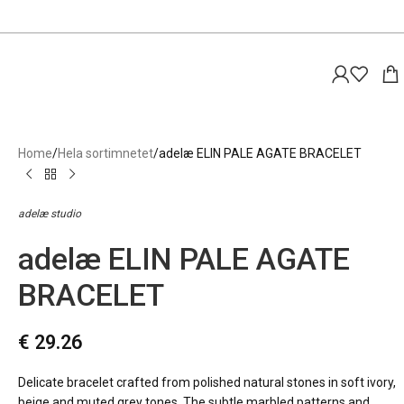
Home
Hela sortimnetet
adelæ ELIN PALE AGATE BRACELET
adelæ studio
adelæ ELIN PALE AGATE
BRACELET
€
29.26
Delicate bracelet crafted from polished natural stones in soft ivory,
beige and muted grey tones. The subtle marbled patterns and