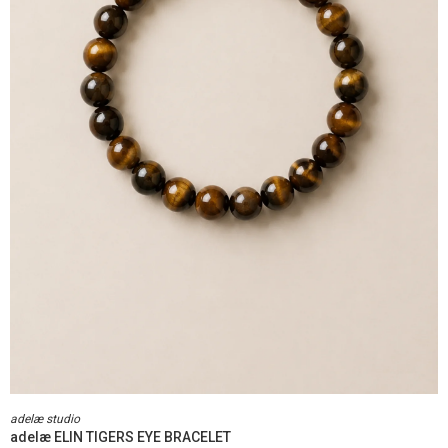
adelæ studio
adelæ ELIN TIGERS EYE BRACELET