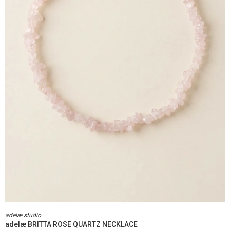
adelæ studio
adelæ BRITTA ROSE QUARTZ NECKLACE