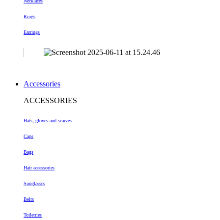
Necklaces
Rings
Earrings
Accessories
ACCESSORIES
Hats, gloves and scarves
Caps
Bags
Hair accessories
Sunglasses
Belts
Toiletries