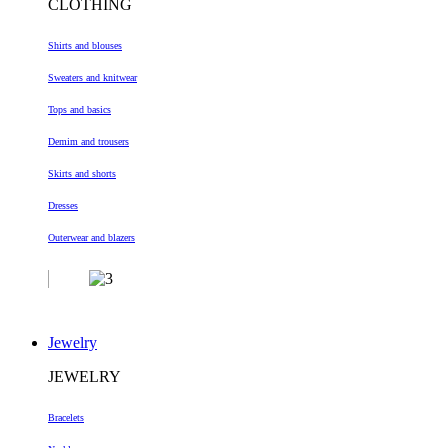
CLOTHING
Shirts and blouses
Sweaters and knitwear
Tops and basics
Demim and trousers
Skirts and shorts
Dresses
Outerwear and blazers
Jewelry
JEWELRY
Bracelets