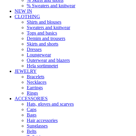
% Skirts and shorts
% Sweaters and knitwear
NEW IN
CLOTHING
Shirts and blouses
Sweaters and knitwear
Tops and basics
Demim and trousers
Skirts and shorts
Dresses
Loungewear
Outerwear and blazers
Hela sortimnetet
JEWELRY
Bracelets
Necklaces
Earrings
Rings
ACCESSORIES
Hats, gloves and scarves
Caps
Bags
Hair accessories
Sunglasses
Belts