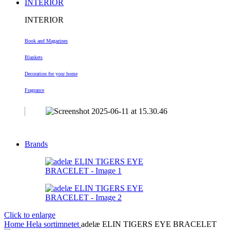
INTERIOR
INTERIOR
Book and Magazines
Blankets
Decoration
for your home
Fragrance
Brands
Click to enlarge
Home
Hela sortimnetet
adelæ ELIN TIGERS EYE BRACELET