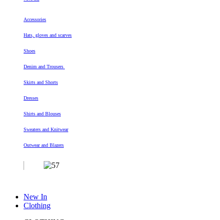
Accessories
Hats, gloves and scarves
Shoes
Denim and Trousers
Skirts and Shorts
Dresses
Shirts and Blouses
Sweaters and Knitwear
Outwear and Blazers
New In
Clothing