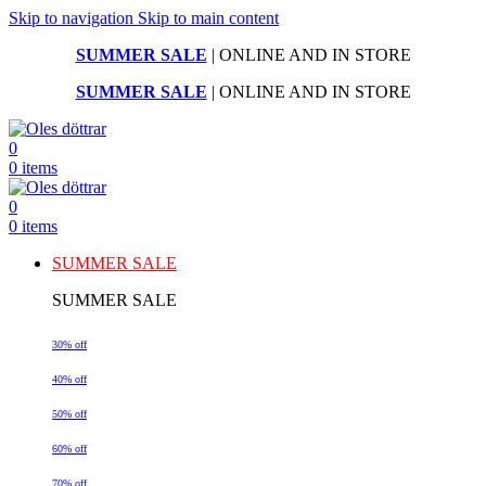
Skip to navigation
Skip to main content
SUMMER SALE
| ONLINE AND IN STORE
SUMMER SALE
| ONLINE AND IN STORE
0
0
items
0
0
items
SUMMER SALE
SUMMER SALE
30% off
40% off
50% off
60% off
70% off