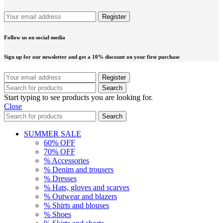
Follow us on social media
Sign up for our newsletter and get a 10% discount on your first purchase
Search
Start typing to see products you are looking for.
Close
Search
SUMMER SALE
60% OFF
70% OFF
% Accessories
% Denim and trousers
% Dresses
% Hats, gloves and scarves
% Outwear and blazers
% Shirts and blouses
% Shoes