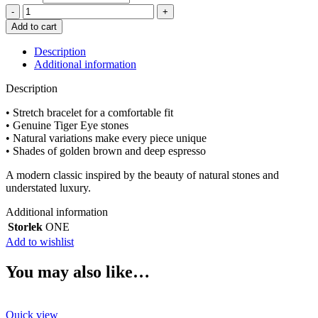
adelæ
ELIN
Add to cart
TIGERS
EYE
Description
BRACELET
Additional information
quantity
Description
• Stretch bracelet for a comfortable fit
• Genuine Tiger Eye stones
• Natural variations make every piece unique
• Shades of golden brown and deep espresso
A modern classic inspired by the beauty of natural stones and
understated luxury.
Additional information
Storlek
ONE
Add to wishlist
You may also like…
Quick view