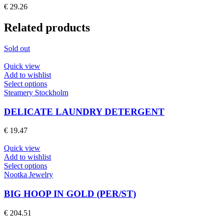
The
€
29.26
options
may
Related products
be
chosen
on
Sold out
the
product
Quick view
page
Add to wishlist
This
Select options
product
Steamery Stockholm
has
multiple
DELICATE LAUNDRY DETERGENT
variants.
The
€
19.47
options
may
Quick view
be
Add to wishlist
chosen
This
Select options
on
product
Nootka Jewelry
the
has
product
multiple
BIG HOOP IN GOLD (PER/ST)
page
variants.
The
€
204.51
options