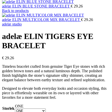
adelæ ELIN BLUE STONE BRACELET
€
29.26
Back to products
adelæ ELIN MULTICOLOR MIX BRACELET
€
29.26
adelæ studio
adelæ ELIN TIGERS EYE
BRACELET
€
29.26
Timeless bracelet crafted from genuine Tiger Eye stones with rich
golden brown tones and a natural luminous depth. The polished
finish highlights the stone’s signature silky shimmer, creating an
elegant balance between earthy texture and refined sophistication.
Designed to elevate both everyday looks and occasion styling, this
piece is effortlessly wearable on its own or layered with other
favorites for a more statement feel.
ONE
Storlek