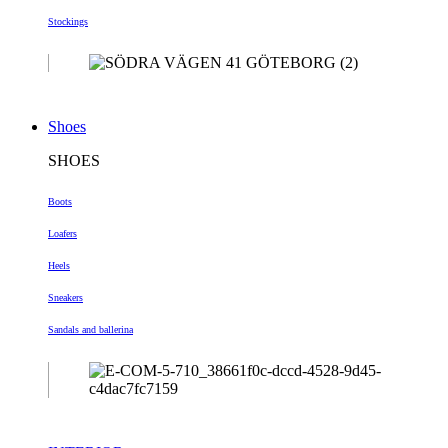
Stockings
Shoes
SHOES
Boots
Loafers
Heels
Sneakers
Sandals and ballerina