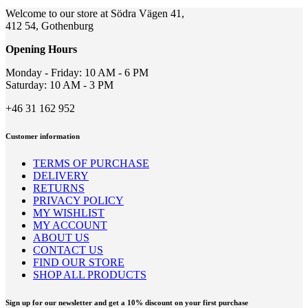
may
Welcome to our store at Södra Vägen 41,
be
412 54, Gothenburg
chosen
on
Opening Hours
the
product
Monday - Friday: 10 AM - 6 PM
page
Saturday: 10 AM - 3 PM
+46 31 162 952
Customer information
TERMS OF PURCHASE
DELIVERY
RETURNS
PRIVACY POLICY
MY WISHLIST
MY ACCOUNT
ABOUT US
CONTACT US
FIND OUR STORE
SHOP ALL PRODUCTS
Sign up for our newsletter and get a 10% discount on your first purchase