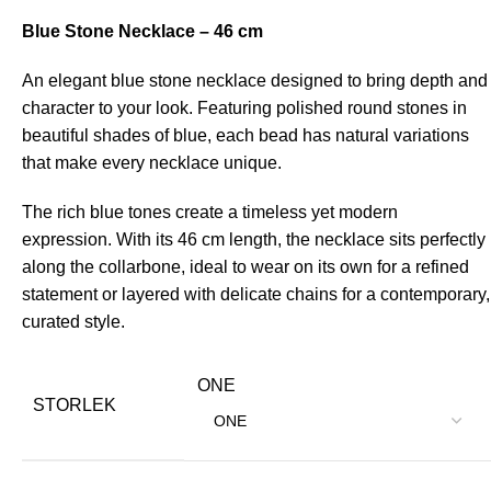
Blue Stone Necklace – 46 cm
An elegant blue stone necklace designed to bring depth and
character to your look. Featuring polished round stones in
beautiful shades of blue, each bead has natural variations
that make every necklace unique.
The rich blue tones create a timeless yet modern
expression. With its 46 cm length, the necklace sits perfectly
along the collarbone, ideal to wear on its own for a refined
statement or layered with delicate chains for a contemporary,
curated style.
ONE
STORLEK