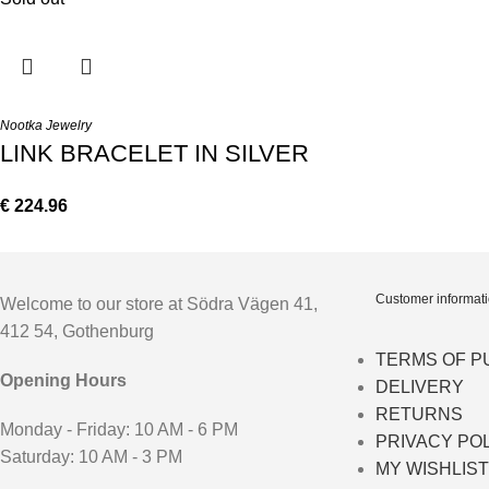
Nootka Jewelry
LINK BRACELET IN SILVER
€
224.96
Customer informat
Welcome to our store at Södra Vägen 41,
412 54, Gothenburg
TERMS OF 
Opening Hours
DELIVERY
RETURNS
Monday - Friday: 10 AM - 6 PM
PRIVACY PO
Saturday: 10 AM - 3 PM
MY WISHLIST