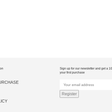
ion
Sign up for our newsletter and get a 
your first purchase
PURCHASE
LICY