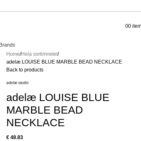
0
0
ite
Brands
Home
Hela sortimnetet
adelæ LOUISE BLUE MARBLE BEAD NECKLACE
Back to products
adelæ studio
adelæ LOUISE BLUE
MARBLE BEAD
NECKLACE
€
48.83