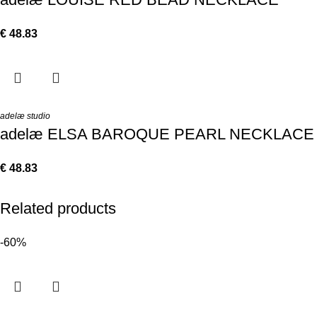
€
48.83
adelæ studio
adelæ ELSA BAROQUE PEARL NECKLACE
€
48.83
Related products
-60%