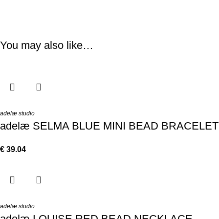
You may also like…
adelæ studio
adelæ SELMA BLUE MINI BEAD BRACELET
€
39.04
adelæ studio
adelæ LOUISE RED BEAD NECKLACE