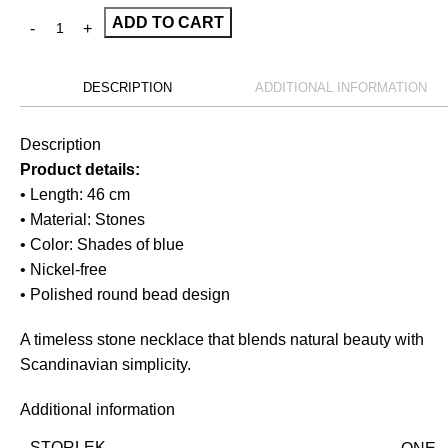
ADD TO CART
DESCRIPTION
ADDITIONAL INFORMATION
Description
Product details:
• Length: 46 cm
• Material: Stones
• Color: Shades of blue
• Nickel-free
• Polished round bead design
A timeless stone necklace that blends natural beauty with
Scandinavian simplicity.
Additional information
STORLEK