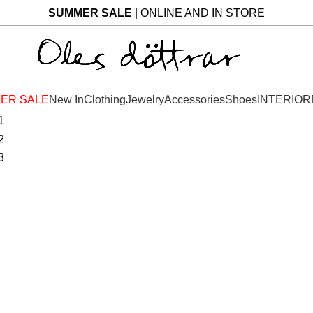
SUMMER SALE
| ONLINE AND IN STORE
ER SALE
New In
Clothing
Jewelry
Accessories
Shoes
INTERIOR