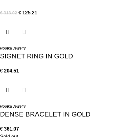
€
125.21
€
313.02
Nootka Jewelry
SIGNET RING IN GOLD
€
204.51
Nootka Jewelry
DENSE BRACELET IN GOLD
€
361.07
Sold out