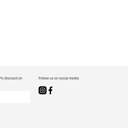
10% discount on
Follow us on social media