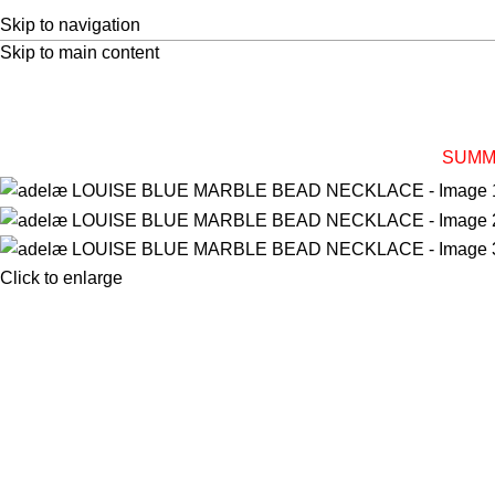
Skip to navigation
Skip to main content
SUMM
Click to enlarge