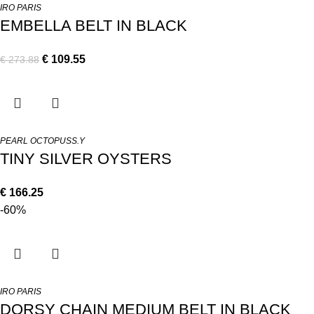
IRO PARIS
EMBELLA BELT IN BLACK
€
109.55
€
273.88
PEARL OCTOPUSS.Y
TINY SILVER OYSTERS
€
166.25
-60%
IRO PARIS
DORSY CHAIN MEDIUM BELT IN BLACK