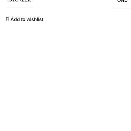
ONE
Add to wishlist