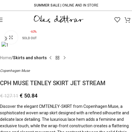
SUMMER SALE
| ONLINE AND IN STORE
-60%
Click to enlarge
SOLD OUT
Home
Skirts and shorts
Copenhagen Muse
CPH MUSE TENLEY SKIRT JET STREAM
€
50.84
€
127.11
Discover the elegant CMTENLEY-SKIRT from
Copenhagen Muse
, a
sophisticated woven wrap skirt designed with a refined silhouette and
delicate lace detailing. The luxurious lace hem adds a feminine and
exclusive touch, while the wrap-front construction creates a flattering