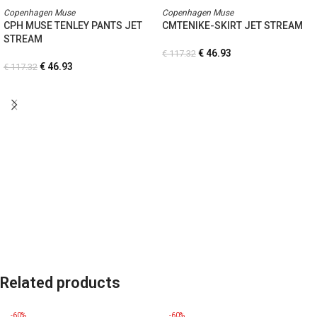
Copenhagen Muse
Copenhagen Muse
CPH MUSE TENLEY PANTS JET
CMTENIKE-SKIRT JET STREAM
STREAM
€
46.93
€
117.32
€
46.93
€
117.32
Related products
-60%
-60%