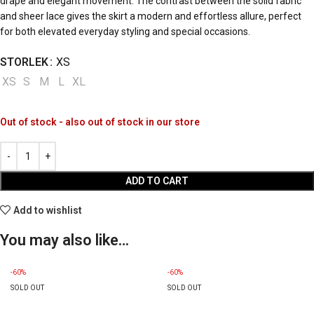
drape and elegant movement. The contrast between the solid fabric
and sheer lace gives the skirt a modern and effortless allure, perfect
for both elevated everyday styling and special occasions.
STORLEK
XS
XS
S
M
L
XL
Out of stock - also out of stock in our store
ADD TO CART
Add to wishlist
You may also like…
-60%
-60%
SOLD OUT
SOLD OUT