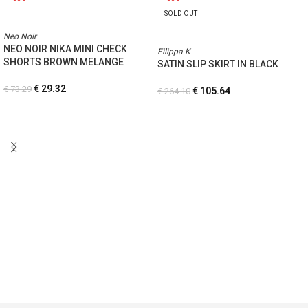
SOLD OUT
Neo Noir
NEO NOIR NIKA MINI CHECK
Filippa K
SHORTS BROWN MELANGE
SATIN SLIP SKIRT IN BLACK
€
29.32
€
73.29
€
105.64
€
264.10