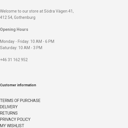
Welcome to our store at Södra Vägen 41,
412 54, Gothenburg
Opening Hours
Monday - Friday: 10 AM - 6 PM
Saturday: 10 AM - 3 PM
+46 31 162 952
Customer information
TERMS OF PURCHASE
DELIVERY
RETURNS
PRIVACY POLICY
MY WISHLIST