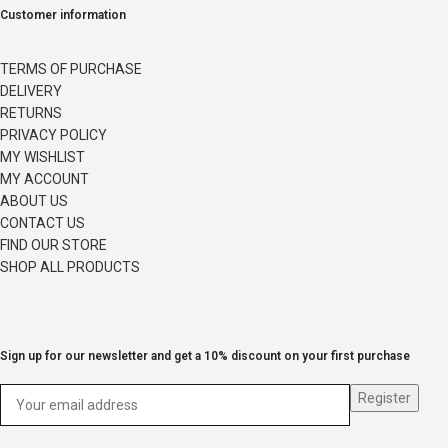
Customer information
TERMS OF PURCHASE
DELIVERY
RETURNS
PRIVACY POLICY
MY WISHLIST
MY ACCOUNT
ABOUT US
CONTACT US
FIND OUR STORE
SHOP ALL PRODUCTS
Sign up for our newsletter and get a 10% discount on your first purchase