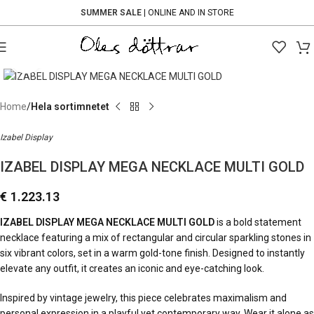
SUMMER SALE
| ONLINE AND IN STORE
Click to enlarge
Home
Hela sortimnetet
Izabel Display
IZABEL DISPLAY MEGA NECKLACE MULTI GOLD
€
1.223.13
IZABEL DISPLAY MEGA NECKLACE MULTI GOLD
is a bold statement
necklace featuring a mix of rectangular and circular sparkling stones in
six vibrant colors, set in a warm gold-tone finish. Designed to instantly
elevate any outfit, it creates an iconic and eye-catching look.
Inspired by vintage jewelry, this piece celebrates maximalism and
personal expression in a playful yet contemporary way. Wear it alone as