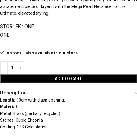
a statement piece or layer it with the Mega Pearl Necklace for the
ultimate, elevated styling.
STORLEK
ONE
ONE
In stock - also available in our store
ADD TO CART
Description
Length:
90cm with clasp opening.
Material:
Metal: Brass (partially recycled)
Stones: Cubic Zirconia
Coating: 18K Gold plating