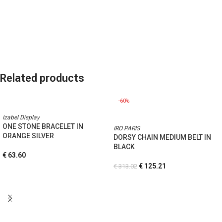
Related products
-60%
Izabel Display
ONE STONE BRACELET IN
IRO PARIS
ORANGE SILVER
DORSY CHAIN MEDIUM BELT IN
BLACK
€
63.60
€
125.21
€
313.02