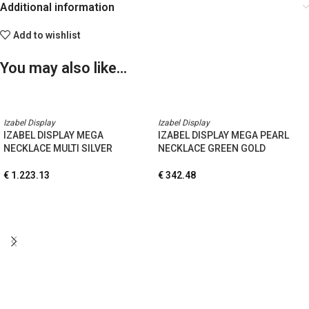
Additional information
Add to wishlist
You may also like…
Izabel Display
Izabel Display
IZABEL DISPLAY MEGA
IZABEL DISPLAY MEGA PEARL
NECKLACE MULTI SILVER
NECKLACE GREEN GOLD
€
1.223.13
€
342.48