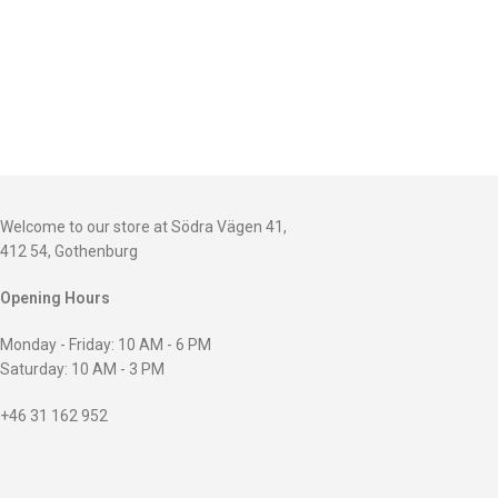
Welcome to our store at Södra Vägen 41,
412 54, Gothenburg
Opening Hours
Monday - Friday: 10 AM - 6 PM
Saturday: 10 AM - 3 PM
+46 31 162 952