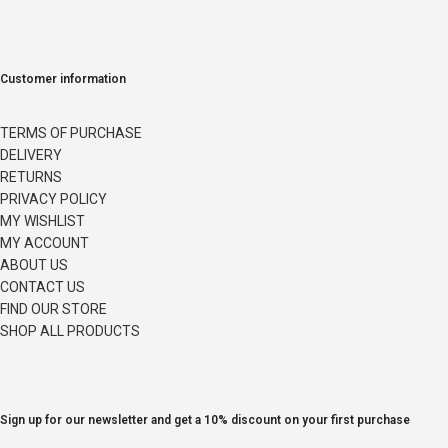
Customer information
TERMS OF PURCHASE
DELIVERY
RETURNS
PRIVACY POLICY
MY WISHLIST
MY ACCOUNT
ABOUT US
CONTACT US
FIND OUR STORE
SHOP ALL PRODUCTS
Sign up for our newsletter and get a 10% discount on your first purchase