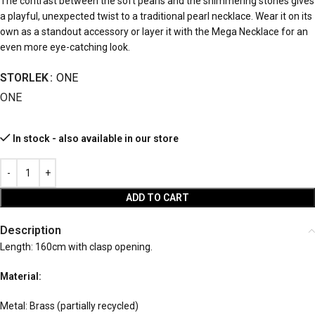
The contrast between the soft pearls and the shimmering stones gives
a playful, unexpected twist to a traditional pearl necklace. Wear it on its
own as a standout accessory or layer it with the Mega Necklace for an
even more eye-catching look.
STORLEK
ONE
ONE
In stock - also available in our store
ADD TO CART
Description
Length: 160cm with clasp opening.
Material:
Metal: Brass (partially recycled)