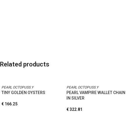
Related products
PEARL OCTOPUSS.Y
PEARL OCTOPUSS.Y
TINY GOLDEN OYSTERS
PEARL VAMPIRE WALLET CHAIN
IN SILVER
€
166.25
€
322.81