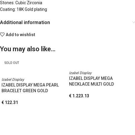
Stones: Cubic Zirconia
Coating: 18K Gold plating
Additional information
Add to wishlist
You may also like…
SOLD OUT
Izabel Display
IZABEL DISPLAY MEGA
Izabel Display
NECKLACE MULTI GOLD
IZABEL DISPLAY MEGA PEARL
BRACELET GREEN GOLD
€
1.223.13
€
122.31