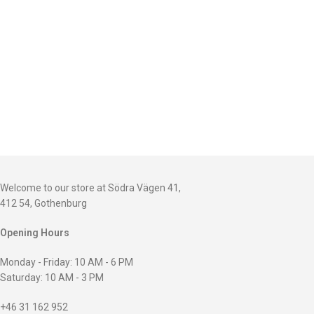
Welcome to our store at Södra Vägen 41,
412 54, Gothenburg
Opening Hours
Monday - Friday: 10 AM - 6 PM
Saturday: 10 AM - 3 PM
+46 31 162 952