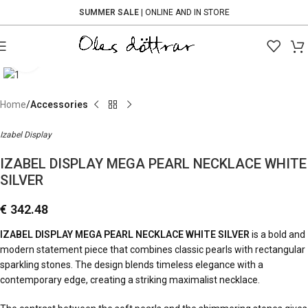
SUMMER SALE
| ONLINE AND IN STORE
Click to enlarge
Home
Accessories
Izabel Display
IZABEL DISPLAY MEGA PEARL NECKLACE WHITE
SILVER
€
342.48
IZABEL DISPLAY MEGA PEARL NECKLACE WHITE SILVER
is a bold and
modern statement piece that combines classic pearls with rectangular
sparkling stones. The design blends timeless elegance with a
contemporary edge, creating a striking maximalist necklace.