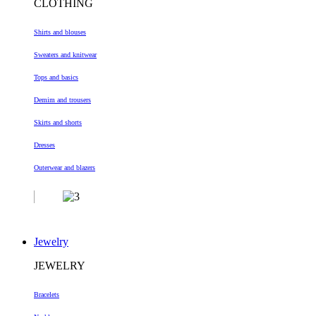
CLOTHING
Shirts and blouses
Sweaters and knitwear
Tops and basics
Demim and trousers
Skirts and shorts
Dresses
Outerwear and blazers
Jewelry
JEWELRY
Bracelets