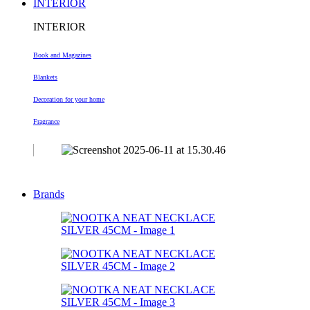
INTERIOR
INTERIOR
Book and Magazines
Blankets
Decoration
for your home
Fragrance
Brands