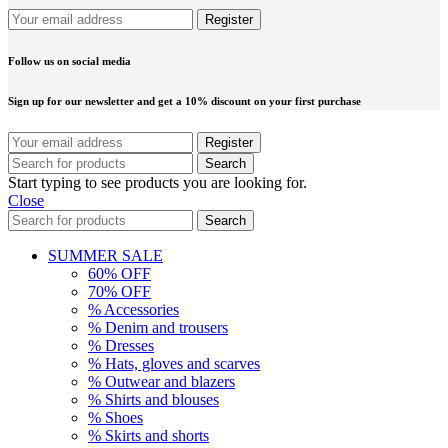
Follow us on social media
Sign up for our newsletter and get a 10% discount on your first purchase
Search
Start typing to see products you are looking for.
Close
Search
SUMMER SALE
60% OFF
70% OFF
% Accessories
% Denim and trousers
% Dresses
% Hats, gloves and scarves
% Outwear and blazers
% Shirts and blouses
% Shoes
% Skirts and shorts