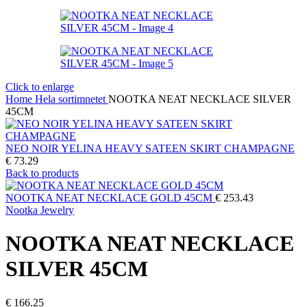
Click to enlarge
Home
Hela sortimnetet
NOOTKA NEAT NECKLACE SILVER
45CM
NEO NOIR YELINA HEAVY SATEEN SKIRT CHAMPAGNE
€
73.29
Back to products
NOOTKA NEAT NECKLACE GOLD 45CM
€
253.43
Nootka Jewelry
NOOTKA NEAT NECKLACE
SILVER 45CM
€
166.25