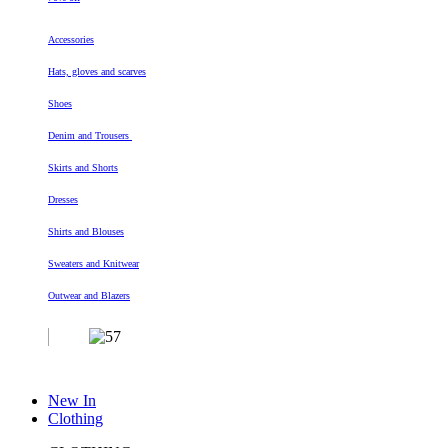
Accessories
Hats, gloves and scarves
Shoes
Denim and Trousers
Skirts and Shorts
Dresses
Shirts and Blouses
Sweaters and Knitwear
Outwear and Blazers
New In
Clothing