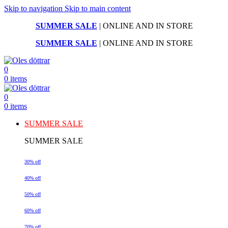
Skip to navigation
Skip to main content
SUMMER SALE
| ONLINE AND IN STORE
SUMMER SALE
| ONLINE AND IN STORE
0
0
items
0
0
items
SUMMER SALE
SUMMER SALE
30% off
40% off
50% off
60% off
70% off