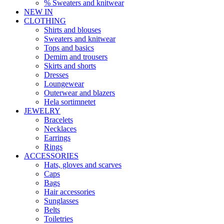
% Sweaters and knitwear
NEW IN
CLOTHING
Shirts and blouses
Sweaters and knitwear
Tops and basics
Demim and trousers
Skirts and shorts
Dresses
Loungewear
Outerwear and blazers
Hela sortimnetet
JEWELRY
Bracelets
Necklaces
Earrings
Rings
ACCESSORIES
Hats, gloves and scarves
Caps
Bags
Hair accessories
Sunglasses
Belts
Toiletries