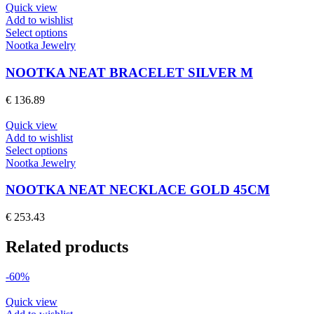
may
Quick view
be
Add to wishlist
chosen
This
Select options
on
product
Nootka Jewelry
the
has
product
multiple
NOOTKA NEAT BRACELET SILVER M
page
variants.
The
€
136.89
options
may
Quick view
be
Add to wishlist
chosen
This
Select options
on
product
Nootka Jewelry
the
has
product
multiple
NOOTKA NEAT NECKLACE GOLD 45CM
page
variants.
The
€
253.43
options
may
Related products
be
chosen
on
-60%
the
product
Quick view
page