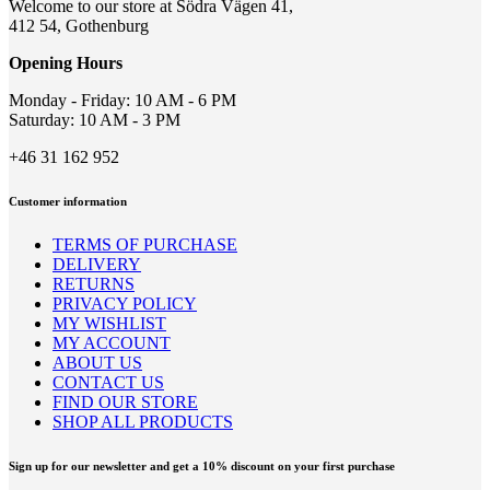
may
Welcome to our store at Södra Vägen 41,
be
412 54, Gothenburg
chosen
on
Opening Hours
the
product
Monday - Friday: 10 AM - 6 PM
page
Saturday: 10 AM - 3 PM
+46 31 162 952
Customer information
TERMS OF PURCHASE
DELIVERY
RETURNS
PRIVACY POLICY
MY WISHLIST
MY ACCOUNT
ABOUT US
CONTACT US
FIND OUR STORE
SHOP ALL PRODUCTS
Sign up for our newsletter and get a 10% discount on your first purchase