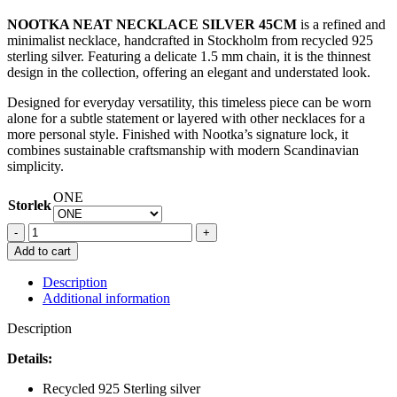
NOOTKA NEAT NECKLACE SILVER 45CM
is a refined and
minimalist necklace, handcrafted in Stockholm from recycled 925
sterling silver. Featuring a delicate 1.5 mm chain, it is the thinnest
design in the collection, offering an elegant and understated look.
Designed for everyday versatility, this timeless piece can be worn
alone for a subtle statement or layered with other necklaces for a
more personal style. Finished with Nootka’s signature lock, it
combines sustainable craftsmanship with modern Scandinavian
simplicity.
ONE
Storlek
NOOTKA
NEAT
Add to cart
NECKLACE
SILVER
Description
45CM
Additional information
quantity
Description
Details:
Recycled 925 Sterling silver