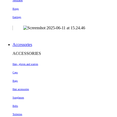
Necklaces
Rings
Earrings
Accessories
ACCESSORIES
Hats, gloves and scarves
Caps
Bags
Hair accessories
Sunglasses
Belts
Toiletries