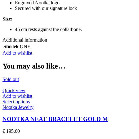
Engraved Nootka logo
Secured with our signature lock
Size:
45 cm rests against the collarbone.
Additional information
Storlek
ONE
Add to wishlist
You may also like…
Sold out
Quick view
Add to wishlist
This
Select options
product
Nootka Jewelry
has
multiple
NOOTKA NEAT BRACELET GOLD M
variants.
The
€
195.60
options