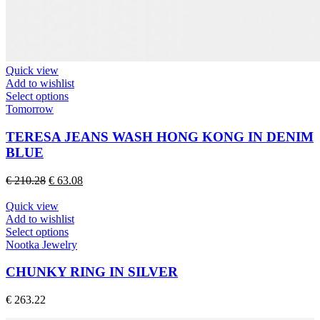
Quick view
Add to wishlist
This
Select options
product
Tomorrow
has
multiple
TERESA JEANS WASH HONG KONG IN DENIM
variants.
BLUE
The
options
Original
Current
€
210.28
€
63.08
may
price
price
be
was:
is:
Quick view
chosen
€ 210.28.
€ 63.08.
Add to wishlist
on
This
Select options
the
product
Nootka Jewelry
product
has
page
multiple
CHUNKY RING IN SILVER
variants.
The
€
263.22
options