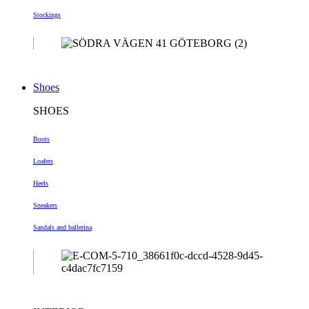
Stockings
Shoes
SHOES
Boots
Loafers
Heels
Sneakers
Sandals and ballerina