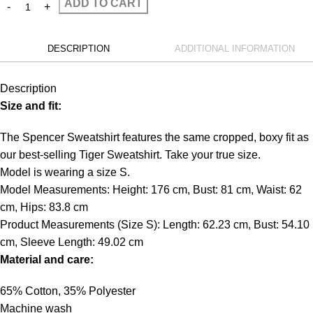
ADD TO CART
DESCRIPTION
ADDITIONAL INFORMATION
Description
Size and fit:
The Spencer Sweatshirt features the same cropped, boxy fit as
our best-selling Tiger Sweatshirt. Take your true size.
Model is wearing a size S.
Model Measurements: Height: 176 cm, Bust: 81 cm, Waist: 62
cm, Hips: 83.8 cm
Product Measurements (Size S): Length: 62.23 cm, Bust: 54.10
cm, Sleeve Length: 49.02 cm
Material and care:
65% Cotton, 35% Polyester
Machine wash