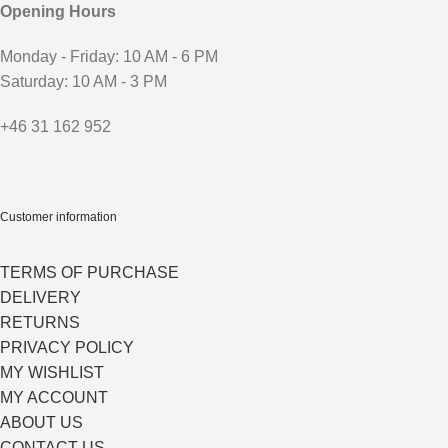
Opening Hours
Monday - Friday: 10 AM - 6 PM
Saturday: 10 AM - 3 PM
+46 31 162 952
Customer information
TERMS OF PURCHASE
DELIVERY
RETURNS
PRIVACY POLICY
MY WISHLIST
MY ACCOUNT
ABOUT US
CONTACT US