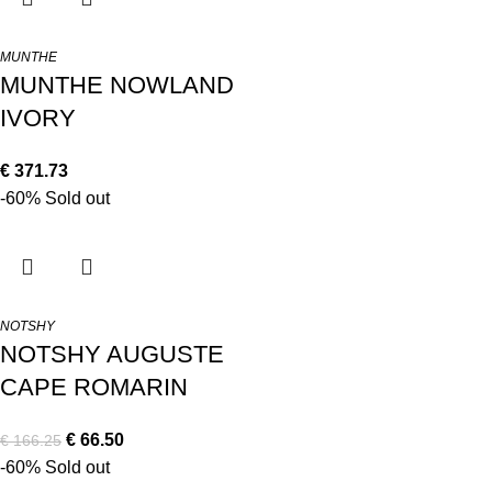
MUNTHE
MUNTHE NOWLAND
IVORY
€
371.73
-60%
Sold out
NOTSHY
NOTSHY AUGUSTE
CAPE ROMARIN
€
66.50
€
166.25
-60%
Sold out