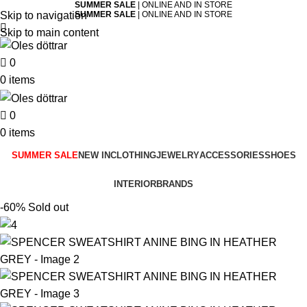
SUMMER SALE
| ONLINE AND IN STORE
Skip to navigation
SUMMER SALE
| ONLINE AND IN STORE
Skip to main content
0
0
items
0
0
items
SUMMER SALE
NEW IN
CLOTHING
JEWELRY
ACCESSORIES
SHOES
INTERIOR
BRANDS
-60%
Sold out