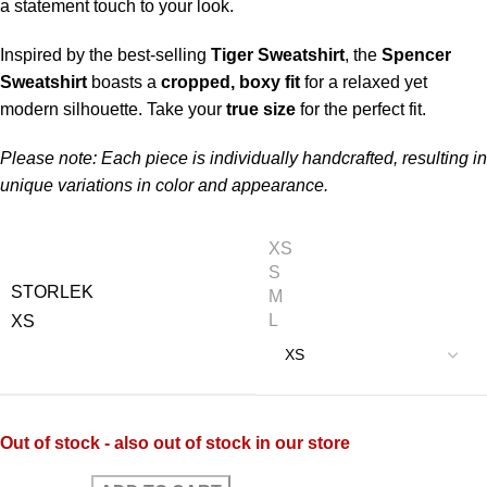
a statement touch to your look.
Inspired by the best-selling
Tiger Sweatshirt
, the
Spencer
Sweatshirt
boasts a
cropped, boxy fit
for a relaxed yet
modern silhouette. Take your
true size
for the perfect fit.
Please note: Each piece is individually handcrafted, resulting in
unique variations in color and appearance.
XS
S
STORLEK
M
L
XS
Out of stock - also out of stock in our store