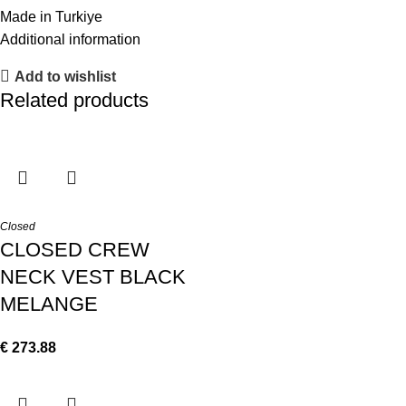
Made in Turkiye
Additional information
Add to wishlist
Related products
Closed
CLOSED CREW
NECK VEST BLACK
MELANGE
€
273.88