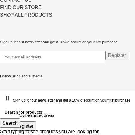
FIND OUR STORE
SHOP ALL PRODUCTS
Sign up for our newsletter and get a 10% discount on your first purchase
Follow us on social media
Sign up for our newsletter and get a 10% discount on your first purchase
Search
Start typing to see products you are looking for.