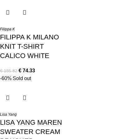
Filippa K
FILIPPA K MILANO
KNIT T-SHIRT
CALICO WHITE
€
74.33
€
185.82
-60%
Sold out
Lisa Yang
LISA YANG MAREN
SWEATER CREAM