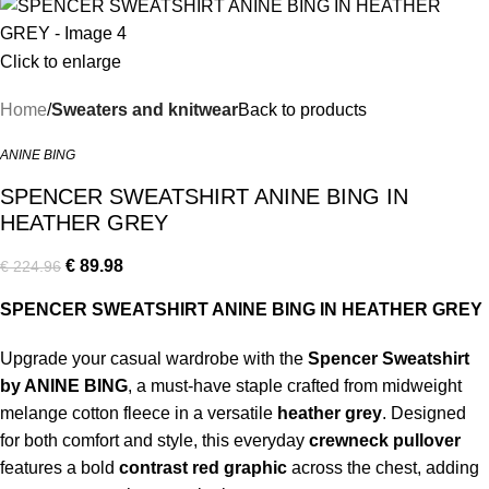
Click to enlarge
Home
Sweaters and knitwear
Back to products
ANINE BING
SPENCER SWEATSHIRT ANINE BING IN
HEATHER GREY
€
89.98
€
224.96
SPENCER SWEATSHIRT ANINE BING IN HEATHER GREY
Upgrade your casual wardrobe with the
Spencer Sweatshirt
by ANINE BING
, a must-have staple crafted from midweight
melange cotton fleece in a versatile
heather grey
. Designed
for both comfort and style, this everyday
crewneck pullover
features a bold
contrast red graphic
across the chest, adding