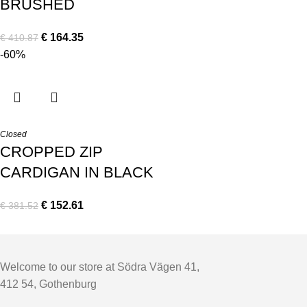
BRUSHED
€
164.35
€
410.87
-60%
Closed
CROPPED ZIP
CARDIGAN IN BLACK
€
152.61
€
381.52
Welcome to our store at Södra Vägen 41,
412 54, Gothenburg