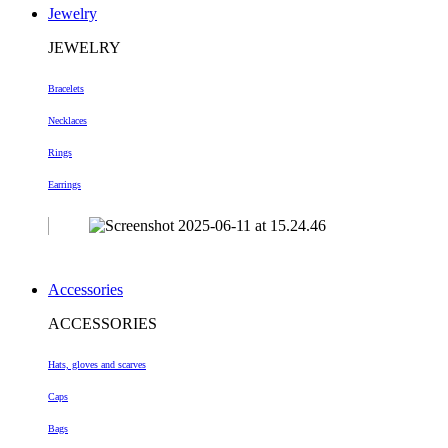
Jewelry
JEWELRY
Bracelets
Necklaces
Rings
Earrings
Accessories
ACCESSORIES
Hats, gloves and scarves
Caps
Bags