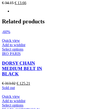
Original
Current
€
34.15
€
13.66
be
price
price
chosen
was:
is:
on
€ 34.15.
€ 13.66.
the
Related products
product
page
-60%
Quick view
Add to wishlist
This
Select options
product
IRO PARIS
has
multiple
DORSY CHAIN
variants.
MEDIUM BELT IN
The
BLACK
options
may
Original
Current
€
313.02
€
125.21
be
price
price
Sold out
chosen
was:
is:
on
€ 313.02.
€ 125.21.
Quick view
the
Add to wishlist
product
This
Select options
page