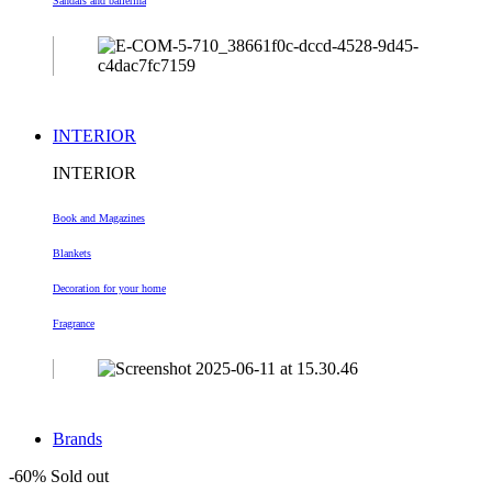
Sandals and ballerina
INTERIOR
INTERIOR
Book and Magazines
Blankets
Decoration
for your home
Fragrance
Brands
-60%
Sold out