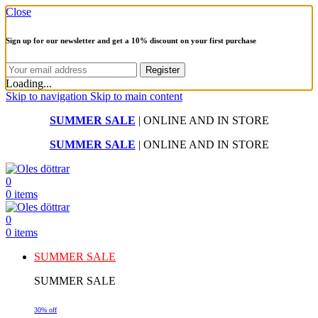
Close
Sign up for our newsletter and get a 10% discount on your first purchase
Loading...
Skip to navigation
Skip to main content
SUMMER SALE
| ONLINE AND IN STORE
SUMMER SALE
| ONLINE AND IN STORE
0
0
items
0
0
items
SUMMER SALE
SUMMER SALE
30% off