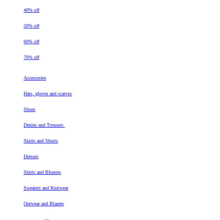
40% off
50% off
60% off
70% off
Accessories
Hats, gloves and scarves
Shoes
Denim and Trousers
Skirts and Shorts
Dresses
Shirts and Blouses
Sweaters and Knitwear
Outwear and Blazers