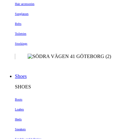
Hair accessories
Sunglasses
Belts
Toiletries
Stockings
Shoes
SHOES
Boots
Loafers
Heels
Sneakers