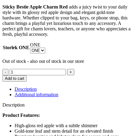
price
price
Sticky Bestie Apple Charm Red
adds a juicy twist to your daily
was:
is:
style with its glossy red apple design and elegant gold-tone
€ 19.47.
€ 7.79.
hardware. Whether clipped to your bag, keys, or phone strap, this
charm brings a playful yet luxurious touch to any accessory. A
perfect gift for charm lovers, teachers, or anyone who appreciates a
fresh, playful accessory.
ONE
Storlek
ONE
Out of stock - also out of stock in our store
STICKY
BESTIE
Add to cart
APPLE
CHARM
Description
RED
Additional information
quantity
Description
Product Features:
High-gloss red apple with a subtle shimmer
Gold-tone leaf and stem detail for an elevated finish