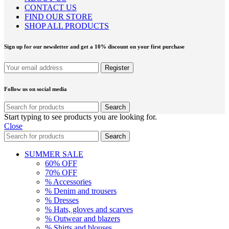
CONTACT US
FIND OUR STORE
SHOP ALL PRODUCTS
Sign up for our newsletter and get a 10% discount on your first purchase
Follow us on social media
Search
Start typing to see products you are looking for.
Close
Search
SUMMER SALE
60% OFF
70% OFF
% Accessories
% Denim and trousers
% Dresses
% Hats, gloves and scarves
% Outwear and blazers
% Shirts and blouses