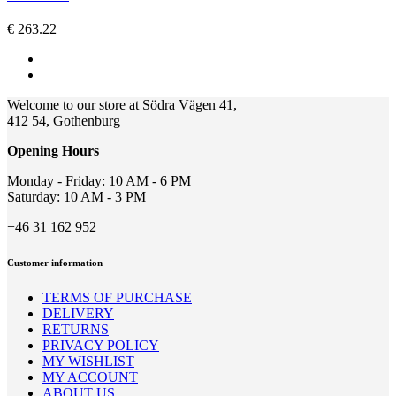
The
options
€
263.22
may
be
chosen
on
the
Welcome to our store at Södra Vägen 41,
product
412 54, Gothenburg
page
Opening Hours
Monday - Friday: 10 AM - 6 PM
Saturday: 10 AM - 3 PM
+46 31 162 952
Customer information
TERMS OF PURCHASE
DELIVERY
RETURNS
PRIVACY POLICY
MY WISHLIST
MY ACCOUNT
ABOUT US