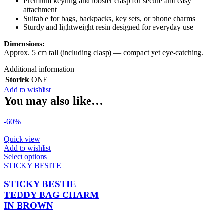
Premium keyring and lobster clasp for secure and easy
attachment
Suitable for bags, backpacks, key sets, or phone charms
Sturdy and lightweight resin designed for everyday use
Dimensions:
Approx. 5 cm tall (including clasp) — compact yet eye-catching.
Additional information
Storlek
ONE
Add to wishlist
You may also like…
-60%
Quick view
Add to wishlist
This
Select options
product
STICKY BESITE
has
multiple
STICKY BESTIE
variants.
TEDDY BAG CHARM
The
IN BROWN
options
may