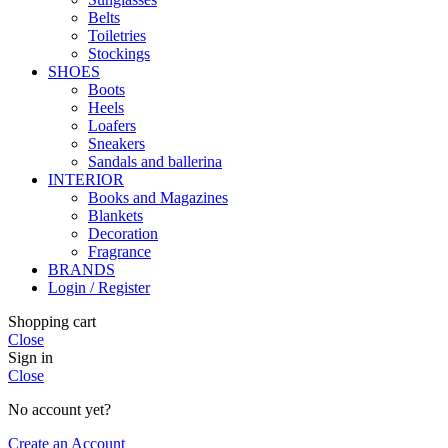
Belts
Toiletries
Stockings
SHOES
Boots
Heels
Loafers
Sneakers
Sandals and ballerina
INTERIOR
Books and Magazines
Blankets
Decoration
Fragrance
BRANDS
Login / Register
Shopping cart
Close
Sign in
Close
No account yet?
Create an Account