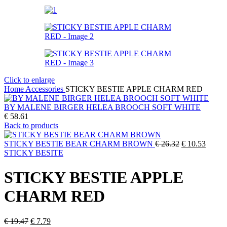
Click to enlarge
Home
Accessories
STICKY BESTIE APPLE CHARM RED
BY MALENE BIRGER HELEA BROOCH SOFT WHITE
€
58.61
Back to products
Original
Curren
STICKY BESTIE BEAR CHARM BROWN
€
26.32
€
10.53
price
price
STICKY BESITE
was:
is:
€ 26.32.
€ 10.5
STICKY BESTIE APPLE
CHARM RED
Original
Current
€
19.47
€
7.79