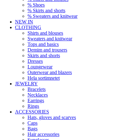
% Shoes
% Skirts and shorts
% Sweaters and knitwear
NEW IN
CLOTHING
Shirts and blouses
Sweaters and knitwear
Tops and basics
Demim and trousers
Skirts and shorts
Dresses
Loungewear
Outerwear and blazers
Hela sortimnetet
JEWELRY
Bracelets
Necklaces
Earrings
Rings
ACCESSORIES
Hats, gloves and scarves
Caps
Bags
Hair accessories
Sunglasses