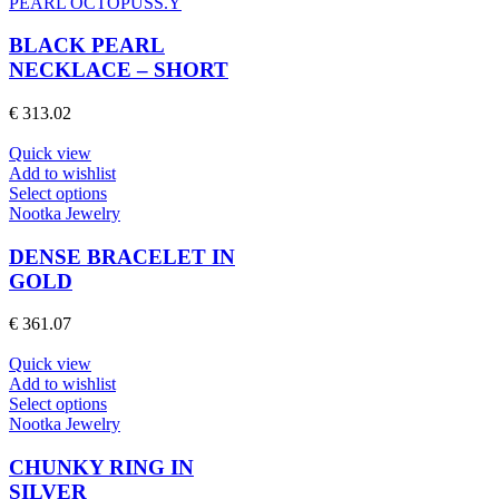
product
PEARL OCTOPUSS.Y
has
multiple
BLACK PEARL
variants.
NECKLACE – SHORT
The
options
€
313.02
may
be
Quick view
chosen
Add to wishlist
on
This
Select options
the
product
Nootka Jewelry
product
has
page
multiple
DENSE BRACELET IN
variants.
GOLD
The
options
€
361.07
may
be
Quick view
chosen
Add to wishlist
on
This
Select options
the
product
Nootka Jewelry
product
has
page
multiple
CHUNKY RING IN
variants.
SILVER