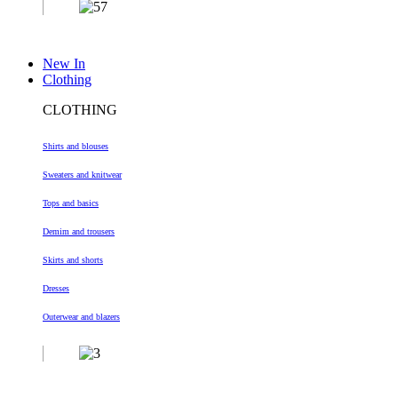
New In
Clothing
CLOTHING
Shirts and blouses
Sweaters and knitwear
Tops and basics
Demim and trousers
Skirts and shorts
Dresses
Outerwear and blazers