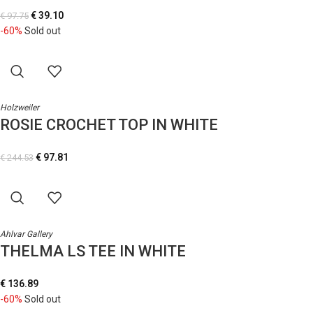
€
39.10
€
97.75
-60%
Sold out
Holzweiler
ROSIE CROCHET TOP IN WHITE
€
97.81
€
244.53
Ahlvar Gallery
THELMA LS TEE IN WHITE
€
136.89
-60%
Sold out