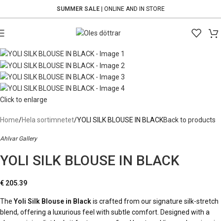
SUMMER SALE
| ONLINE AND IN STORE
Click to enlarge
Home
Hela sortimnetet
YOLI SILK BLOUSE IN BLACK
Back to products
Ahlvar Gallery
YOLI SILK BLOUSE IN BLACK
€
205.39
The
Yoli Silk Blouse in Black
is crafted from our signature silk-stretch
blend, offering a luxurious feel with subtle comfort. Designed with a