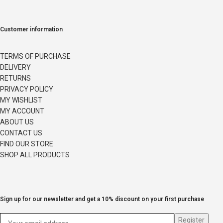
Customer information
TERMS OF PURCHASE
DELIVERY
RETURNS
PRIVACY POLICY
MY WISHLIST
MY ACCOUNT
ABOUT US
CONTACT US
FIND OUR STORE
SHOP ALL PRODUCTS
Sign up for our newsletter and get a 10% discount on your first purchase