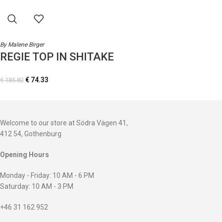
By Malene Birger
REGIE TOP IN SHITAKE
€
74.33
€
185.82
Welcome to our store at Södra Vägen 41,
412 54, Gothenburg
Opening Hours
Monday - Friday: 10 AM - 6 PM
Saturday: 10 AM - 3 PM
+46 31 162 952