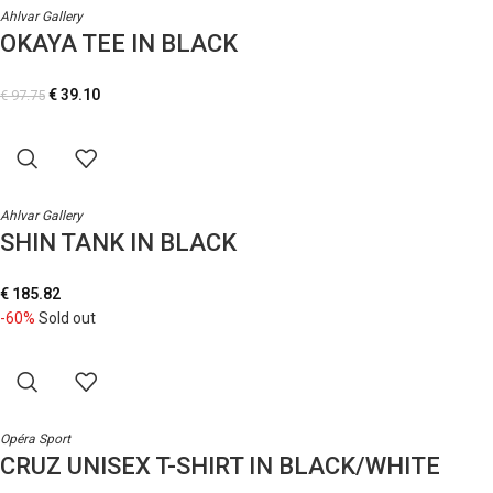
Ahlvar Gallery
OKAYA TEE IN BLACK
€
39.10
€
97.75
Ahlvar Gallery
SHIN TANK IN BLACK
€
185.82
-60%
Sold out
Opéra Sport
CRUZ UNISEX T-SHIRT IN BLACK/WHITE