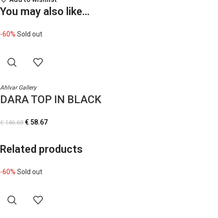
You may also like…
-60%
Sold out
Ahlvar Gallery
DARA TOP IN BLACK
€
58.67
€
146.68
Related products
-60%
Sold out