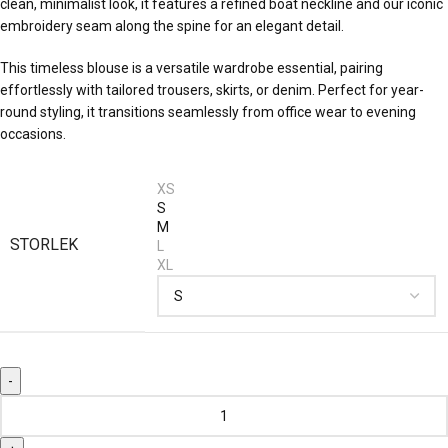
clean, minimalist look, it features a refined boat neckline and our iconic
embroidery seam along the spine for an elegant detail.
This timeless blouse is a versatile wardrobe essential, pairing
effortlessly with tailored trousers, skirts, or denim. Perfect for year-
round styling, it transitions seamlessly from office wear to evening
occasions.
XS
S
M
STORLEK
L
XL