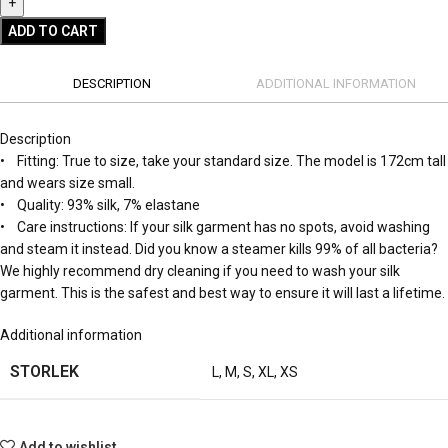
ADD TO CART
DESCRIPTION
ADDITIONAL INFORMATION
Description
• Fitting: True to size, take your standard size. The model is 172cm tall
and wears size small.
• Quality: 93% silk, 7% elastane
• Care instructions: If your silk garment has no spots, avoid washing
and steam it instead. Did you know a steamer kills 99% of all bacteria?
We highly recommend dry cleaning if you need to wash your silk
garment. This is the safest and best way to ensure it will last a lifetime.
Additional information
STORLEK
L
,
M
,
S
,
XL
,
XS
Add to wishlist