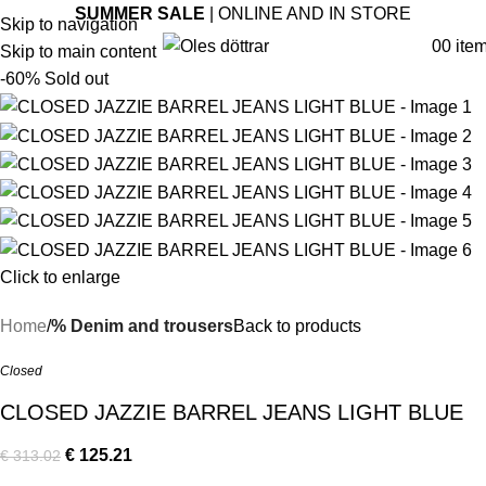
SUMMER SALE
| ONLINE AND IN STORE
Skip to navigation
0
0
ite
Skip to main content
-60%
Sold out
Click to enlarge
Home
% Denim and trousers
Back to products
Closed
CLOSED JAZZIE BARREL JEANS LIGHT BLUE
€
125.21
€
313.02