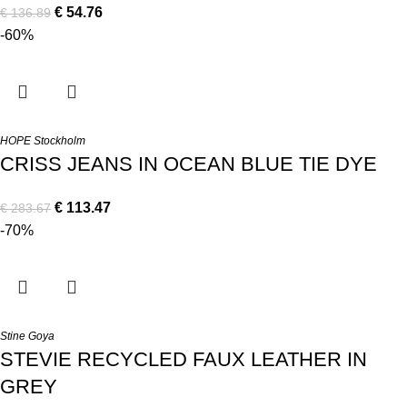
€
54.76
€
136.89
-60%
HOPE Stockholm
CRISS JEANS IN OCEAN BLUE TIE DYE
€
113.47
€
283.67
-70%
Stine Goya
STEVIE RECYCLED FAUX LEATHER IN
GREY