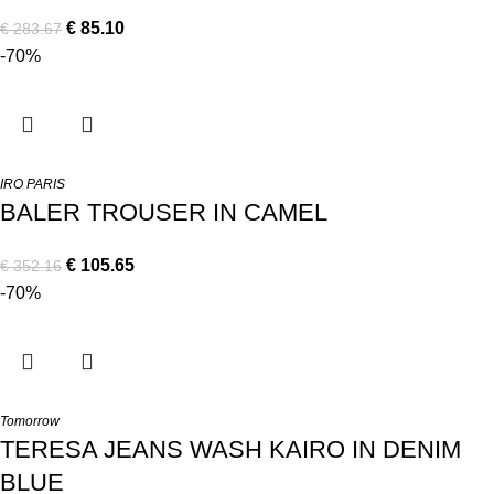
€
85.10
€
283.67
-70%
IRO PARIS
BALER TROUSER IN CAMEL
€
105.65
€
352.16
-70%
Tomorrow
TERESA JEANS WASH KAIRO IN DENIM
BLUE