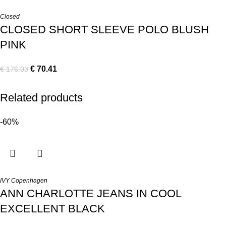
Closed
CLOSED SHORT SLEEVE POLO BLUSH
PINK
€
70.41
€
176.03
Related products
-60%
IVY Copenhagen
ANN CHARLOTTE JEANS IN COOL
EXCELLENT BLACK