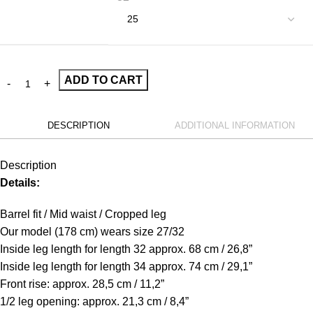
ADD TO CART
DESCRIPTION
ADDITIONAL INFORMATION
Description
Details:
Barrel fit / Mid waist / Cropped leg
Our model (178 cm) wears size 27/32
Inside leg length for length 32 approx. 68 cm / 26,8”
Inside leg length for length 34 approx. 74 cm / 29,1”
Front rise: approx. 28,5 cm / 11,2”
1/2 leg opening: approx. 21,3 cm / 8,4”