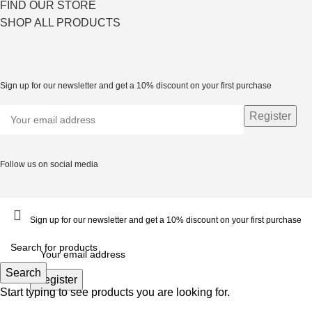
FIND OUR STORE
SHOP ALL PRODUCTS
Sign up for our newsletter and get a 10% discount on your first purchase
Follow us on social media
Sign up for our newsletter and get a 10% discount on your first purchase
Search
Start typing to see products you are looking for.