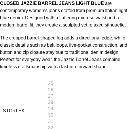
CLOSED JAZZIE BARREL JEANS LIGHT BLUE
are
contemporary women’s jeans crafted from premium Italian light
blue denim. Designed with a flattering mid-rise waist and a
modern barrel fit, they create a sculpted yet relaxed silhouette.
The cropped barrel-shaped leg adds a directional edge, while
classic details such as belt loops, five-pocket construction, and
button and zip closure stay true to traditional denim design.
Perfect for everyday wear, the Jazzie Barrel Jeans combine
timeless craftsmanship with a fashion-forward shape.
25
26
27
28
29
STORLEK
30
31
32