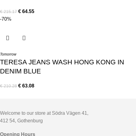
€
64.55
€
215.17
-70%
Tomorrow
TERESA JEANS WASH HONG KONG IN
DENIM BLUE
€
63.08
€
210.28
Welcome to our store at Södra Vägen 41,
412 54, Gothenburg
Opening Hours