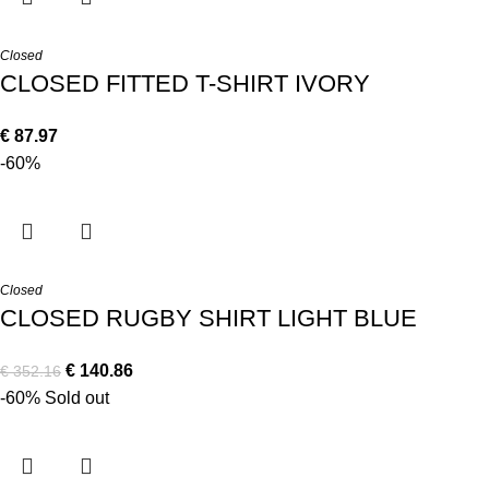
Closed
CLOSED FITTED T-SHIRT IVORY
€
87.97
-60%
Closed
CLOSED RUGBY SHIRT LIGHT BLUE
€
140.86
€
352.16
-60%
Sold out