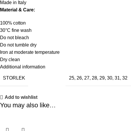
Made in Italy
Material & Care:
100% cotton
30°C fine wash
Do not bleach
Do not tumble dry
Iron at moderate temperature
Dry clean
Additional information
STORLEK
25
,
26
,
27
,
28
,
29
,
30
,
31
,
32
Add to wishlist
You may also like…