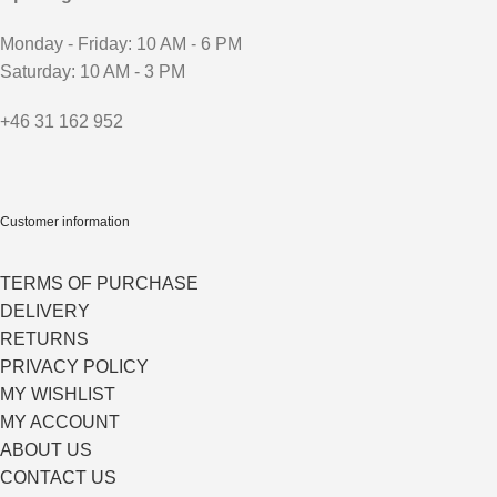
Monday - Friday: 10 AM - 6 PM
Saturday: 10 AM - 3 PM
+46 31 162 952
Customer information
TERMS OF PURCHASE
DELIVERY
RETURNS
PRIVACY POLICY
MY WISHLIST
MY ACCOUNT
ABOUT US
CONTACT US