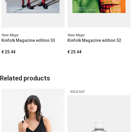
New Mags
New Mags
Kinfolk Magazine edition 53
Kinfolk Magazine edition 52
€
25.44
€
25.44
Related products
SOLD OUT