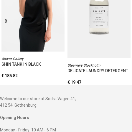
Ahlvar Gallery
SHIN TANK IN BLACK
Steamery Stockholm
DELICATE LAUNDRY DETERGENT
€
185.82
€
19.47
Welcome to our store at Södra Vägen 41,
412 54, Gothenburg
Opening Hours
Monday - Friday: 10 AM - 6 PM