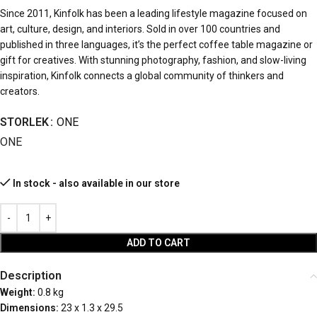
Since 2011, Kinfolk has been a leading lifestyle magazine focused on
art, culture, design, and interiors. Sold in over 100 countries and
published in three languages, it’s the perfect coffee table magazine or
gift for creatives. With stunning photography, fashion, and slow-living
inspiration, Kinfolk connects a global community of thinkers and
creators.
STORLEK
ONE
ONE
In stock - also available in our store
ADD TO CART
Description
Weight:
0.8 kg
Dimensions:
23 x 1.3 x 29.5