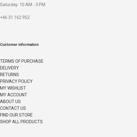
Saturday: 10 AM - 3 PM
+46 31 162 952
Customer information
TERMS OF PURCHASE
DELIVERY
RETURNS
PRIVACY POLICY
MY WISHLIST
MY ACCOUNT
ABOUT US
CONTACT US
FIND OUR STORE
SHOP ALL PRODUCTS