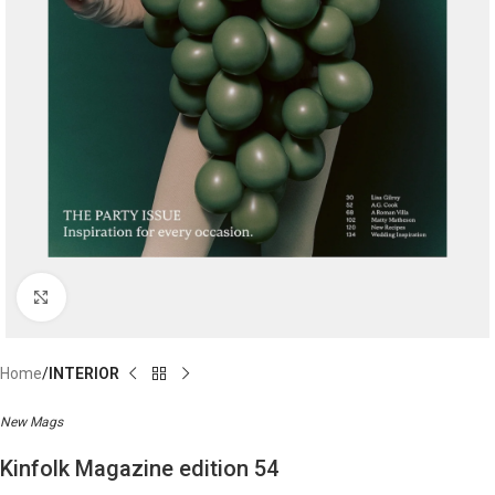
Click to enlarge
Home
INTERIOR
New Mags
Kinfolk Magazine edition 54