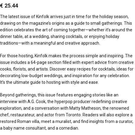
€
25.44
The latest issue of Kinfolk arrives just in time for the holiday season,
drawing on the magazine’s origins as a guide to small gatherings. This
edition celebrates the art of coming together—whether it’s around the
dinner table, at a wedding, sharing cocktails, or enjoying holiday
traditions—with a meaningful and creative approach.
For those hosting, Kinfolk makes the process simple and inspiring. The
issue includes a 64-page section filled with expert advice from creative
cooks, florists, and artists. Discover easy recipes for cocktails, ideas for
decorating low-budget weddings, and inspiration for any celebration.
It’s the ultimate guide to hosting with style and ease.
Beyond gatherings, this issue features engaging stories like an
interview with A.G. Cook, the hyperpop producer redefining creative
exploration, and a conversation with Matty Matheson, the renowned
chef, restaurateur, and actor from Toronto. Readers will also explore a
restored Roman villa, meet a muralist, and find insights from a curator,
a baby name consultant, and a comedian.