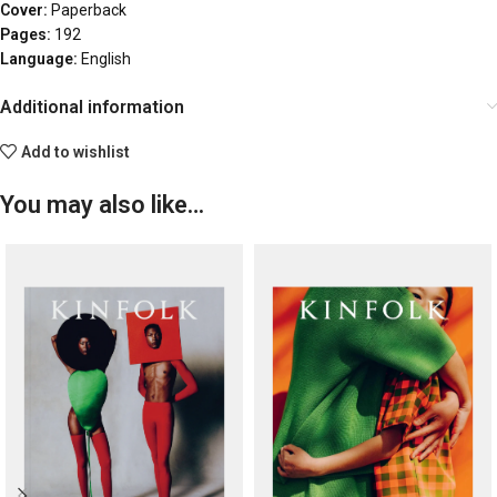
Cover:
Paperback
Pages:
192
Language:
English
Additional information
Add to wishlist
You may also like…