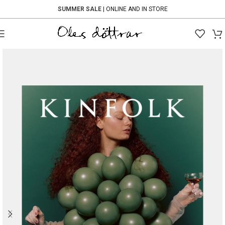
SUMMER SALE
| ONLINE AND IN STORE