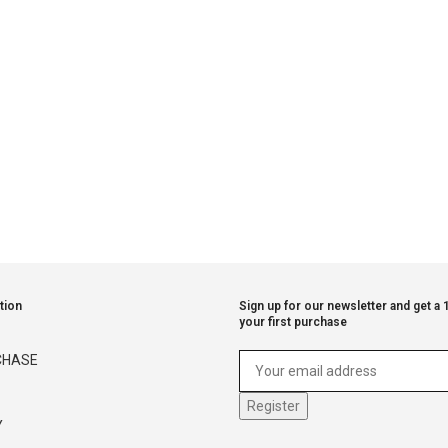
tion
Sign up for our newsletter and get a
your first purchase
CHASE
Y