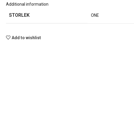
Additional information
STORLEK
ONE
Add to wishlist