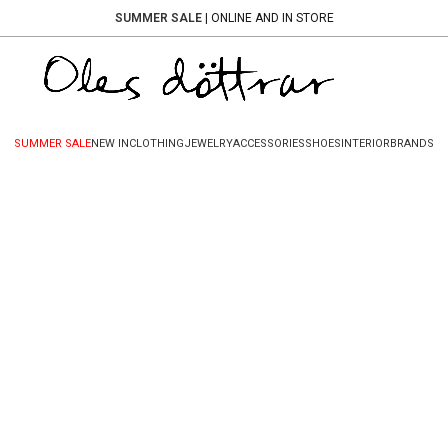
SUMMER SALE
| ONLINE AND IN STORE
SUMMER SALE
NEW IN
CLOTHING
JEWELRY
ACCESSORIES
SHOES
INTERIOR
BRANDS