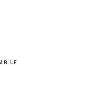
M BLUE