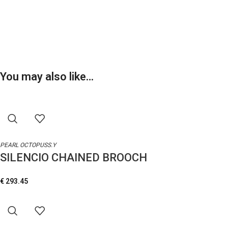
You may also like…
PEARL OCTOPUSS.Y
SILENCIO CHAINED BROOCH
€
293.45