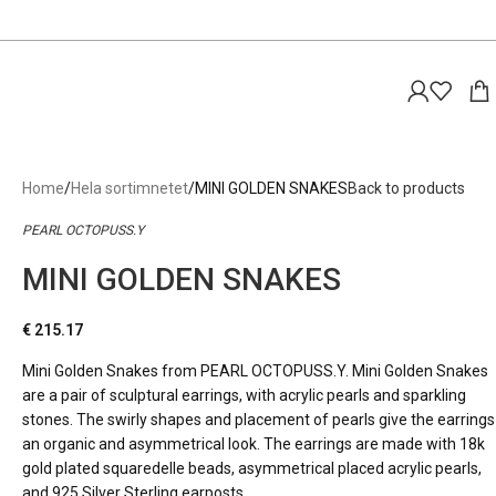
Home
Hela sortimnetet
MINI GOLDEN SNAKES
Back to products
PEARL OCTOPUSS.Y
MINI GOLDEN SNAKES
€
215.17
Mini Golden Snakes from PEARL OCTOPUSS.Y. Mini Golden Snakes
are a pair of sculptural earrings, with acrylic pearls and sparkling
stones. The swirly shapes and placement of pearls give the earrings
an organic and asymmetrical look. The earrings are made with 18k
gold plated squaredelle beads, asymmetrical placed acrylic pearls,
and 925 Silver Sterling earposts.