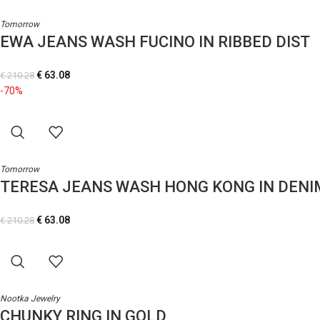
Tomorrow
EWA JEANS WASH FUCINO IN RIBBED DIST
€
63.08
€
210.28
-70%
Tomorrow
TERESA JEANS WASH HONG KONG IN DENI
€
63.08
€
210.28
Nootka Jewelry
CHUNKY RING IN GOLD