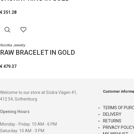
€
351.28
Nootka Jewelry
RAW BRACELET IN GOLD
€
479.37
Customer informa
Welcome to our store at Södra Vägen 41,
412 54, Gothenburg
TERMS OF PUR
Opening Hours
DELIVERY
RETURNS
Monday - Friday: 10 AM - 6 PM
PRIVACY POLIC
Saturday: 10 AM - 3 PM