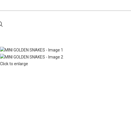
Click to enlarge