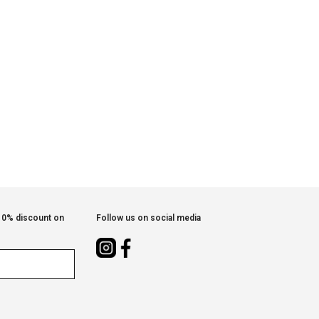
 10% discount on
Follow us on social media