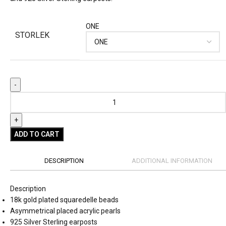
ONE
STORLEK
ADD TO CART
DESCRIPTION
ADDITIONAL INFORMATION
Description
18k gold plated squaredelle beads
Asymmetrical placed acrylic pearls
925 Silver Sterling earposts