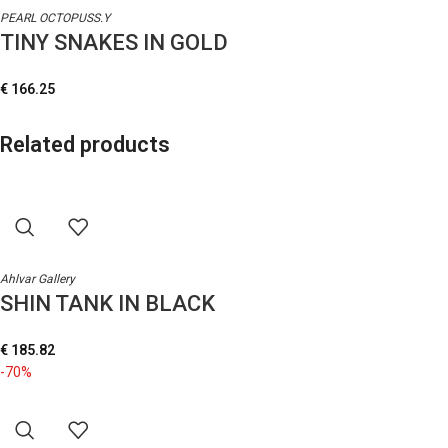
PEARL OCTOPUSS.Y
TINY SNAKES IN GOLD
€
166.25
Related products
Ahlvar Gallery
SHIN TANK IN BLACK
€
185.82
-70%