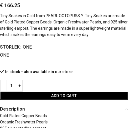
€
166.25
Tiny Snakes in Gold from PEARL OCTOPUSS.Y. Tiny Snakes are made
of Gold Plated Copper Beads, Organic Freshwater Pearls, and 925 silver
sterling earpost. The earrings are made in a super lightweight material
which makes the earrings easy to wear every day.
STORLEK
ONE
ONE
In stock - also available in our store
ADD TO CART
Description
Gold Plated Copper Beads
Organic Freshwater Pearls