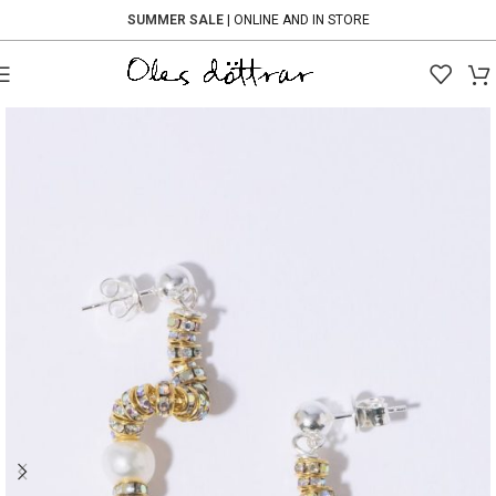
SUMMER SALE
| ONLINE AND IN STORE