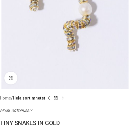
Click to enlarge
Home
Hela sortimnetet
PEARL OCTOPUSS.Y
TINY SNAKES IN GOLD