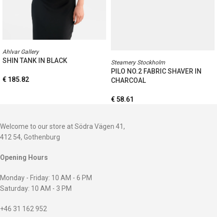
Ahlvar Gallery
SHIN TANK IN BLACK
Steamery Stockholm
PILO NO.2 FABRIC SHAVER IN
€
185.82
CHARCOAL
€
58.61
Welcome to our store at Södra Vägen 41,
412 54, Gothenburg
Opening Hours
Monday - Friday: 10 AM - 6 PM
Saturday: 10 AM - 3 PM
+46 31 162 952