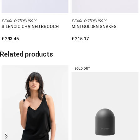
PEARL OCTOPUSS.Y
PEARL OCTOPUSS.Y
SILENCIO CHAINED BROOCH
MINI GOLDEN SNAKES
€
293.45
€
215.17
Related products
SOLD OUT