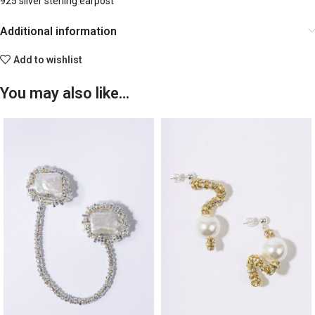
925 silver sterling earpost
Additional information
Add to wishlist
You may also like…