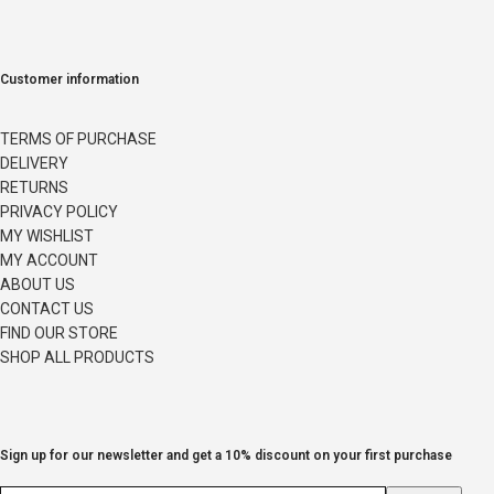
Customer information
TERMS OF PURCHASE
DELIVERY
RETURNS
PRIVACY POLICY
MY WISHLIST
MY ACCOUNT
ABOUT US
CONTACT US
FIND OUR STORE
SHOP ALL PRODUCTS
Sign up for our newsletter and get a 10% discount on your first purchase