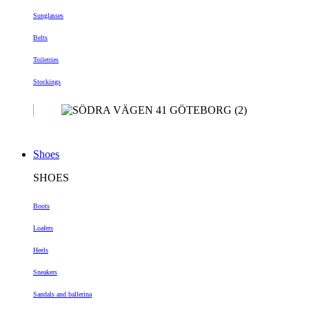
Sunglasses
Belts
Toiletries
Stockings
Shoes
SHOES
Boots
Loafers
Heels
Sneakers
Sandals and ballerina