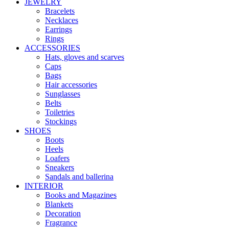
JEWELRY
Bracelets
Necklaces
Earrings
Rings
ACCESSORIES
Hats, gloves and scarves
Caps
Bags
Hair accessories
Sunglasses
Belts
Toiletries
Stockings
SHOES
Boots
Heels
Loafers
Sneakers
Sandals and ballerina
INTERIOR
Books and Magazines
Blankets
Decoration
Fragrance