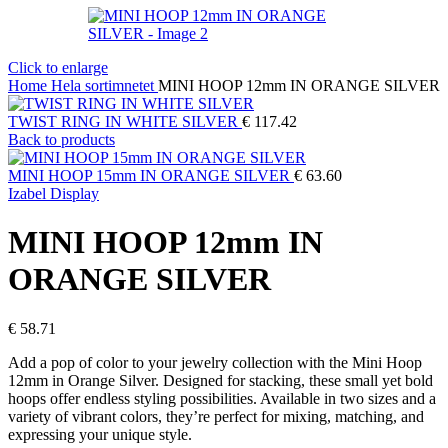
Click to enlarge
Home
Hela sortimnetet
MINI HOOP 12mm IN ORANGE SILVER
TWIST RING IN WHITE SILVER
€
117.42
Back to products
MINI HOOP 15mm IN ORANGE SILVER
€
63.60
Izabel Display
MINI HOOP 12mm IN
ORANGE SILVER
€
58.71
Add a pop of color to your jewelry collection with the Mini Hoop
12mm in Orange Silver. Designed for stacking, these small yet bold
hoops offer endless styling possibilities. Available in two sizes and a
variety of vibrant colors, they’re perfect for mixing, matching, and
expressing your unique style.