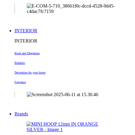
INTERIOR
INTERIOR
Book and Magazines
Blankets
Decoration
for your home
Fragrance
Brands