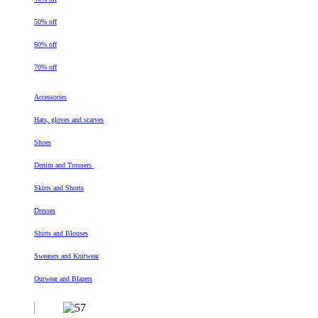
50% off
60% off
70% off
Accessories
Hats, gloves and scarves
Shoes
Denim and Trousers
Skirts and Shorts
Dresses
Shirts and Blouses
Sweaters and Knitwear
Outwear and Blazers