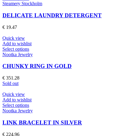
product
Steamery Stockholm
has
multiple
DELICATE LAUNDRY DETERGENT
variants.
The
€
19.47
options
may
Quick view
be
Add to wishlist
chosen
This
Select options
on
product
Nootka Jewelry
the
has
product
multiple
CHUNKY RING IN GOLD
page
variants.
The
€
351.28
options
Sold out
may
be
Quick view
chosen
Add to wishlist
on
This
Select options
the
product
Nootka Jewelry
product
has
page
multiple
LINK BRACELET IN SILVER
variants.
The
€
224.96