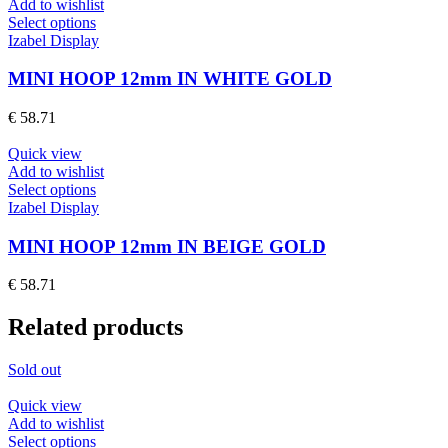
Add to wishlist
This
Select options
product
Izabel Display
has
multiple
MINI HOOP 12mm IN WHITE GOLD
variants.
The
€
58.71
options
may
Quick view
be
Add to wishlist
chosen
This
Select options
on
product
Izabel Display
the
has
product
multiple
MINI HOOP 12mm IN BEIGE GOLD
page
variants.
The
€
58.71
options
may
Related products
be
chosen
on
Sold out
the
product
Quick view
page
Add to wishlist
This
Select options