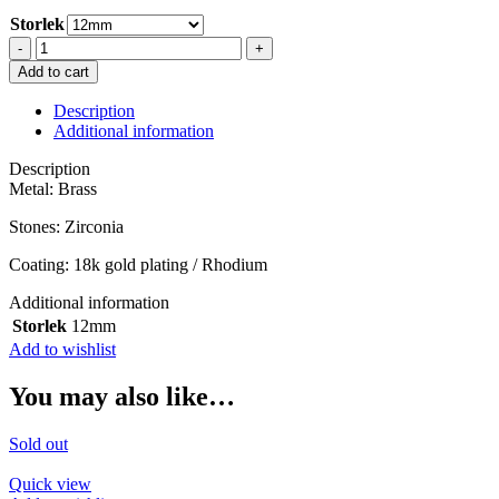
Storlek
MINI
HOOP
Add to cart
12mm
IN
Description
ORANGE
Additional information
SILVER
quantity
Description
Metal: Brass
Stones: Zirconia
Coating: 18k gold plating / Rhodium
Additional information
Storlek
12mm
Add to wishlist
You may also like…
Sold out
Quick view