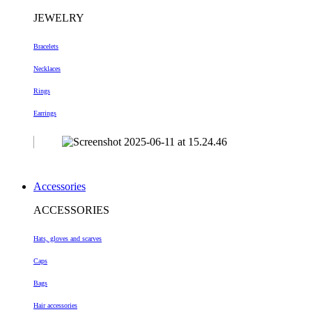
JEWELRY
Bracelets
Necklaces
Rings
Earrings
Accessories
ACCESSORIES
Hats, gloves and scarves
Caps
Bags
Hair accessories