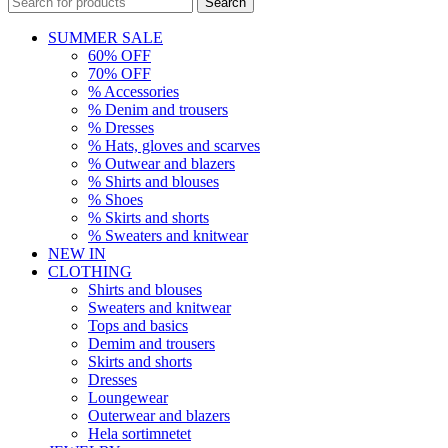
Search
SUMMER SALE
60% OFF
70% OFF
% Accessories
% Denim and trousers
% Dresses
% Hats, gloves and scarves
% Outwear and blazers
% Shirts and blouses
% Shoes
% Skirts and shorts
% Sweaters and knitwear
NEW IN
CLOTHING
Shirts and blouses
Sweaters and knitwear
Tops and basics
Demim and trousers
Skirts and shorts
Dresses
Loungewear
Outerwear and blazers
Hela sortimnetet