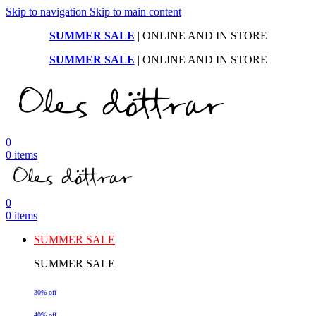
Skip to navigation
Skip to main content
SUMMER SALE
| ONLINE AND IN STORE
SUMMER SALE
| ONLINE AND IN STORE
0
0
items
0
0
items
SUMMER SALE
SUMMER SALE
30% off
40% off