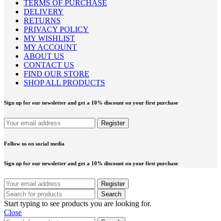
TERMS OF PURCHASE
DELIVERY
RETURNS
PRIVACY POLICY
MY WISHLIST
MY ACCOUNT
ABOUT US
CONTACT US
FIND OUR STORE
SHOP ALL PRODUCTS
Sign up for our newsletter and get a 10% discount on your first purchase
Follow us on social media
Sign up for our newsletter and get a 10% discount on your first purchase
Search
Start typing to see products you are looking for.
Close