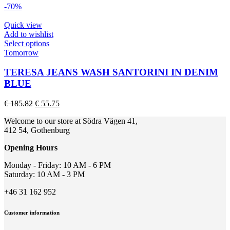
options
-70%
may
be
Quick view
chosen
Add to wishlist
on
This
Select options
the
product
Tomorrow
product
has
page
multiple
TERESA JEANS WASH SANTORINI IN DENIM
variants.
BLUE
The
options
Original
Current
€
185.82
€
55.75
may
price
price
be
Welcome to our store at Södra Vägen 41,
was:
is:
chosen
412 54, Gothenburg
€ 185.82.
€ 55.75.
on
the
Opening Hours
product
page
Monday - Friday: 10 AM - 6 PM
Saturday: 10 AM - 3 PM
+46 31 162 952
Customer information