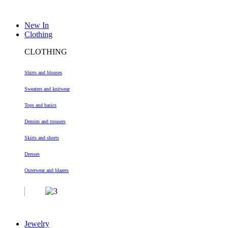
New In
Clothing
CLOTHING
Shirts and blouses
Sweaters and knitwear
Tops and basics
Demim and trousers
Skirts and shorts
Dresses
Outerwear and blazers
Jewelry