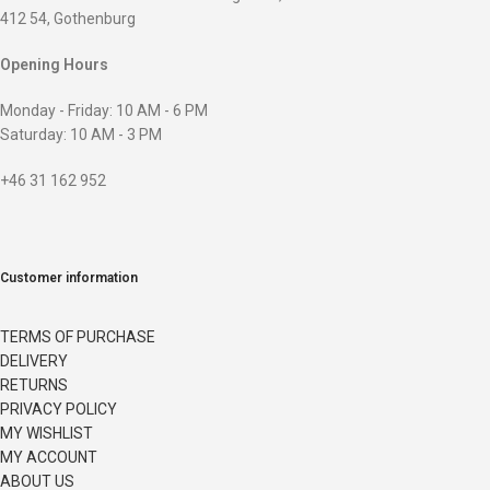
412 54, Gothenburg
Opening Hours
Monday - Friday: 10 AM - 6 PM
Saturday: 10 AM - 3 PM
+46 31 162 952
Customer information
TERMS OF PURCHASE
DELIVERY
RETURNS
PRIVACY POLICY
MY WISHLIST
MY ACCOUNT
ABOUT US