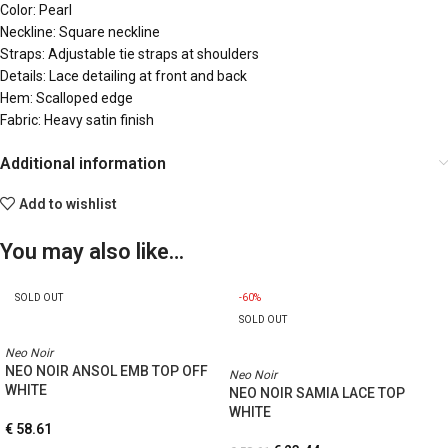
Color: Pearl
Neckline: Square neckline
Straps: Adjustable tie straps at shoulders
Details: Lace detailing at front and back
Hem: Scalloped edge
Fabric: Heavy satin finish
Additional information
Add to wishlist
You may also like…
SOLD OUT
-60%
SOLD OUT
Neo Noir
NEO NOIR ANSOL EMB TOP OFF
Neo Noir
WHITE
NEO NOIR SAMIA LACE TOP
WHITE
€
58.61