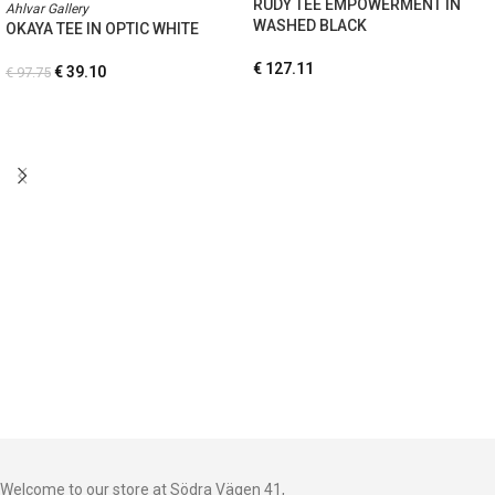
RUDY TEE EMPOWERMENT IN
Ahlvar Gallery
WASHED BLACK
OKAYA TEE IN OPTIC WHITE
€
127.11
€
39.10
€
97.75
Welcome to our store at Södra Vägen 41,