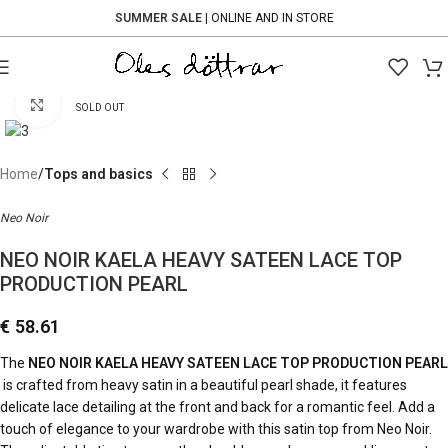
SUMMER SALE
| ONLINE AND IN STORE
Click to enlarge
SOLD OUT
Home
Tops and basics
Neo Noir
NEO NOIR KAELA HEAVY SATEEN LACE TOP
PRODUCTION PEARL
€
58.61
The
NEO NOIR KAELA HEAVY SATEEN LACE TOP PRODUCTION PEARL
is crafted from heavy satin in a beautiful pearl shade, it features
delicate lace detailing at the front and back for a romantic feel. Add a
touch of elegance to your wardrobe with this satin top from
Neo Noir
.