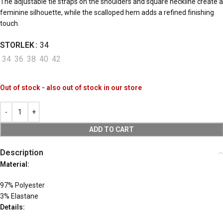
The adjustable tie straps on the shoulders and square neckline create a
feminine silhouette, while the scalloped hem adds a refined finishing
touch.
STORLEK
34
34
36
38
40
42
Out of stock - also out of stock in our store
ADD TO CART
Description
Material:
97% Polyester
3% Elastane
Details: