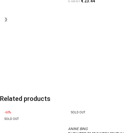
€
23.44
€
58.61
Related products
-60%
SOLD OUT
SOLD OUT
ANINE BING