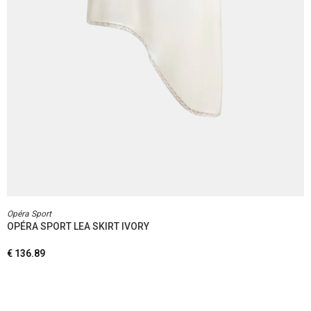
Opéra Sport
OPÉRA SPORT LEA SKIRT IVORY
€
136.89