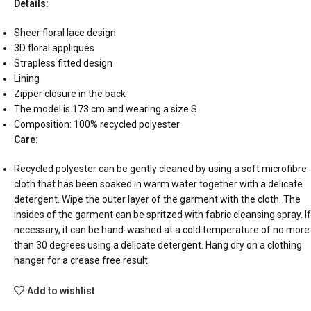
Details:
Sheer floral lace design
3D floral appliqués
Strapless fitted design
Lining
Zipper closure in the back
The model is 173 cm and wearing a size S
Composition: 100% recycled polyester
Care:
Recycled polyester can be gently cleaned by using a soft microfibre
cloth that has been soaked in warm water together with a delicate
detergent. Wipe the outer layer of the garment with the cloth. The
insides of the garment can be spritzed with fabric cleansing spray. If
necessary, it can be hand-washed at a cold temperature of no more
than 30 degrees using a delicate detergent. Hang dry on a clothing
hanger for a crease free result.
Add to wishlist