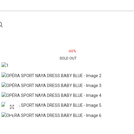
-60%
SOLD OUT
Click to enlarge