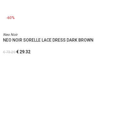
-60%
Neo Noir
NEO NOIR SORELLE LACE DRESS DARK BROWN
€
29.32
€
73.29