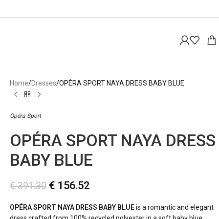
Home
Dresses
OPÉRA SPORT NAYA DRESS BABY BLUE
Opéra Sport
OPÉRA SPORT NAYA DRESS
BABY BLUE
€
156.52
€
391.30
OPÉRA SPORT NAYA DRESS BABY BLUE
is a romantic and elegant
dress crafted from 100% recycled polyester in a soft baby blue