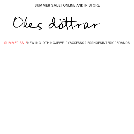
SUMMER SALE
| ONLINE AND IN STORE
SUMMER SALE
NEW IN
CLOTHING
JEWELRY
ACCESSORIES
SHOES
INTERIOR
BRANDS