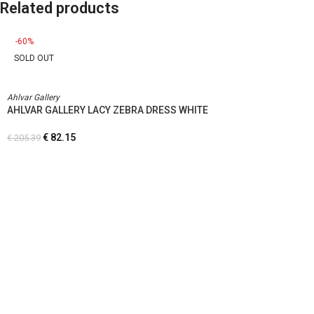
Related products
-60%
SOLD OUT
Ahlvar Gallery
AHLVAR GALLERY LACY ZEBRA DRESS WHITE
€
82.15
€
205.39