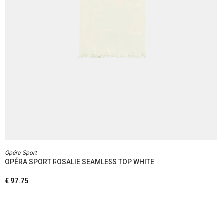
Opéra Sport
OPÉRA SPORT ROSALIE SEAMLESS TOP WHITE
€
97.75