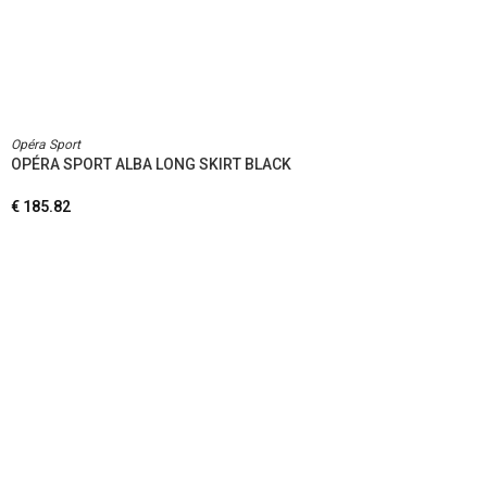
Opéra Sport
OPÉRA SPORT ALBA LONG SKIRT BLACK
€
185.82