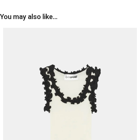
You may also like…