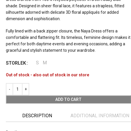
shade. Designed in sheer floral lace, it features a strapless, fitted
silhouette adorned with delicate 3D floral appliqués for added
dimension and sophistication.
Fully lined with a back zipper closure, the Naya Dress offers a
comfortable and flattering fit. Its timeless, feminine design makes it
perfect for both daytime events and evening occasions, adding a
graceful and stylish statement to your wardrobe.
S
M
STORLEK
Out of stock - also out of stock in our store
ADD TO CART
DESCRIPTION
ADDITIONAL INFORMATION