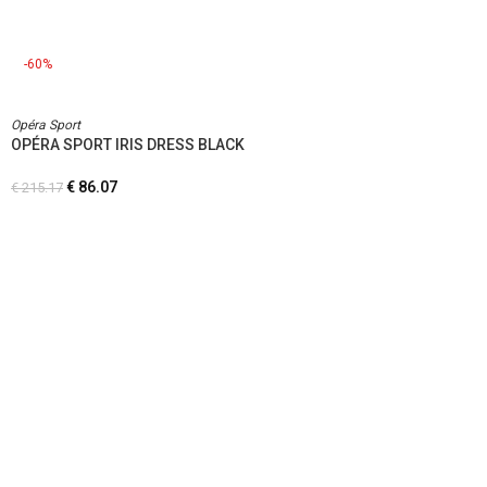
-60%
Opéra Sport
OPÉRA SPORT IRIS DRESS BLACK
€
86.07
€
215.17