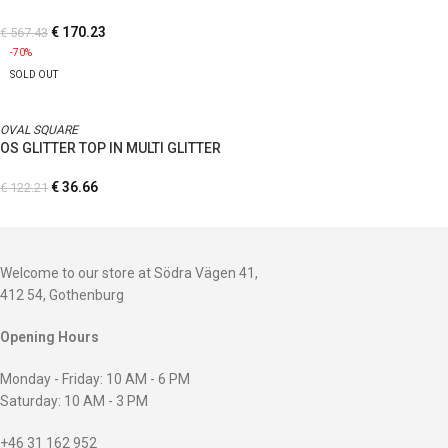
€
170.23
€
567.43
-70%
SOLD OUT
OVAL SQUARE
OS GLITTER TOP IN MULTI GLITTER
€
36.66
€
122.21
Welcome to our store at Södra Vägen 41,
412 54, Gothenburg
Opening Hours
Monday - Friday: 10 AM - 6 PM
Saturday: 10 AM - 3 PM
+46 31 162 952