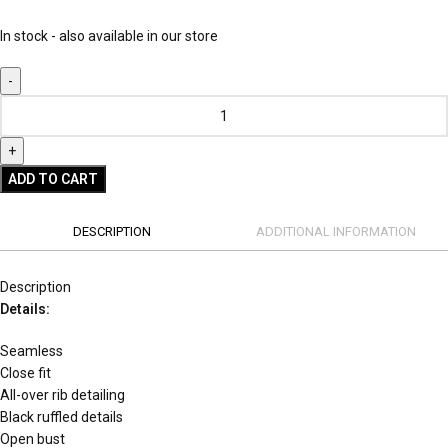
In stock - also available in our store
ADD TO CART
DESCRIPTION
ADDITIONAL INFORMATION
Description
Details:
Seamless
Close fit
All-over rib detailing
Black ruffled details
Open bust