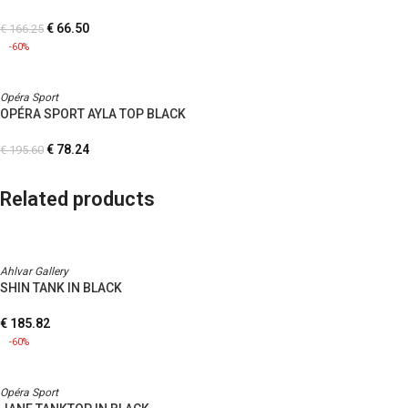
€
66.50
€
166.25
-60%
Opéra Sport
OPÉRA SPORT AYLA TOP BLACK
€
78.24
€
195.60
Related products
Ahlvar Gallery
SHIN TANK IN BLACK
€
185.82
-60%
Opéra Sport