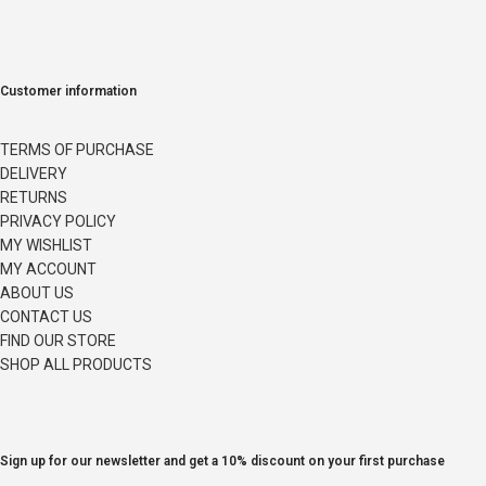
Customer information
TERMS OF PURCHASE
DELIVERY
RETURNS
PRIVACY POLICY
MY WISHLIST
MY ACCOUNT
ABOUT US
CONTACT US
FIND OUR STORE
SHOP ALL PRODUCTS
Sign up for our newsletter and get a 10% discount on your first purchase