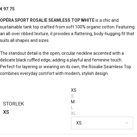
€
97.75
OPÉRA SPORT ROSALIE SEAMLESS TOP WHITE
is a chic and
sustainable tank top crafted from soft 100% organic cotton. Featuring
an all-over ribbed texture, it provides a flattering, body-hugging fit that
suits all shapes and sizes.
The standout detail is the open, circular neckline accented with a
delicate black ruffled edge, adding a playful and feminine touch.
Perfect for layering or wearing on its own, the Rosalie Seamless Top
combines everyday comfort with modern, stylish design.
XS
S
M
STORLEK
L
XS
XL