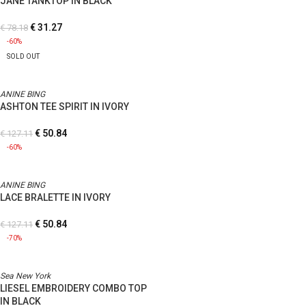
JANE TANKTOP IN BLACK
€
31.27
€
78.18
-60%
SOLD OUT
ANINE BING
ASHTON TEE SPIRIT IN IVORY
€
50.84
€
127.11
-60%
ANINE BING
LACE BRALETTE IN IVORY
€
50.84
€
127.11
-70%
Sea New York
LIESEL EMBROIDERY COMBO TOP
IN BLACK