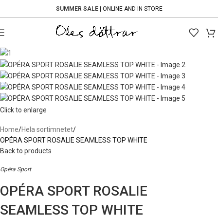
SUMMER SALE
| ONLINE AND IN STORE
Click to enlarge
Home
Hela sortimnetet
OPÉRA SPORT ROSALIE SEAMLESS TOP WHITE
Back to products
Opéra Sport
OPÉRA SPORT ROSALIE
SEAMLESS TOP WHITE