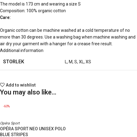
The model is 173 cm and wearing a size S
Composition: 100% organic cotton
Care:
Organic cotton can be machine washed at a cold temperature of no
more than 30 degrees. Use a washing bag when machine washing and
air dry your garment with a hanger for a crease free result.
Additional information
STORLEK
L
,
M
,
S
,
XL
,
XS
Add to wishlist
You may also like…
-60%
Opéra Sport
OPÉRA SPORT NEO UNISEX POLO
BLUE STRIPES