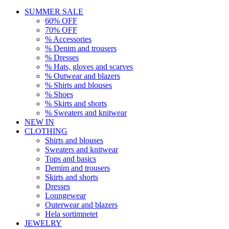
SUMMER SALE
60% OFF
70% OFF
% Accessories
% Denim and trousers
% Dresses
% Hats, gloves and scarves
% Outwear and blazers
% Shirts and blouses
% Shoes
% Skirts and shorts
% Sweaters and knitwear
NEW IN
CLOTHING
Shirts and blouses
Sweaters and knitwear
Tops and basics
Demim and trousers
Skirts and shorts
Dresses
Loungewear
Outerwear and blazers
Hela sortimnetet
JEWELRY