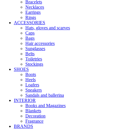
Bracelets
Necklaces
Earrings
Rings
ACCESSORIES
Hats, gloves and scarves
Caps
Bags
Hair accessories
Sunglasses
Belts
Toiletries
Stockings
SHOES
Boots
Heels
Loafers
Sneakers
Sandals and ballerina
INTERIOR
Books and Magazines
Blankets
Decoration
Fragrance
BRANDS