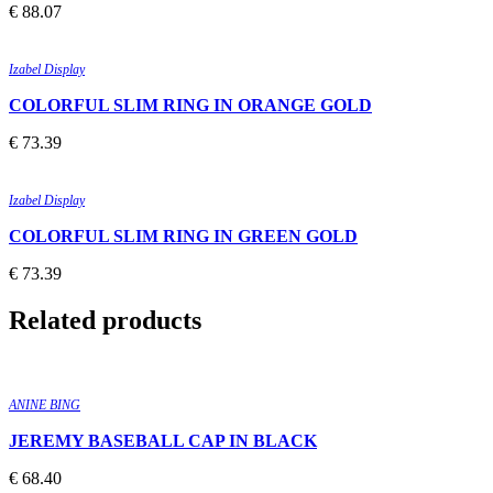
€
88.07
Quick view
Add to wishlist
Izabel Display
COLORFUL SLIM RING IN ORANGE GOLD
€
73.39
Quick view
Add to wishlist
Izabel Display
COLORFUL SLIM RING IN GREEN GOLD
€
73.39
Related products
Quick view
Add to wishlist
ANINE BING
JEREMY BASEBALL CAP IN BLACK
€
68.40