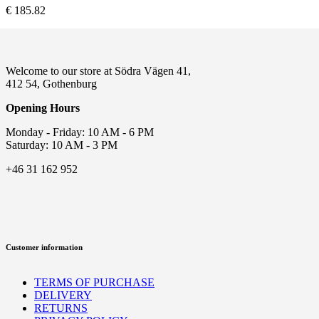
€
185.82
Welcome to our store at Södra Vägen 41,
412 54, Gothenburg
Opening Hours
Monday - Friday: 10 AM - 6 PM
Saturday: 10 AM - 3 PM
+46 31 162 952
Customer information
TERMS OF PURCHASE
DELIVERY
RETURNS