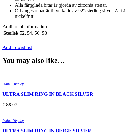
Alla färgglada bitar är gjorda av zirconia stenar.
Örhängestolpar är tillverkade av 925 sterling silver. Allt är
nickelfritt.
Additional information
Storlek
52
,
54
,
56
,
58
Add to wishlist
You may also like…
Quick view
Add to wishlist
Izabel Display
ULTRA SLIM RING IN BLACK SILVER
€
88.07
Quick view
Add to wishlist
Izabel Display
ULTRA SLIM RING IN BEIGE SILVER