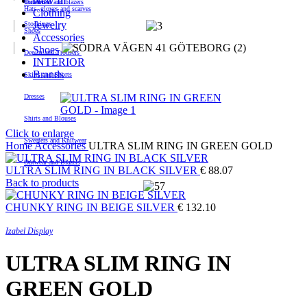
New In
Outerwear and blazers
Toiletries
Hats, gloves and scarves
Clothing
Jewelry
Stockings
Shoes
Accessories
Shoes
Denim and Trousers
INTERIOR
Brands
Skirts and Shorts
Dresses
Shirts and Blouses
Click to enlarge
Sweaters and Knitwear
Home
Accessories
ULTRA SLIM RING IN GREEN GOLD
Outwear and Blazers
ULTRA SLIM RING IN BLACK SILVER
€
88.07
Back to products
CHUNKY RING IN BEIGE SILVER
€
132.10
Izabel Display
ULTRA SLIM RING IN
GREEN GOLD