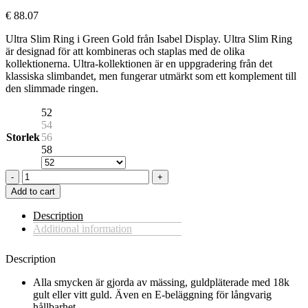
€
88.07
Ultra Slim Ring i Green Gold från Isabel Display. Ultra Slim Ring
är designad för att kombineras och staplas med de olika
kollektionerna. Ultra-kollektionen är en uppgradering från det
klassiska slimbandet, men fungerar utmärkt som ett komplement till
den slimmade ringen.
52
54
Storlek
56
58
ULTRA
SLIM
Add to cart
RING
IN
Description
GREEN
Additional information
GOLD
quantity
Description
Alla smycken är gjorda av mässing, guldpläterade med 18k
gult eller vitt guld. Även en E-beläggning för långvarig
hållbarhet.