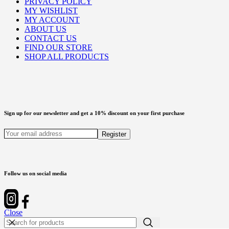
PRIVACY POLICY
MY WISHLIST
MY ACCOUNT
ABOUT US
CONTACT US
FIND OUR STORE
SHOP ALL PRODUCTS
Sign up for our newsletter and get a 10% discount on your first purchase
Follow us on social media
Close