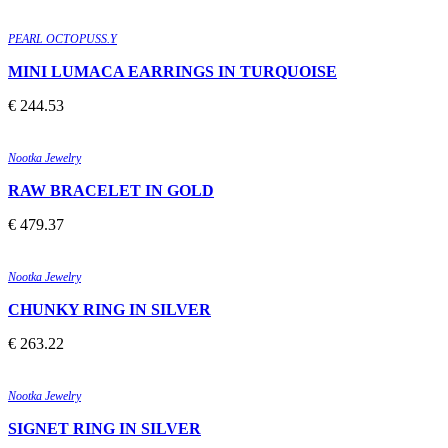
Quick view
Add to wishlist
PEARL OCTOPUSS.Y
MINI LUMACA EARRINGS IN TURQUOISE
€
244.53
Quick view
Add to wishlist
Nootka Jewelry
RAW BRACELET IN GOLD
€
479.37
Quick view
Add to wishlist
Nootka Jewelry
CHUNKY RING IN SILVER
€
263.22
Quick view
Add to wishlist
Nootka Jewelry
SIGNET RING IN SILVER