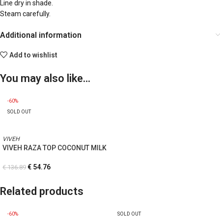
Line dry in shade.
Steam carefully.
Additional information
Add to wishlist
You may also like…
-60%
SOLD OUT
VIVEH
VIVEH RAZA TOP COCONUT MILK
€
54.76
€
136.89
Related products
-60%
SOLD OUT