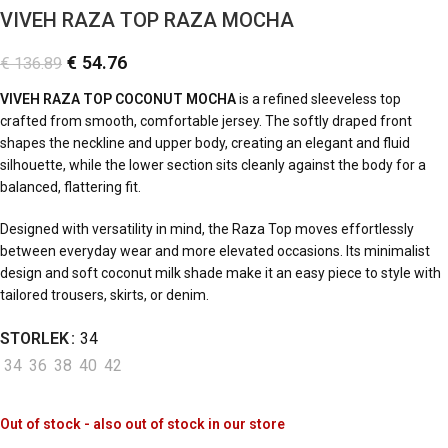
VIVEH RAZA TOP RAZA MOCHA
€
54.76
€
136.89
VIVEH RAZA TOP COCONUT MOCHA
is a refined sleeveless top
crafted from smooth, comfortable jersey. The softly draped front
shapes the neckline and upper body, creating an elegant and fluid
silhouette, while the lower section sits cleanly against the body for a
balanced, flattering fit.
Designed with versatility in mind, the Raza Top moves effortlessly
between everyday wear and more elevated occasions. Its minimalist
design and soft coconut milk shade make it an easy piece to style with
tailored trousers, skirts, or denim.
STORLEK
34
34
36
38
40
42
Out of stock - also out of stock in our store