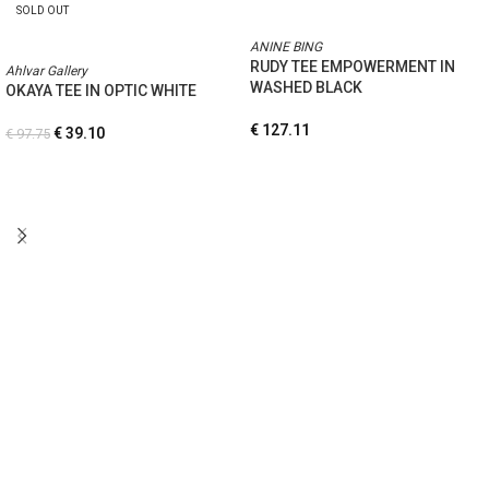
SOLD OUT
ANINE BING
RUDY TEE EMPOWERMENT IN
Ahlvar Gallery
WASHED BLACK
OKAYA TEE IN OPTIC WHITE
€
127.11
€
39.10
€
97.75