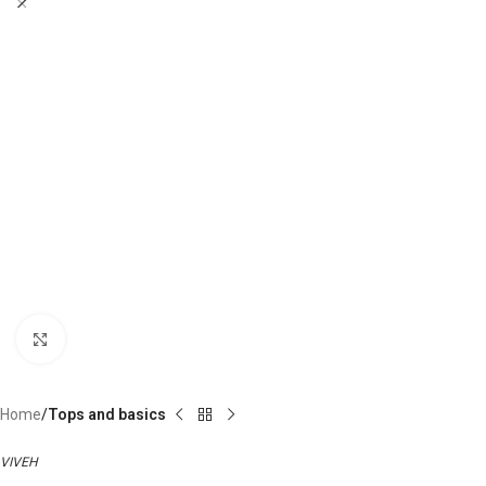
Click to enlarge
Home
Tops and basics
VIVEH