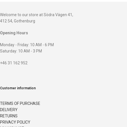
Welcome to our store at Södra Vägen 41,
412 54, Gothenburg
Opening Hours
Monday - Friday: 10 AM - 6 PM
Saturday: 10 AM - 3 PM
+46 31 162 952
Customer information
TERMS OF PURCHASE
DELIVERY
RETURNS
PRIVACY POLICY