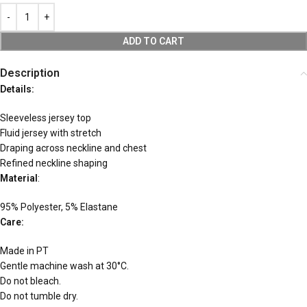
ADD TO CART
Description
Details:
Sleeveless jersey top
Fluid jersey with stretch
Draping across neckline and chest
Refined neckline shaping
Material
:
95% Polyester, 5% Elastane
Care:
Made in PT
Gentle machine wash at 30°C.
Do not bleach.
Do not tumble dry.