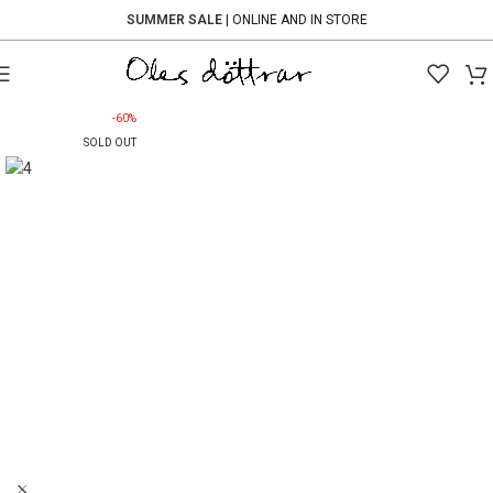
SUMMER SALE
| ONLINE AND IN STORE
-60%
SOLD OUT