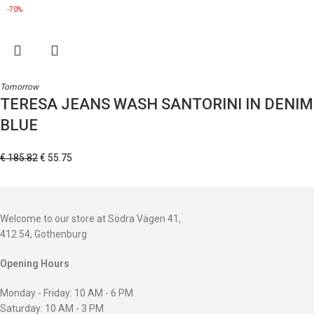
-70%
Tomorrow
TERESA JEANS WASH SANTORINI IN DENIM
BLUE
€
185.82
€
55.75
Welcome to our store at Södra Vägen 41,
412 54, Gothenburg
Opening Hours
Monday - Friday: 10 AM - 6 PM
Saturday: 10 AM - 3 PM