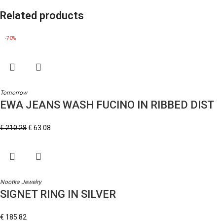
Related products
-70%
Tomorrow
EWA JEANS WASH FUCINO IN RIBBED DIST
€
210.28
€
63.08
Nootka Jewelry
SIGNET RING IN SILVER
€
185.82