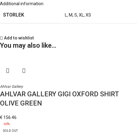
Additional information
STORLEK
L
,
M
,
S
,
XL
,
XS
Add to wishlist
You may also like…
Ahlvar Gallery
AHLVAR GALLERY GIGI OXFORD SHIRT
OLIVE GREEN
€
156.46
-60%
SOLD OUT