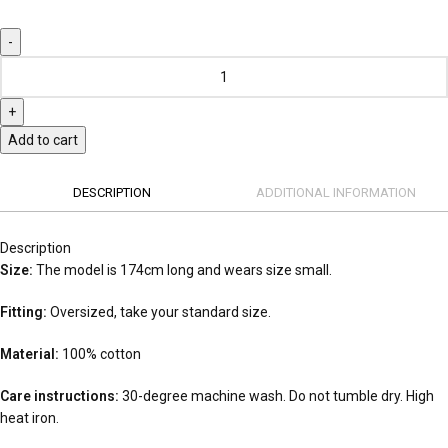
Add to cart
DESCRIPTION
ADDITIONAL INFORMATION
Description
Size:
The model is 174cm long and wears size small.
Fitting:
Oversized, take your standard size.
Material:
100% cotton
Care instructions:
30-degree machine wash. Do not tumble dry. High
heat iron.