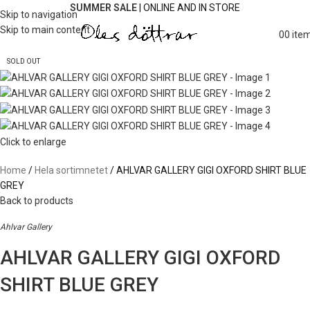
SUMMER SALE
| ONLINE AND IN STORE
Skip to navigation
Skip to main content
0
0
ite
SOLD OUT
Click to enlarge
Home
Hela sortimnetet
AHLVAR GALLERY GIGI OXFORD SHIRT BLUE
GREY
Back to products
Ahlvar Gallery
AHLVAR GALLERY GIGI OXFORD
SHIRT BLUE GREY