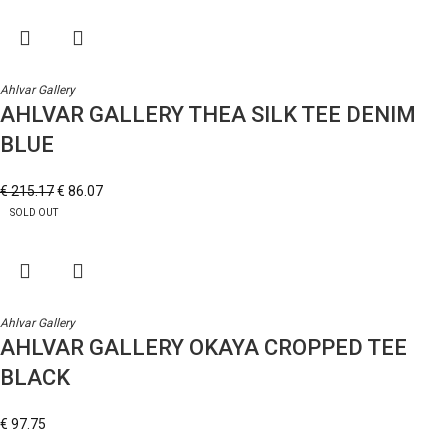
Ahlvar Gallery
AHLVAR GALLERY THEA SILK TEE DENIM
BLUE
€
215.17
€
86.07
SOLD OUT
Ahlvar Gallery
AHLVAR GALLERY OKAYA CROPPED TEE
BLACK
€
97.75