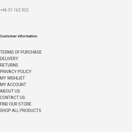
+46 31 162 952
Customer information
TERMS OF PURCHASE
DELIVERY
RETURNS
PRIVACY POLICY
MY WISHLIST
MY ACCOUNT
ABOUT US
CONTACT US
FIND OUR STORE
SHOP ALL PRODUCTS