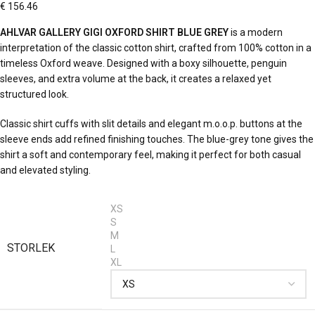
€
156.46
AHLVAR GALLERY GIGI OXFORD SHIRT BLUE GREY
is a modern
interpretation of the classic cotton shirt, crafted from 100% cotton in a
timeless Oxford weave. Designed with a boxy silhouette, penguin
sleeves, and extra volume at the back, it creates a relaxed yet
structured look.
Classic shirt cuffs with slit details and elegant m.o.o.p. buttons at the
sleeve ends add refined finishing touches. The blue-grey tone gives the
shirt a soft and contemporary feel, making it perfect for both casual
and elevated styling.
XS
S
M
STORLEK
L
XL