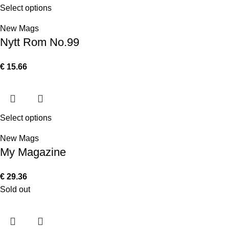
Select options
New Mags
Nytt Rom No.99
€
15.66
Select options
New Mags
My Magazine
€
29.36
Sold out