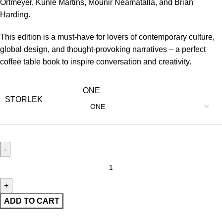
Ortmeyer, Kunle Martins, Mounir Neamatalla, and Brian
Harding.
This edition is a must-have for lovers of contemporary culture,
global design, and thought-provoking narratives – a perfect
coffee table book to inspire conversation and creativity.
ONE
STORLEK
ADD TO CART