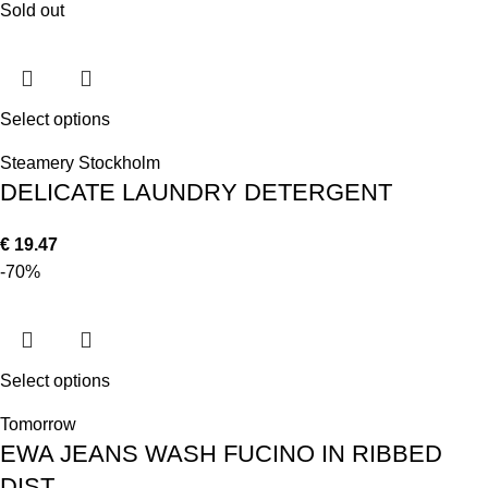
Sold out
Select options
Steamery Stockholm
DELICATE LAUNDRY DETERGENT
€
19.47
-70%
Select options
Tomorrow
EWA JEANS WASH FUCINO IN RIBBED
DIST