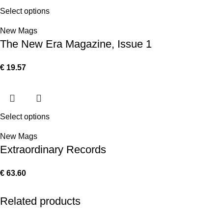
Select options
New Mags
The New Era Magazine, Issue 1
€
19.57
Select options
New Mags
Extraordinary Records
€
63.60
Related products