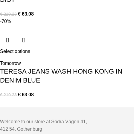
€
63.08
€
210.28
-70%
Select options
Tomorrow
TERESA JEANS WASH HONG KONG IN
DENIM BLUE
€
63.08
€
210.28
Welcome to our store at Södra Vägen 41,
412 54, Gothenburg