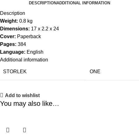
DESCRIPTION
ADDITIONAL INFORMATION
Description
Weight:
0.8 kg
Dimensions:
17 x 2.2 x 24
Cover:
Paperback
Pages:
384
Language:
English
Additional information
STORLEK
ONE
Add to wishlist
You may also like…