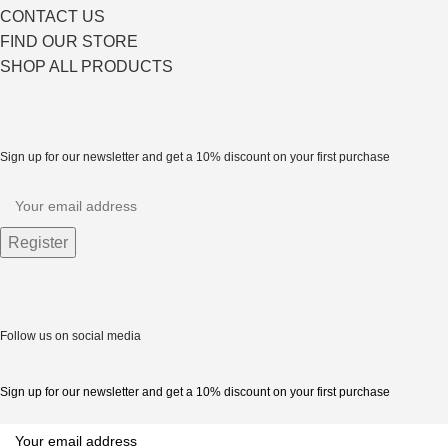
CONTACT US
FIND OUR STORE
SHOP ALL PRODUCTS
Sign up for our newsletter and get a 10% discount on your first purchase
Follow us on social media
Sign up for our newsletter and get a 10% discount on your first purchase