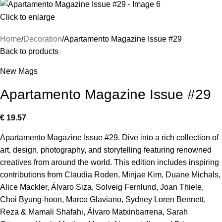
Click to enlarge
Home
Decoration
Apartamento Magazine Issue #29
Back to products
New Mags
Apartamento Magazine Issue #29
€
19.57
Apartamento Magazine Issue #29. Dive into a rich collection of
art, design, photography, and storytelling featuring renowned
creatives from around the world. This edition includes inspiring
contributions from Claudia Roden, Minjae Kim, Duane Michals,
Alice Mackler, Álvaro Siza, Solveig Fernlund, Joan Thiele,
Choi Byung-hoon, Marco Glaviano, Sydney Loren Bennett,
Reza & Mamali Shafahi, Álvaro Matxinbarrena, Sarah