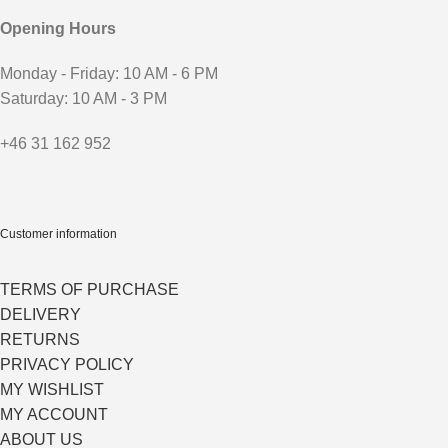
Opening Hours
Monday - Friday: 10 AM - 6 PM
Saturday: 10 AM - 3 PM
+46 31 162 952
Customer information
TERMS OF PURCHASE
DELIVERY
RETURNS
PRIVACY POLICY
MY WISHLIST
MY ACCOUNT
ABOUT US