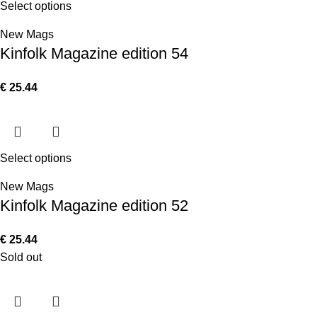
Select options
New Mags
Kinfolk Magazine edition 54
€
25.44
Select options
New Mags
Kinfolk Magazine edition 52
€
25.44
Sold out