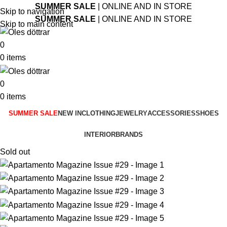
SUMMER SALE
| ONLINE AND IN STORE
Skip to navigation
SUMMER SALE
| ONLINE AND IN STORE
Skip to main content
0
0
items
0
0
items
SUMMER SALE
NEW IN
CLOTHING
JEWELRY
ACCESSORIES
SHOES
INTERIOR
BRANDS
Sold out