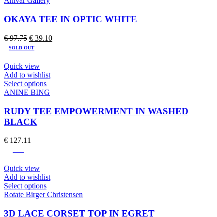
Ahlvar Gallery
has
multiple
OKAYA TEE IN OPTIC WHITE
variants.
The
Original
Current
€
97.75
€
39.10
options
price
price
SOLD OUT
may
was:
is:
be
€ 97.75.
€ 39.10.
Quick view
chosen
Add to wishlist
on
This
Select options
the
product
ANINE BING
product
has
page
multiple
RUDY TEE EMPOWERMENT IN WASHED
variants.
BLACK
The
options
€
127.11
may
-60%
be
chosen
Quick view
on
Add to wishlist
the
This
Select options
product
product
Rotate Birger Christensen
page
has
multiple
3D LACE CORSET TOP IN EGRET