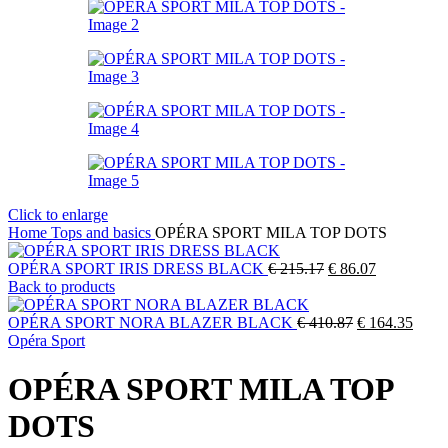
Click to enlarge
Home
Tops and basics
OPÉRA SPORT MILA TOP DOTS
Original
Current
OPÉRA SPORT IRIS DRESS BLACK
€
215.17
€
86.07
price
price
Back to products
was:
is:
€ 215.17.
Original
€ 86.07.
Curre
OPÉRA SPORT NORA BLAZER BLACK
€
410.87
€
164.35
price
price
Opéra Sport
was:
is:
€ 410.87.
€ 164
OPÉRA SPORT MILA TOP
DOTS