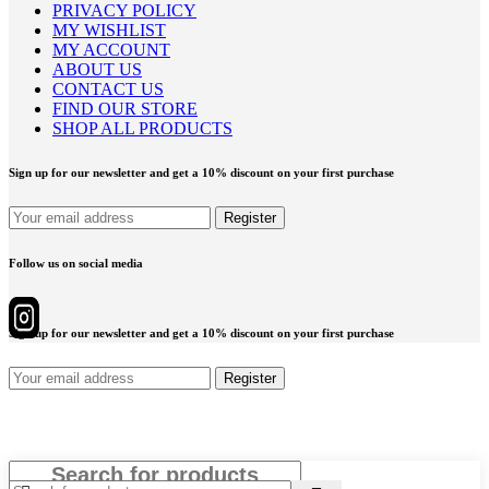
PRIVACY POLICY
MY WISHLIST
MY ACCOUNT
ABOUT US
CONTACT US
FIND OUR STORE
SHOP ALL PRODUCTS
Sign up for our newsletter and get a 10% discount on your first purchase
Follow us on social media
Sign up for our newsletter and get a 10% discount on your first purchase
Close