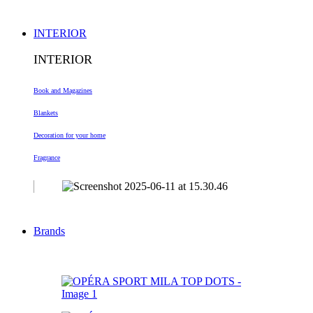
INTERIOR
INTERIOR
Book and Magazines
Blankets
Decoration
for your home
Fragrance
Brands
-60%