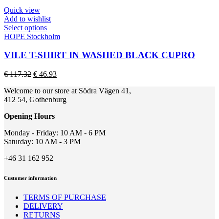
be
€ 215.17.
€ 86.07.
Quick view
chosen
Add to wishlist
on
This
Select options
the
product
HOPE Stockholm
product
has
page
multiple
VILE T-SHIRT IN WASHED BLACK CUPRO
variants.
The
Original
Current
€
117.32
€
46.93
options
price
price
may
Welcome to our store at Södra Vägen 41,
was:
is:
be
412 54, Gothenburg
€ 117.32.
€ 46.93.
chosen
on
Opening Hours
the
product
Monday - Friday: 10 AM - 6 PM
page
Saturday: 10 AM - 3 PM
+46 31 162 952
Customer information
TERMS OF PURCHASE
DELIVERY
RETURNS