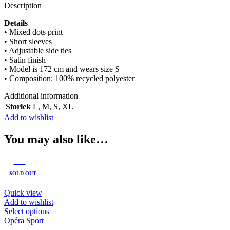
Description
Details
• Mixed dots print
• Short sleeves
• Adjustable side ties
• Satin finish
• Model is 172 cm and wears size S
• Composition: 100% recycled polyester
Additional information
Storlek
L
,
M
,
S
,
XL
Add to wishlist
You may also like…
-60%
SOLD OUT
Quick view
Add to wishlist
This
Select options
product
Opéra Sport
has