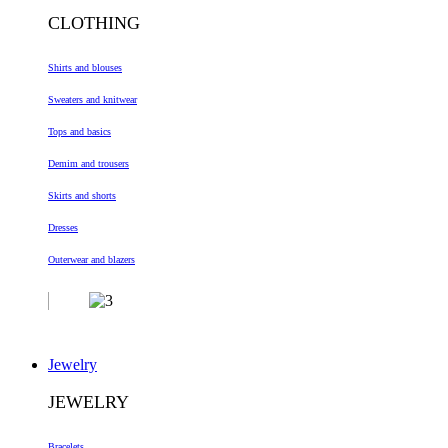
CLOTHING
Shirts and blouses
Sweaters and knitwear
Tops and basics
Demim and trousers
Skirts and shorts
Dresses
Outerwear and blazers
Jewelry
JEWELRY
Bracelets