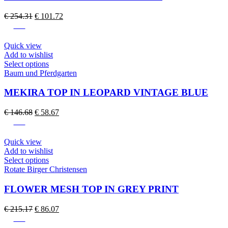
variants.
The
Original
Current
€
254.31
€
101.72
options
price
price
-60%
may
was:
is:
be
€ 254.31.
€ 101.72.
Quick view
chosen
Add to wishlist
on
This
Select options
the
product
Baum und Pferdgarten
product
has
page
multiple
MEKIRA TOP IN LEOPARD VINTAGE BLUE
variants.
The
Original
Current
€
146.68
€
58.67
options
price
price
-60%
may
was:
is:
be
€ 146.68.
€ 58.67.
Quick view
chosen
Add to wishlist
on
This
Select options
the
product
Rotate Birger Christensen
product
has
page
multiple
FLOWER MESH TOP IN GREY PRINT
variants.
The
Original
Current
€
215.17
€
86.07
options
price
price
-60%
may
was:
is: