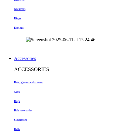
Necklaces
Rings
Earrings
Accessories
ACCESSORIES
Hats, gloves and scarves
Caps
Bags
Hair accessories
Sunglasses
Belts