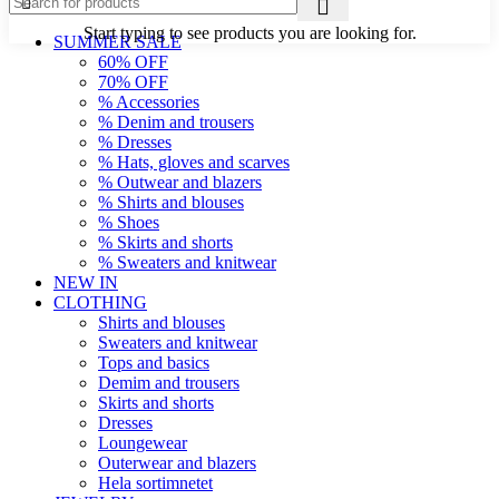
Start typing to see products you are looking for.
SUMMER SALE
60% OFF
70% OFF
% Accessories
% Denim and trousers
% Dresses
% Hats, gloves and scarves
% Outwear and blazers
% Shirts and blouses
% Shoes
% Skirts and shorts
% Sweaters and knitwear
NEW IN
CLOTHING
Shirts and blouses
Sweaters and knitwear
Tops and basics
Demim and trousers
Skirts and shorts
Dresses
Loungewear
Outerwear and blazers
Hela sortimnetet