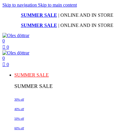
Skip to navigation
Skip to main content
SUMMER SALE
| ONLINE AND IN STORE
SUMMER SALE
| ONLINE AND IN STORE
0
0
0
0
SUMMER SALE
SUMMER SALE
30% off
40% off
50% off
60% off