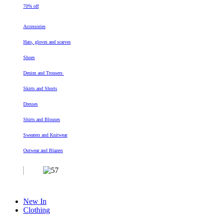
70% off
Accessories
Hats, gloves and scarves
Shoes
Denim and Trousers
Skirts and Shorts
Dresses
Shirts and Blouses
Sweaters and Knitwear
Outwear and Blazers
New In
Clothing