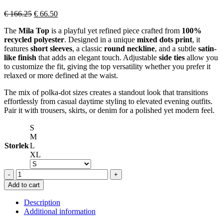
Original
Current
€
166.25
€
66.50
price
price
The
Mila Top
is a playful yet refined piece crafted from
100%
was:
is:
recycled polyester
. Designed in a unique
mixed dots print
, it
€ 166.25.
€ 66.50.
features
short sleeves
, a classic
round neckline
, and a subtle
satin-
like finish
that adds an elegant touch. Adjustable
side ties
allow you
to customize the fit, giving the top versatility whether you prefer it
relaxed or more defined at the waist.
The mix of polka-dot sizes creates a standout look that transitions
effortlessly from casual daytime styling to elevated evening outfits.
Pair it with trousers, skirts, or denim for a polished yet modern feel.
S
M
Storlek
L
XL
OPÉRA
SPORT
Add to cart
MILA
TOP
Description
DOTS
Additional information
quantity