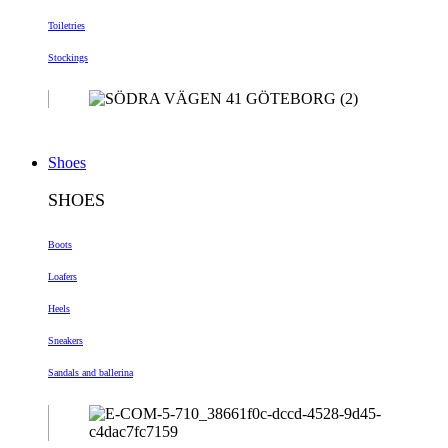
Toiletries
Stockings
Shoes
SHOES
Boots
Loafers
Heels
Sneakers
Sandals and ballerina