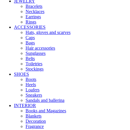
JEWELRY
Bracelets
Necklaces
Earrings
Rings
ACCESSORIES
Hats, gloves and scarves
Caps
Bags
Hair accessories
Sunglasses
Belts
Toiletries
Stockings
SHOES
Boots
Heels
Loafers
Sneakers
Sandals and ballerina
INTERIOR
Books and Magazines
Blankets
Decoration
Fragrance