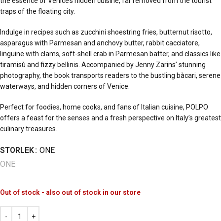
the essence of Venice’s hidden cuisine, far removed from the tourist
traps of the floating city.
Indulge in recipes such as zucchini shoestring fries, butternut risotto,
asparagus with Parmesan and anchovy butter, rabbit cacciatore,
linguine with clams, soft-shell crab in Parmesan batter, and classics like
tiramisù and fizzy bellinis. Accompanied by Jenny Zarins’ stunning
photography, the book transports readers to the bustling bàcari, serene
waterways, and hidden corners of Venice.
Perfect for foodies, home cooks, and fans of Italian cuisine, POLPO
offers a feast for the senses and a fresh perspective on Italy’s greatest
culinary treasures.
STORLEK
ONE
ONE
Out of stock - also out of stock in our store