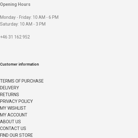
Opening Hours
Monday - Friday: 10 AM - 6 PM
Saturday: 10 AM - 3 PM
+46 31 162 952
Customer information
TERMS OF PURCHASE
DELIVERY
RETURNS
PRIVACY POLICY
MY WISHLIST
MY ACCOUNT
ABOUT US
CONTACT US
FIND OUR STORE