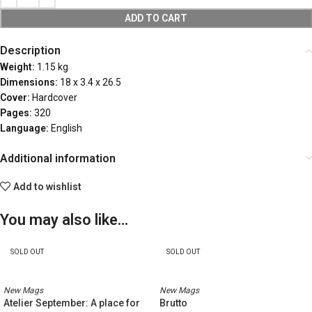
ADD TO CART
Description
Weight:
1.15 kg
Dimensions:
18 x 3.4 x 26.5
Cover:
Hardcover
Pages:
320
Language:
English
Additional information
Add to wishlist
You may also like…
SOLD OUT
SOLD OUT
New Mags
New Mags
Atelier September: A place for
Brutto