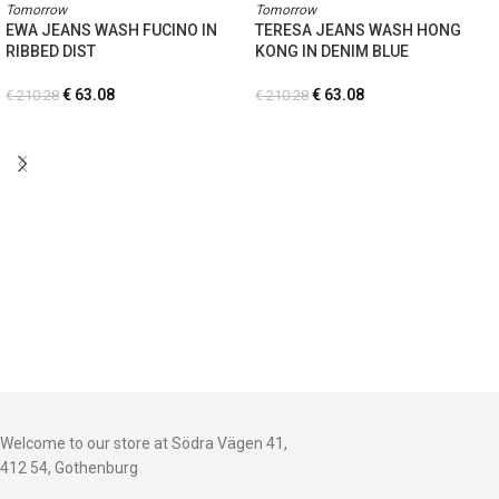
Tomorrow
Tomorrow
EWA JEANS WASH FUCINO IN
TERESA JEANS WASH HONG
RIBBED DIST
KONG IN DENIM BLUE
€
63.08
€
63.08
€
210.28
€
210.28
Welcome to our store at Södra Vägen 41,
412 54, Gothenburg