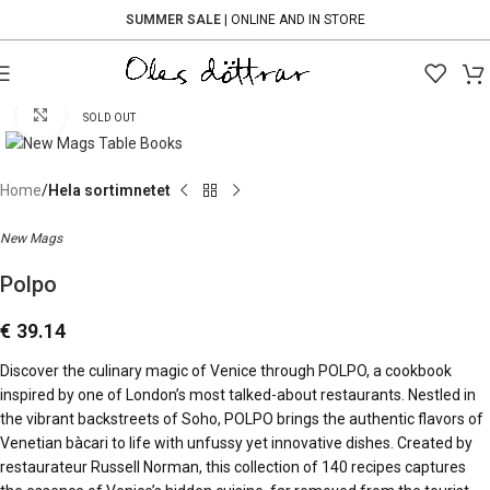
SUMMER SALE
| ONLINE AND IN STORE
Click to enlarge
SOLD OUT
Home
Hela sortimnetet
New Mags
Polpo
€
39.14
Discover the culinary magic of Venice through POLPO, a cookbook
inspired by one of London’s most talked-about restaurants. Nestled in
the vibrant backstreets of Soho, POLPO brings the authentic flavors of
Venetian bàcari to life with unfussy yet innovative dishes. Created by
restaurateur Russell Norman, this collection of 140 recipes captures