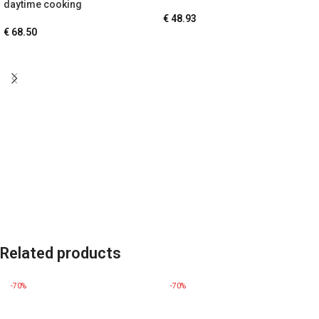
daytime cooking
€
48.93
€
68.50
Related products
-70%
-70%