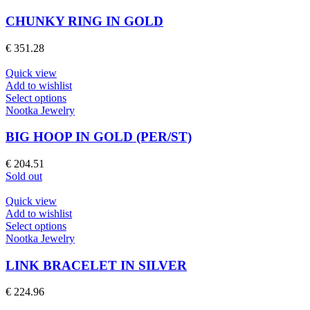
the
has
product
multiple
CHUNKY RING IN GOLD
page
variants.
The
€
351.28
options
may
Quick view
be
Add to wishlist
chosen
This
Select options
on
product
Nootka Jewelry
the
has
product
multiple
BIG HOOP IN GOLD (PER/ST)
page
variants.
The
€
204.51
options
Sold out
may
be
Quick view
chosen
Add to wishlist
on
This
Select options
the
product
Nootka Jewelry
product
has
page
multiple
LINK BRACELET IN SILVER
variants.
The
€
224.96
options