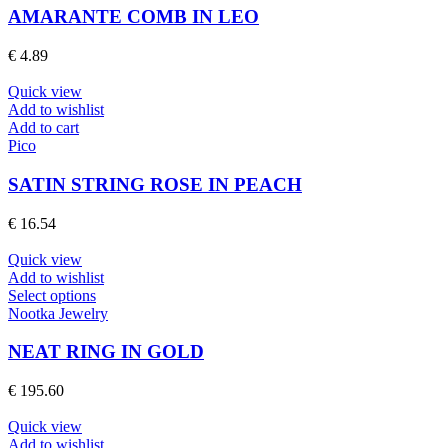
product
multiple
AMARANTE COMB IN LEO
page
variants.
The
€
4.89
options
may
Quick view
be
Add to wishlist
chosen
Add to cart
on
Pico
the
product
SATIN STRING ROSE IN PEACH
page
€
16.54
Quick view
Add to wishlist
This
Select options
product
Nootka Jewelry
has
multiple
NEAT RING IN GOLD
variants.
The
€
195.60
options
may
Quick view
be
Add to wishlist