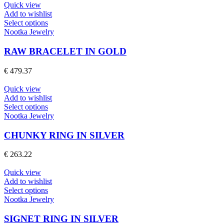
may
Quick view
be
Add to wishlist
chosen
This
Select options
on
product
Nootka Jewelry
the
has
product
multiple
RAW BRACELET IN GOLD
page
variants.
The
€
479.37
options
may
Quick view
be
Add to wishlist
chosen
This
Select options
on
product
Nootka Jewelry
the
has
product
multiple
CHUNKY RING IN SILVER
page
variants.
The
€
263.22
options
may
Quick view
be
Add to wishlist
chosen
This
Select options
on
product
Nootka Jewelry
the
has
product
multiple
SIGNET RING IN SILVER
page