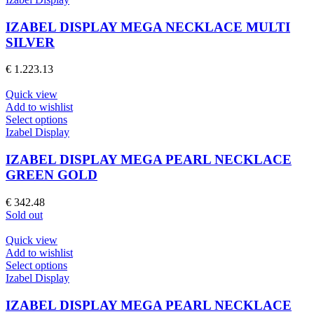
product
has
page
multiple
IZABEL DISPLAY MEGA NECKLACE MULTI
variants.
SILVER
The
options
€
1.223.13
may
be
Quick view
chosen
Add to wishlist
on
This
Select options
the
product
Izabel Display
product
has
page
multiple
IZABEL DISPLAY MEGA PEARL NECKLACE
variants.
GREEN GOLD
The
options
€
342.48
may
Sold out
be
chosen
Quick view
on
Add to wishlist
the
This
Select options
product
product
Izabel Display
page
has
multiple
IZABEL DISPLAY MEGA PEARL NECKLACE