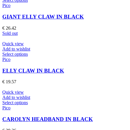
Select options
on
product
Pico
the
has
product
multiple
GIANT ELLY CLAW IN BLACK
page
variants.
The
€
26.42
options
Sold out
may
be
Quick view
chosen
Add to wishlist
on
This
Select options
the
product
Pico
product
has
page
multiple
ELLY CLAW IN BLACK
variants.
The
€
19.57
options
may
Quick view
be
Add to wishlist
chosen
This
Select options
on
product
Pico
the
has
product
multiple
CAROLYN HEADBAND IN BLACK
page
variants.
The