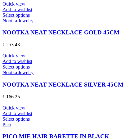
may
Quick view
be
Add to wishlist
chosen
This
Select options
on
product
Nootka Jewelry
the
has
product
multiple
NOOTKA NEAT NECKLACE GOLD 45CM
page
variants.
The
€
253.43
options
may
Quick view
be
Add to wishlist
chosen
This
Select options
on
product
Nootka Jewelry
the
has
product
multiple
NOOTKA NEAT NECKLACE SILVER 45CM
page
variants.
The
€
166.25
options
may
Quick view
be
Add to wishlist
chosen
This
Select options
on
product
Pico
the
has
product
multiple
PICO MIE HAIR BARETTE IN BLACK