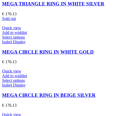
multiple
MEGA TRIANGLE RING IN WHITE SILVER
variants.
The
€
176.13
options
Sold out
may
be
Quick view
chosen
Add to wishlist
on
This
Select options
the
product
Izabel Display
product
has
page
multiple
MEGA CIRCLE RING IN WHITE GOLD
variants.
The
€
176.13
options
may
Quick view
be
Add to wishlist
chosen
This
Select options
on
product
Izabel Display
the
has
product
multiple
MEGA CIRCLE RING IN BEIGE SILVER
page
variants.
The
€
176.13
options
may
Quick view