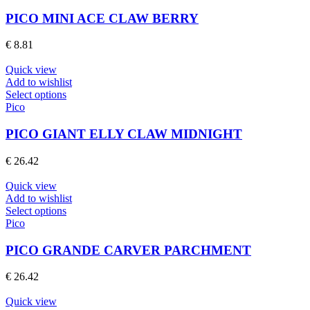
has
page
multiple
PICO MINI ACE CLAW BERRY
variants.
The
€
8.81
options
may
Quick view
be
Add to wishlist
chosen
This
Select options
on
product
Pico
the
has
product
multiple
PICO GIANT ELLY CLAW MIDNIGHT
page
variants.
The
€
26.42
options
may
Quick view
be
Add to wishlist
chosen
This
Select options
on
product
Pico
the
has
product
multiple
PICO GRANDE CARVER PARCHMENT
page
variants.
The
€
26.42
options
may
Quick view
be