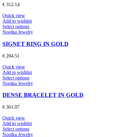
The
€
312.14
options
may
Quick view
be
Add to wishlist
chosen
This
Select options
on
product
Nootka Jewelry
the
has
product
multiple
SIGNET RING IN GOLD
page
variants.
The
€
204.51
options
may
Quick view
be
Add to wishlist
chosen
This
Select options
on
product
Nootka Jewelry
the
has
product
multiple
DENSE BRACELET IN GOLD
page
variants.
The
€
361.07
options
may
Quick view
be
Add to wishlist
chosen
This
Select options
on
product
Nootka Jewelry