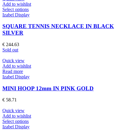
chosen
Add to wishlist
on
This
Select options
the
product
Izabel Display
product
has
page
multiple
SQUARE TENNIS NECKLACE IN BLACK
variants.
SILVER
The
options
€
244.63
may
Sold out
be
chosen
Quick view
on
Add to wishlist
the
Read more
product
Izabel Display
page
MINI HOOP 12mm IN PINK GOLD
€
58.71
Quick view
Add to wishlist
This
Select options
product
Izabel Display
has