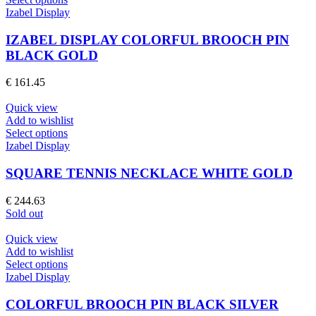
the
product
Izabel Display
product
has
page
multiple
IZABEL DISPLAY COLORFUL BROOCH PIN
variants.
BLACK GOLD
The
options
€
161.45
may
be
Quick view
chosen
Add to wishlist
on
This
Select options
the
product
Izabel Display
product
has
page
multiple
SQUARE TENNIS NECKLACE WHITE GOLD
variants.
The
€
244.63
options
Sold out
may
be
Quick view
chosen
Add to wishlist
on
This
Select options
the
product
Izabel Display
product
has
page
multiple
COLORFUL BROOCH PIN BLACK SILVER
variants.