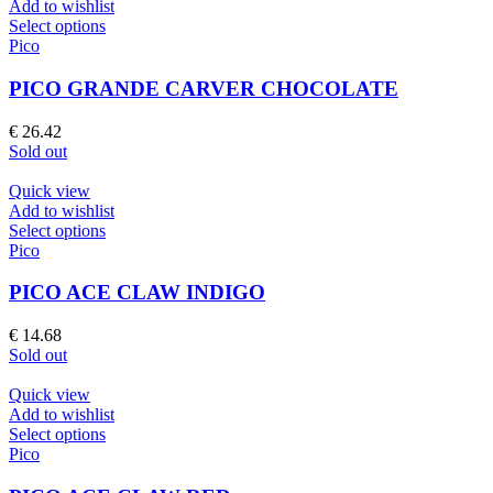
Add to wishlist
chosen
This
Select options
on
product
Pico
the
has
product
multiple
PICO GRANDE CARVER CHOCOLATE
page
variants.
The
€
26.42
options
Sold out
may
be
Quick view
chosen
Add to wishlist
on
This
Select options
the
product
Pico
product
has
page
multiple
PICO ACE CLAW INDIGO
variants.
The
€
14.68
options
Sold out
may
be
Quick view
chosen
Add to wishlist
on
This
Select options
the
product
Pico
product
has
page
multiple