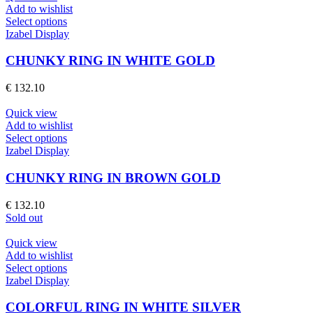
be
Add to wishlist
chosen
This
Select options
on
product
Izabel Display
the
has
product
multiple
CHUNKY RING IN WHITE GOLD
page
variants.
The
€
132.10
options
may
Quick view
be
Add to wishlist
chosen
This
Select options
on
product
Izabel Display
the
has
product
multiple
CHUNKY RING IN BROWN GOLD
page
variants.
The
€
132.10
options
Sold out
may
be
Quick view
chosen
Add to wishlist
on
This
Select options
the
product
Izabel Display
product
has
page
multiple
COLORFUL RING IN WHITE SILVER