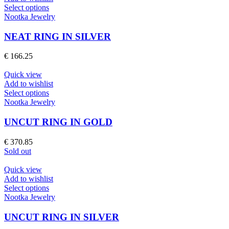
chosen
This
Select options
on
product
Nootka Jewelry
the
has
product
multiple
NEAT RING IN SILVER
page
variants.
The
€
166.25
options
may
Quick view
be
Add to wishlist
chosen
This
Select options
on
product
Nootka Jewelry
the
has
product
multiple
UNCUT RING IN GOLD
page
variants.
The
€
370.85
options
Sold out
may
be
Quick view
chosen
Add to wishlist
on
This
Select options
the
product
Nootka Jewelry
product
has
page
multiple
UNCUT RING IN SILVER
variants.