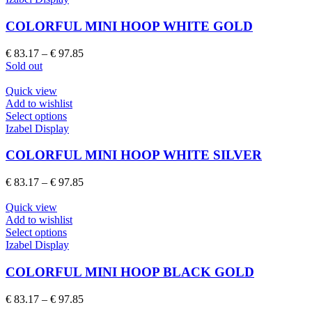
the
has
product
multiple
COLORFUL MINI HOOP WHITE GOLD
page
variants.
The
Price
€
83.17
–
€
97.85
options
range:
Sold out
may
€ 83.17
be
through
Quick view
chosen
€ 97.85
Add to wishlist
on
This
Select options
the
product
Izabel Display
product
has
page
multiple
COLORFUL MINI HOOP WHITE SILVER
variants.
The
Price
€
83.17
–
€
97.85
options
range:
may
€ 83.17
Quick view
be
through
Add to wishlist
chosen
This
€ 97.85
Select options
on
product
Izabel Display
the
has
product
multiple
COLORFUL MINI HOOP BLACK GOLD
page
variants.
The
Price
€
83.17
–
€
97.85
options
range: