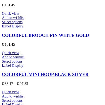
The
€
161.45
options
may
Quick view
be
Add to wishlist
chosen
This
Select options
on
product
Izabel Display
the
has
product
multiple
COLORFUL BROOCH PIN WHITE GOLD
page
variants.
The
€
161.45
options
may
Quick view
be
Add to wishlist
chosen
This
Select options
on
product
Izabel Display
the
has
product
multiple
COLORFUL MINI HOOP BLACK SILVER
page
variants.
The
Price
€
83.17
–
€
97.85
options
range:
may
€ 83.17
Quick view
be
through
Add to wishlist
chosen
This
€ 97.85
Select options
on
product
Izabel Display