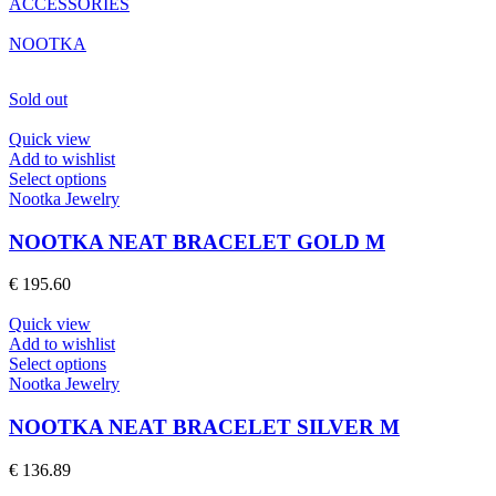
ACCESSORIES
NOOTKA
Sold out
Quick view
Add to wishlist
This
Select options
product
Nootka Jewelry
has
multiple
NOOTKA NEAT BRACELET GOLD M
variants.
The
€
195.60
options
may
Quick view
be
Add to wishlist
chosen
This
Select options
on
product
Nootka Jewelry
the
has
product
multiple
NOOTKA NEAT BRACELET SILVER M
page
variants.
The
€
136.89
options