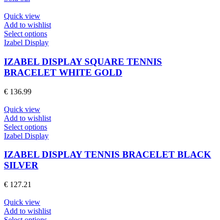
be
chosen
Quick view
on
Add to wishlist
the
This
Select options
product
product
Izabel Display
page
has
multiple
IZABEL DISPLAY SQUARE TENNIS
variants.
BRACELET WHITE GOLD
The
options
€
136.99
may
be
Quick view
chosen
Add to wishlist
on
This
Select options
the
product
Izabel Display
product
has
page
multiple
IZABEL DISPLAY TENNIS BRACELET BLACK
variants.
SILVER
The
options
€
127.21
may
be
Quick view
chosen
Add to wishlist
on
This
Select options