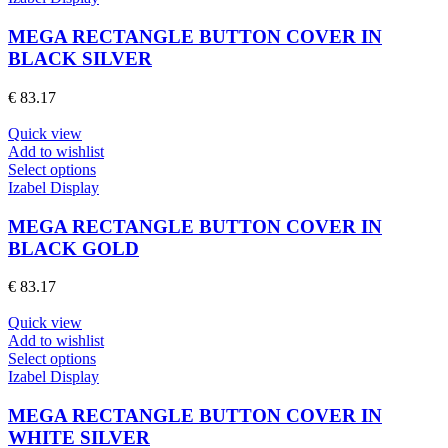
the
has
product
multiple
MEGA RECTANGLE BUTTON COVER IN
page
variants.
BLACK SILVER
The
options
€
83.17
may
be
Quick view
chosen
Add to wishlist
on
This
Select options
the
product
Izabel Display
product
has
page
multiple
MEGA RECTANGLE BUTTON COVER IN
variants.
BLACK GOLD
The
options
€
83.17
may
be
Quick view
chosen
Add to wishlist
on
This
Select options
the
product
Izabel Display
product
has
page
multiple
MEGA RECTANGLE BUTTON COVER IN
variants.
WHITE SILVER
The