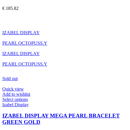
variants.
The
€
185.82
options
may
be
chosen
on
IZABEL DISPLAY
the
product
PEARL OCTOPUSS.Y
page
IZABEL DISPLAY
PEARL OCTOPUSS.Y
Sold out
Quick view
Add to wishlist
This
Select options
product
Izabel Display
has
multiple
IZABEL DISPLAY MEGA PEARL BRACELET
variants.
GREEN GOLD
The