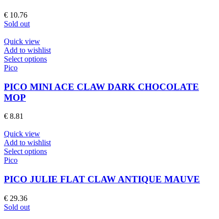
page
variants.
The
€
10.76
options
Sold out
may
be
Quick view
chosen
Add to wishlist
on
This
Select options
the
product
Pico
product
has
page
multiple
PICO MINI ACE CLAW DARK CHOCOLATE
variants.
MOP
The
options
€
8.81
may
be
Quick view
chosen
Add to wishlist
on
This
Select options
the
product
Pico
product
has
page
multiple
PICO JULIE FLAT CLAW ANTIQUE MAUVE
variants.
The
€
29.36
options
Sold out
may