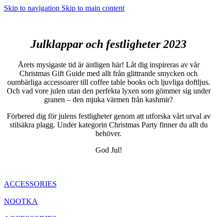
Skip to navigation
Skip to main content
Julklappar och festligheter 2023
Årets mysigaste tid är äntligen här! Låt dig inspireras av vår
Christmas Gift Guide med allt från glittrande smycken och
oumbärliga accessoarer till coffee table books och ljuvliga doftljus.
Och vad vore julen utan den perfekta lyxen som gömmer sig under
granen – den mjuka värmen från kashmir?
Förbered dig för julens festligheter genom att utforska vårt urval av
stilsäkra plagg. Under kategorin Christmas Party finner du allt du
behöver.
God Jul!
ACCESSORIES
NOOTKA