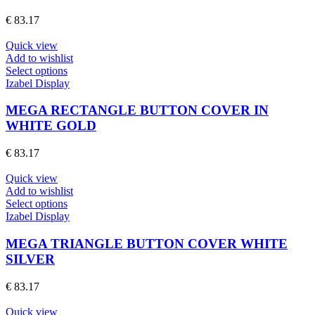
options
€
83.17
may
be
Quick view
chosen
Add to wishlist
on
This
Select options
the
product
Izabel Display
product
has
page
multiple
MEGA RECTANGLE BUTTON COVER IN
variants.
WHITE GOLD
The
options
€
83.17
may
be
Quick view
chosen
Add to wishlist
on
This
Select options
the
product
Izabel Display
product
has
page
multiple
MEGA TRIANGLE BUTTON COVER WHITE
variants.
SILVER
The
options
€
83.17
may
be
Quick view