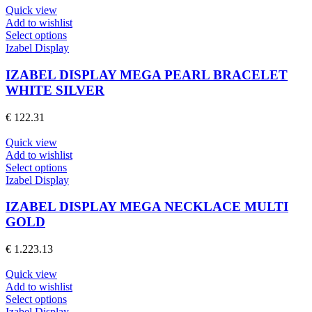
be
Quick view
chosen
Add to wishlist
on
This
Select options
the
product
Izabel Display
product
has
page
multiple
IZABEL DISPLAY MEGA PEARL BRACELET
variants.
WHITE SILVER
The
options
€
122.31
may
be
Quick view
chosen
Add to wishlist
on
This
Select options
the
product
Izabel Display
product
has
page
multiple
IZABEL DISPLAY MEGA NECKLACE MULTI
variants.
GOLD
The
options
€
1.223.13
may
be
Quick view
chosen
Add to wishlist
on
This
Select options
the
product
Izabel Display