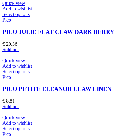
chosen
Quick view
on
Add to wishlist
the
This
Select options
product
product
Pico
page
has
multiple
PICO JULIE FLAT CLAW DARK BERRY
variants.
The
€
29.36
options
Sold out
may
be
Quick view
chosen
Add to wishlist
on
This
Select options
the
product
Pico
product
has
page
multiple
PICO PETITE ELEANOR CLAW LINEN
variants.
The
€
8.81
options
Sold out
may
be
Quick view
chosen
Add to wishlist
on
This
Select options
the
product
Pico
product