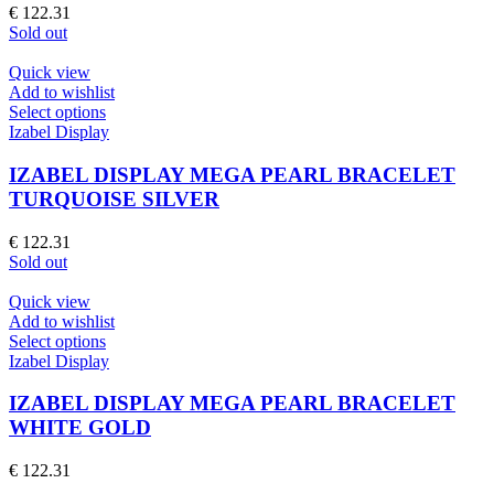
options
€
122.31
may
Sold out
be
chosen
Quick view
on
Add to wishlist
the
This
Select options
product
product
Izabel Display
page
has
multiple
IZABEL DISPLAY MEGA PEARL BRACELET
variants.
TURQUOISE SILVER
The
options
€
122.31
may
Sold out
be
chosen
Quick view
on
Add to wishlist
the
This
Select options
product
product
Izabel Display
page
has
multiple
IZABEL DISPLAY MEGA PEARL BRACELET
variants.
WHITE GOLD
The
options
€
122.31
may