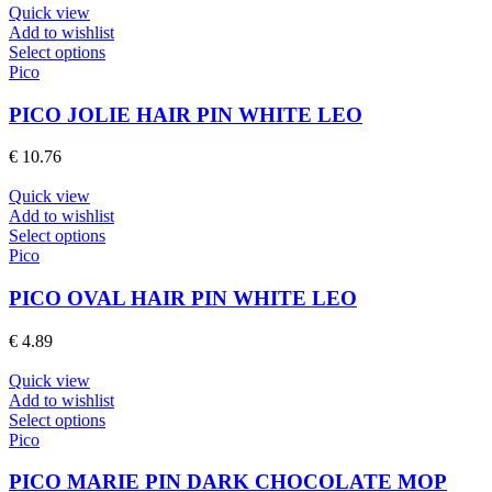
be
Quick view
chosen
Add to wishlist
on
This
Select options
the
product
Pico
product
has
page
multiple
PICO JOLIE HAIR PIN WHITE LEO
variants.
The
€
10.76
options
may
Quick view
be
Add to wishlist
chosen
This
Select options
on
product
Pico
the
has
product
multiple
PICO OVAL HAIR PIN WHITE LEO
page
variants.
The
€
4.89
options
may
Quick view
be
Add to wishlist
chosen
This
Select options
on
product
Pico
the
has
product
multiple
PICO MARIE PIN DARK CHOCOLATE MOP
page