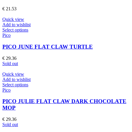
variants.
The
€
21.53
options
may
Quick view
be
Add to wishlist
chosen
This
Select options
on
product
Pico
the
has
product
multiple
PICO JUNE FLAT CLAW TURTLE
page
variants.
The
€
29.36
options
Sold out
may
be
Quick view
chosen
Add to wishlist
on
This
Select options
the
product
Pico
product
has
page
multiple
PICO JULIE FLAT CLAW DARK CHOCOLATE
variants.
MOP
The
options
€
29.36
may
Sold out
be